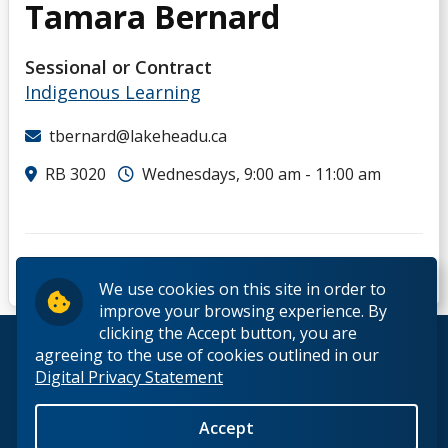
Tamara Bernard
D
Sessional or Contract
E
Indigenous Learning
F
tbernard@lakeheadu.ca
RB 3020
Wednesdays, 9:00 am - 11:00 am
G
H
I
We use cookies on this site in order to
improve your browsing experience. By
clicking the Accept button, you are
J
© 2026 Lakehead University. All Rights Reserved.
agreeing to the use of cookies outlined in our
Digital Privacy Statement
K
Accept
Back to Top