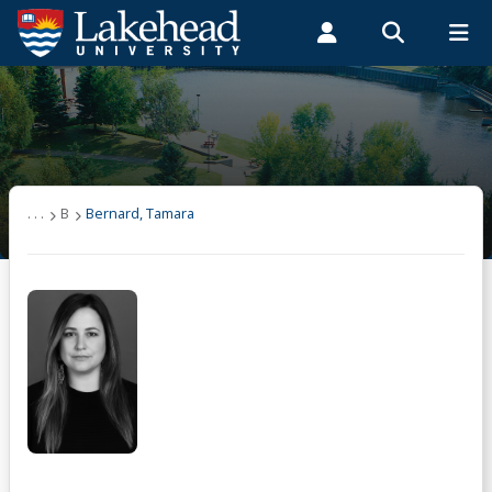
Search form
Search
ROMEO RESEARCH
LIBRARY
MYSUCCESS
Students
Faculty & Staff
Alumni
User list
MYCOURSELINK
MYEMAIL
MYPORTAL
(other)
. . .
B
Bernard, Tamara
A
B
Bernard, Tamara
C