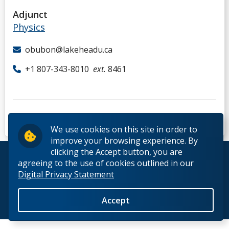
D
Adjunct
Physics
E
obubon@lakeheadu.ca
F
+1 807-343-8010
ext.
8461
G
H
We use cookies on this site in order to
improve your browsing experience. By
I
clicking the Accept button, you are
© 2026 Lakehead University. All Rights Reserved.
agreeing to the use of cookies outlined in our
Digital Privacy Statement
J
Accept
K
Back to Top