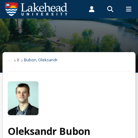
Search form
Search
ROMEO RESEARCH
LIBRARY
MYSUCCESS
Students
Faculty & Staff
Alumni
User list
MYCOURSELINK
MYEMAIL
MYPORTAL
(other)
. . .
B
Bubon, Oleksandr
A
B
Bubon, Oleksandr
C
Oleksandr Bubon