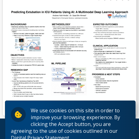
We use cookies on this site in order to
improve your browsing experience. By
clicking the Accept button, you are
© 2026 Lakehead University. All Rights Reserved.
agreeing to the use of cookies outlined in our
Digital Privacy Statement