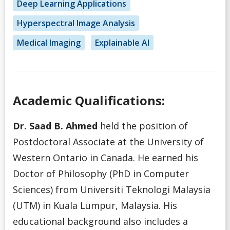
L
Deep Learning Applications
Hyperspectral Image Analysis
M
Medical Imaging
Explainable AI
N
O
Academic Qualifications:
P
Dr. Saad B. Ahmed
held the position of
Q
Postdoctoral Associate at the University of
Western Ontario in Canada. He earned his
R
Doctor of Philosophy (PhD in Computer
Sciences) from Universiti Teknologi Malaysia
S
(UTM) in Kuala Lumpur, Malaysia. His
educational background also includes a
T