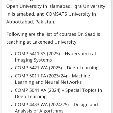
Open University in Islamabad, Iqra University
in Islamabad, and COMSATS University in
Abbottabad, Pakistan.
Following are the list of courses Dr. Saad is
teaching at Lakehead University.
COMP 5411 SS (2025) – Hyperspectral
Imaging Systems
COMP 5421 WA (2025) – Deep Learning
COMP 5011 FA (2023/24) – Machine
Learning and Neural Networks
COMP 5041 AA
(2024)
– Special Topics in
Deep Learning
COMP 4433 WA (2024/25) – Design and
Analysis of Algorithms