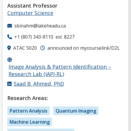
Assistant Professor
D
Computer Science
E
sbinahm@lakeheadu.ca
+1 (807) 343-8110
ext.
8227
F
ATAC 5020
announced on mycourselink/D2L
G
Image Analysis & Pattern Identification –
H
Research Lab (IAPI-RL)
Saad B. Ahmed, PhD
I
Research Areas:
J
Pattern Analysis
Quantum Imaging
K
Machine Learning