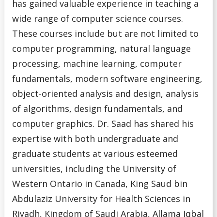
has gained valuable experience in teaching a
wide range of computer science courses.
These courses include but are not limited to
computer programming, natural language
processing, machine learning, computer
fundamentals, modern software engineering,
object-oriented analysis and design, analysis
of algorithms, design fundamentals, and
computer graphics. Dr. Saad has shared his
expertise with both undergraduate and
graduate students at various esteemed
universities, including the University of
Western Ontario in Canada, King Saud bin
Abdulaziz University for Health Sciences in
Riyadh, Kingdom of Saudi Arabia, Allama Iqbal