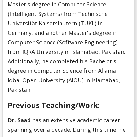
Master's degree in Computer Science
U
(Intelligent Systems) from Technische
Universität Kaiserslautern (TUKL) in
V
Germany, and another Master's degree in
Computer Science (Software Engineering)
W
from IQRA University in Islamabad, Pakistan.
Additionally, he completed his Bachelor's
X
degree in Computer Science from Allama
Y
Iqbal Open University (AIOU) in Islamabad,
Pakistan.
Z
Previous Teaching/Work:
Dr. Saad
has an extensive academic career
spanning over a decade. During this time, he