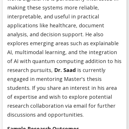
making these systems more reliable,
interpretable, and useful in practical
applications like healthcare, document
analysis, and decision support. He also
explores emerging areas such as explainable
AI, multimodal learning, and the integration
of AI with quantum computing addition to his
research pursuits,
Dr. Saad
is currently
engaged in mentoring Master's thesis
students. If you share an interest in his area
of expertise and wish to explore potential
research collaboration via email for further
discussions and opportunities.
Sample Researc
h Outcomes