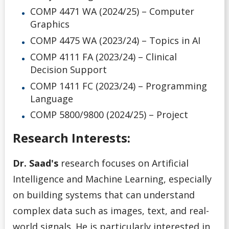
COMP 4471 WA (2024/25) – Computer
Graphics
COMP 4475 WA (2023/24) – Topics in AI
COMP 4111 FA (2023/24) – Clinical
Decision Support
COMP 1411 FC (2023/24) – Programming
Language
COMP 5800/9800 (2024/25) – Project
Research Interests:
Dr. Saad's
research focuses on Artificial
Intelligence and Machine Learning, especially
on building systems that can understand
complex data such as images, text, and real-
world signals. He is particularly interested in