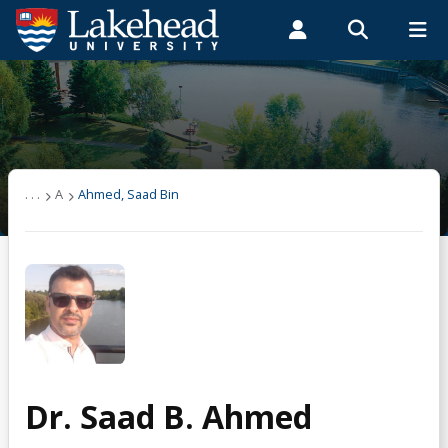
Search form
Search
ROMEO RESEARCH
LIBRARY
MYSUCCESS
Students
Faculty & Staff
Alumni
User list
MYCOURSELINK
MYEMAIL
MYPORTAL
(other)
. . .
A
Ahmed, Saad Bin
A
Ahmed, Saad Bin
B
Dr. Saad B. Ahmed
C