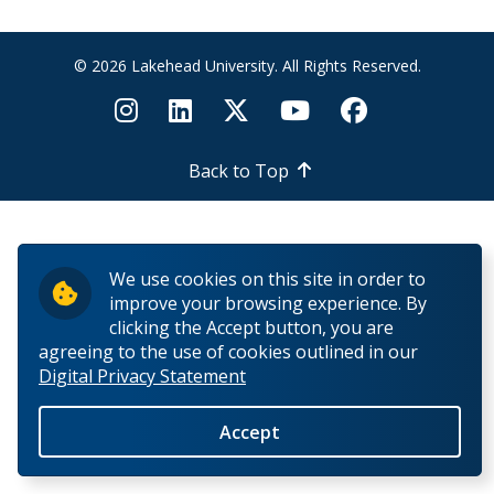
How to Apply for Funding
© 2026 Lakehead University. All Rights Reserved.
Lakehead University Research Data Management
(RDM) Institutional Strategy 2023
Mandate of the ORS
Back to Top
Postdoctoral Fellows and Visiting Scholars
We use cookies on this site in order to
Funding & Prizes
improve your browsing experience. By
clicking the Accept button, you are
External Funding
agreeing to the use of cookies outlined in our
Digital Privacy Statement
Internal Funding & Awards
Accept
External Awards & Prizes