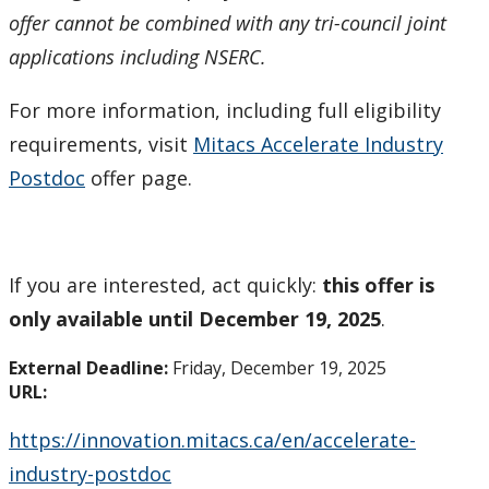
offer cannot be combined with any tri-council joint
Tri-Council Information
applications including NSERC.
Resources
For more information, including full eligibility
requirements, visit
Mitacs Accelerate Industry
Administer Your Funding
Postdoc
offer page.
Ethics & Research Integrity
Innovation, Partnerships and Economic Development
If you are interested, act quickly:
this offer is
(IPED)
only available until December 19, 2025
.
Ingenuity - Business Incubator
External Deadline:
Friday, December 19, 2025
URL:
Businesses & Community
https://innovation.mitacs.ca/en/accelerate-
Research Centres and Institutes
industry-postdoc