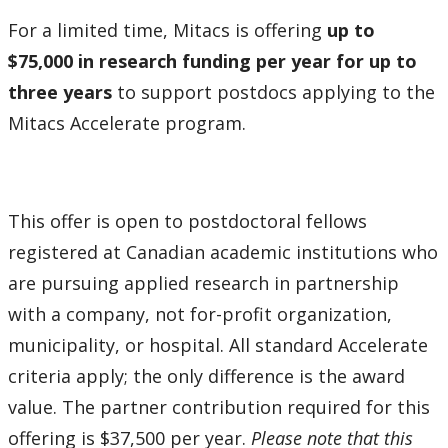
How to Apply for Funding
For a limited time, Mitacs is offering
up to
$75,000 in research funding per year for up to
Lakehead University Research Data Management
three years
to support postdocs applying to the
(RDM) Institutional Strategy 2023
Mitacs Accelerate program.
Mandate of the ORS
Postdoctoral Fellows and Visiting Scholars
This offer is open to postdoctoral fellows
registered at Canadian academic institutions who
Funding & Prizes
are pursuing applied research in partnership
External Funding
with a company, not for-profit organization,
municipality, or hospital. All standard Accelerate
Internal Funding & Awards
criteria apply; the only difference is the award
value. The partner contribution required for this
External Awards & Prizes
offering is $37,500 per year.
Please note that this