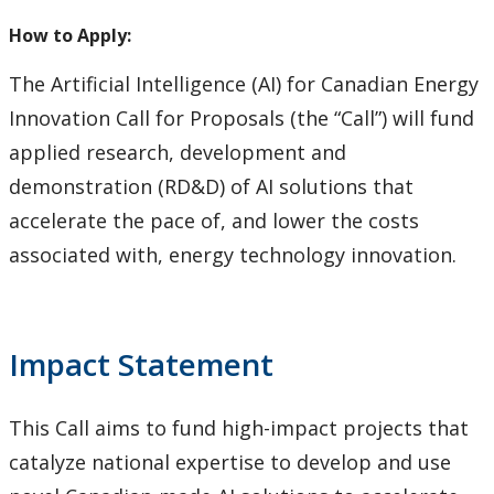
How to Apply for Funding
How to Apply:
Lakehead University Research Data Management
The Artificial Intelligence (AI) for Canadian Energy
(RDM) Institutional Strategy 2023
Innovation Call for Proposals (the “Call”) will fund
applied research, development and
Mandate of the ORS
demonstration (RD&D) of AI solutions that
accelerate the pace of, and lower the costs
Postdoctoral Fellows and Visiting Scholars
associated with, energy technology innovation.
Funding & Prizes
External Funding
Impact Statement
Internal Funding & Awards
This Call aims to fund high-impact projects that
External Awards & Prizes
catalyze national expertise to develop and use