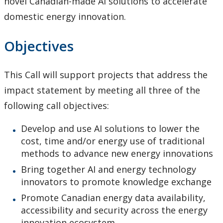
novel Canadian-made AI solutions to accelerate
Tri-Council Information
domestic energy innovation.
Resources
Objectives
Administer Your Funding
This Call will support projects that address the
impact statement by meeting all three of the
Ethics & Research Integrity
following call objectives:
Innovation, Partnerships and Economic Development
Develop and use AI solutions to lower the
(IPED)
cost, time and/or energy use of traditional
methods to advance new energy innovations
Ingenuity - Business Incubator
Bring together AI and energy technology
innovators to promote knowledge exchange
Businesses & Community
Promote Canadian energy data availability,
accessibility and security across the energy
Research Centres and Institutes
innovation ecosystem