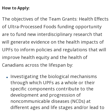
How to Apply for Funding
How to Apply:
Lakehead University Research Data Management
The objectives of the Team Grants: Health Effects
(RDM) Institutional Strategy 2023
of Ultra-Processed Foods funding opportunity
are to fund new interdisciplinary research that
Mandate of the ORS
will generate evidence on the health impacts of
UPFs to inform policies and regulations that will
Postdoctoral Fellows and Visiting Scholars
improve health equity and the health of
Funding & Prizes
Canadians across the lifespan by:
Investigating the biological mechanisms
External Funding
through which UPFs as a whole or their
specific components contribute to the
Internal Funding & Awards
development and progression of
noncommunicable diseases (NCDs) at
External Awards & Prizes
different ages and life stages and/or lead to