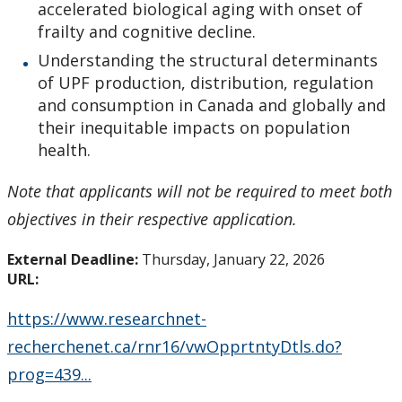
accelerated biological aging with onset of
Tri-Council Information
frailty and cognitive decline.
Understanding the structural determinants
Resources
of UPF production, distribution, regulation
and consumption in Canada and globally and
Administer Your Funding
their inequitable impacts on population
health.
Ethics & Research Integrity
Note that applicants will not be required to meet both
Innovation, Partnerships and Economic Development
objectives in their respective application.
(IPED)
External Deadline:
Thursday, January 22, 2026
URL:
Ingenuity - Business Incubator
https://www.researchnet-
Businesses & Community
recherchenet.ca/rnr16/vwOpprtntyDtls.do?
prog=439...
Research Centres and Institutes