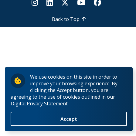
How to Apply for Funding
Back to Top
Lakehead University Research Data Management
(RDM) Institutional Strategy 2023
Mandate of the ORS
Postdoctoral Fellows and Visiting Scholars
We use cookies on this site in order to
Funding & Prizes
improve your browsing experience. By
clicking the Accept button, you are
External Funding
agreeing to the use of cookies outlined in our
Digital Privacy Statement
Internal Funding & Awards
Accept
External Awards & Prizes