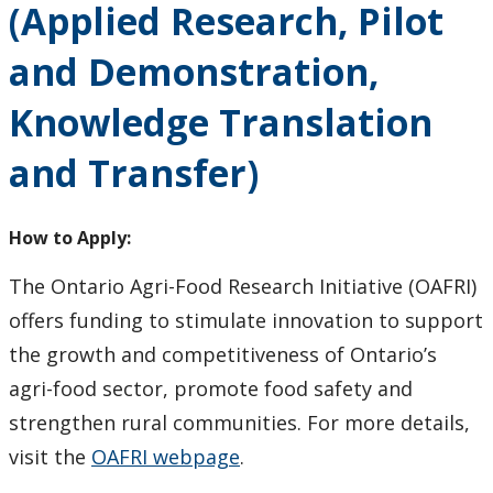
(Applied Research, Pilot
How to Apply for Funding
and Demonstration,
Lakehead University Research Data Management
(RDM) Institutional Strategy 2023
Knowledge Translation
and Transfer)
Mandate of the ORS
Postdoctoral Fellows and Visiting Scholars
How to Apply:
Funding & Prizes
The Ontario Agri-Food Research Initiative (OAFRI)
offers funding to stimulate innovation to support
External Funding
the growth and competitiveness of Ontario’s
agri-food sector, promote food safety and
Internal Funding & Awards
strengthen rural communities. For more details,
visit the
OAFRI webpage
.
External Awards & Prizes