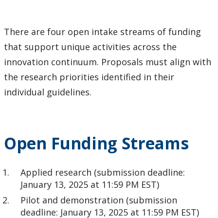
Tri-Council Information
There are four open intake streams of funding
Resources
that support unique activities across the
innovation continuum. Proposals must align with
Administer Your Funding
the research priorities identified in their
Ethics & Research Integrity
individual guidelines.
Innovation, Partnerships and Economic Development
(IPED)
Open Funding Streams
Ingenuity - Business Incubator
Applied research (submission deadline:
Businesses & Community
January 13, 2025 at 11:59 PM EST)
Pilot and demonstration (submission
Research Centres and Institutes
deadline: January 13, 2025 at 11:59 PM EST)