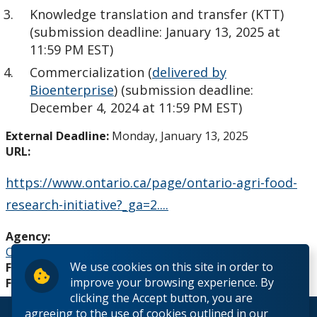
Knowledge translation and transfer (KTT)
Analytical Services and Laboratories
(submission deadline: January 13, 2025 at
11:59 PM EST)
Forms
Commercialization (
delivered by
Bioenterprise
) (submission deadline:
Policies & Procedures
December 4, 2024 at 11:59 PM EST)
External Deadline:
Monday, January 13, 2025
Research and Innovation Week
URL:
Romeo Research Portal
https://www.ontario.ca/page/ontario-agri-food-
research-initiative?_ga=2....
Agency:
Ontario Ministry of Agriculture, Food and Rural Affairs
We use cookies on this site in order to
Funding Source:
External
improve your browsing experience. By
Funding Level:
Research
clicking the Accept button, you are
agreeing to the use of cookies outlined in our