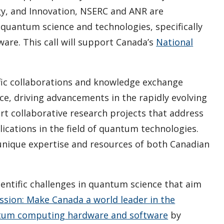
y, and Innovation, NSERC and ANR are
 quantum science and technologies, specifically
re. This call will support Canada’s
National
tific collaborations and knowledge exchange
e, driving advancements in the rapidly evolving
rt collaborative research projects that address
cations in the field of quantum technologies.
 unique expertise and resources of both Canadian
ientific challenges in quantum science that aim
ssion: Make Canada a world leader in the
ntum computing hardware and software
by