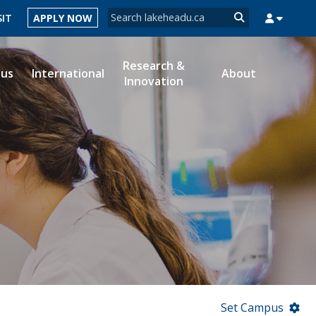
Search form
SIT
APPLY NOW
Search
Research &
ous
International
About
Innovation
MYSUCCESS
MYCOURSELINK
MYEMAIL
MYPORTAL
Set Campus