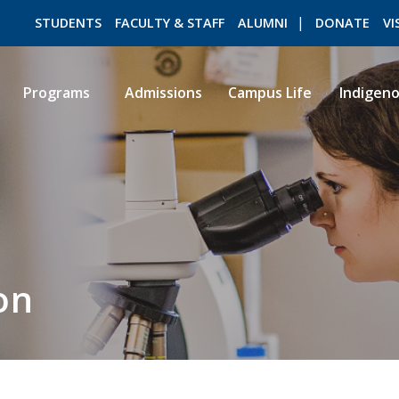
STUDENTS
FACULTY & STAFF
ALUMNI
DONATE
VI
Programs
Admissions
Campus Life
Indigen
ROMEO RESEARCH
LIBRARY
on