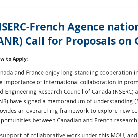
SERC-French Agence nation
ANR) Call for Proposals o
w to Apply:
nada and France enjoy long-standing cooperation in
e importance of international collaboration in promo
d Engineering Research Council of Canada (NSERC) a
NR) have signed a memorandum of understanding (
ovides an overarching framework to explore new col
portunities between Canadian and French research
 support of collaborative work under this MOU, and 