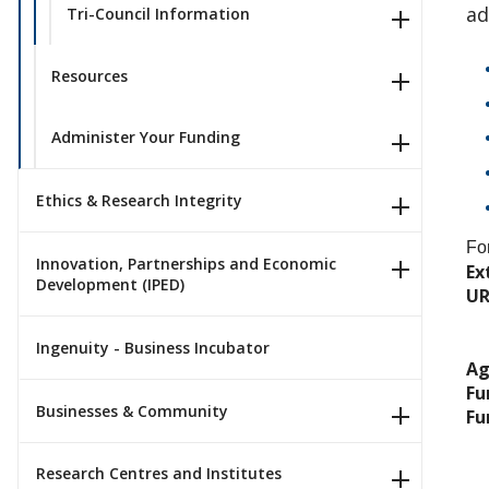
ad
Tri-Council Information
Resources
Administer Your Funding
Ethics & Research Integrity
Fo
Innovation, Partnerships and Economic
Ex
Development (IPED)
UR
Ingenuity - Business Incubator
Ag
Fu
Businesses & Community
Fu
Research Centres and Institutes