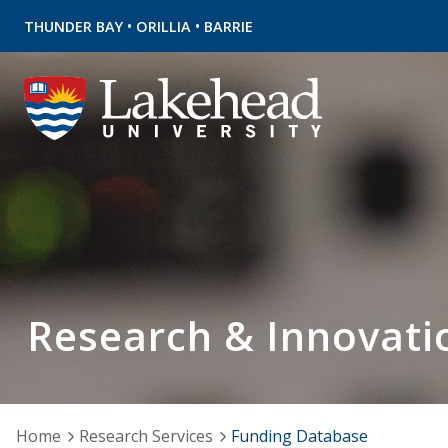
•
•
THUNDER BAY
ORILLIA
BARRIE
Research & Innovati
Home
Research Services
Funding Database