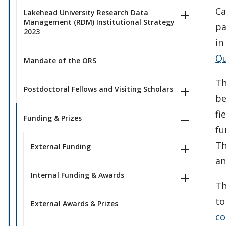
Ca
Lakehead University Research Data
Management (RDM) Institutional Strategy
pa
2023
in
Qu
Mandate of the ORS
Th
Postdoctoral Fellows and Visiting Scholars
be
fi
Funding & Prizes
fu
Th
External Funding
an
Internal Funding & Awards
Th
to
External Awards & Prizes
co