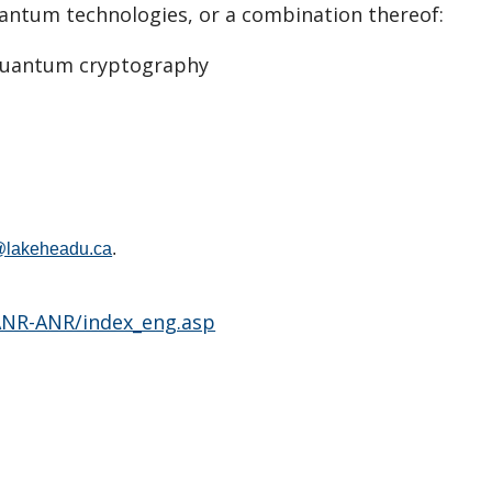
uantum technologies, or a combination thereof:
-quantum cryptography
h@lakeheadu.ca
.
/ANR-ANR/index_eng.asp