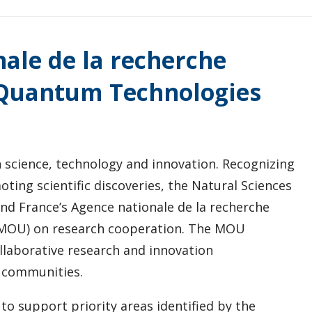
ale de la recherche
n Quantum Technologies
 science, technology and innovation. Recognizing
ting scientific discoveries, the Natural Sciences
nd France’s Agence nationale de la recherche
MOU) on research cooperation. The MOU
laborative research and innovation
 communities.
to support priority areas identified by the