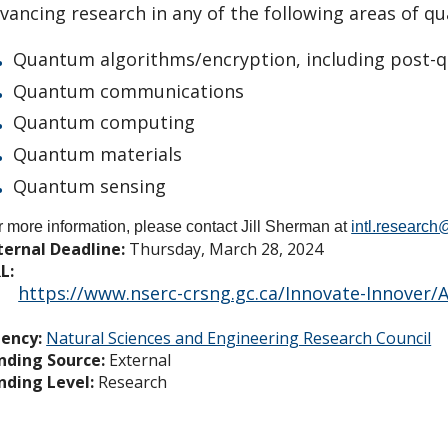
vancing research in any of the following areas of q
Quantum algorithms/encryption, including post
Quantum communications
Quantum computing
Quantum materials
Quantum sensing
r more information, please contact Jill Sherman at
intl.researc
ternal Deadline:
Thursday, March 28, 2024
L:
https://www.nserc-crsng.gc.ca/Innovate-Innover
ency:
Natural Sciences and Engineering Research Council
nding Source:
External
nding Level:
Research