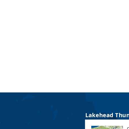
Lakehead Thun