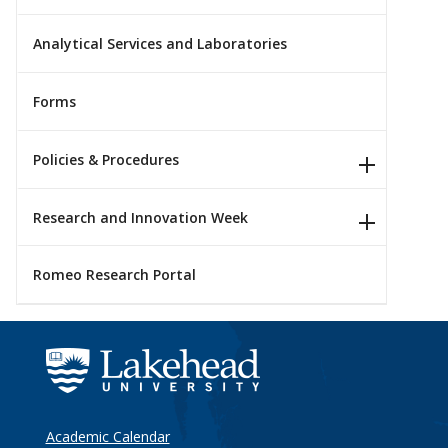
Analytical Services and Laboratories
Forms
Policies & Procedures
Research and Innovation Week
Romeo Research Portal
Academic Calendar