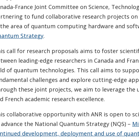
nada-France Joint Committee on Science, Technolog
rtnering to fund collaborative research projects on
 the area of quantum computing hardware and softwa
antum Strategy
.
is call for research proposals aims to foster scien
tween leading-edge researchers in Canada and Franc
eld of quantum technologies. This call aims to suppo
ndamental challenges and explore cutting-edge appli
rough these joint projects, we aim to leverage the
d French academic research excellence.
is collaborative opportunity with ANR is open to sc
 advance the National Quantum Strategy (NQS) –
Mi
ntinued development, deployment and use of qua