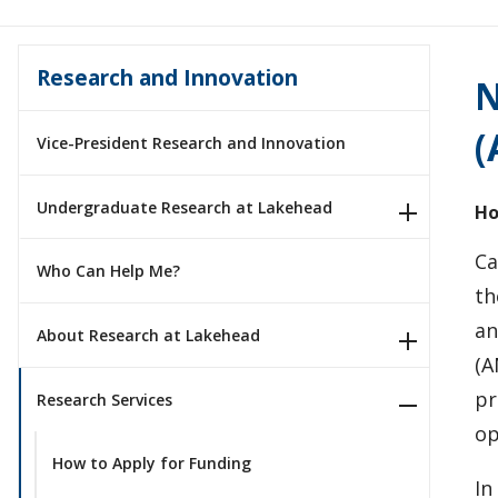
Research and Innovation
N
(
Vice-President Research and Innovation
Undergraduate Research at Lakehead
Ho
Ca
Who Can Help Me?
th
an
About Research at Lakehead
(A
pr
Research Services
op
How to Apply for Funding
In