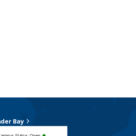
der Bay
Campus Status: Open