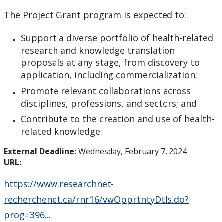
How to Apply for Funding
The Project Grant program is expected to:
Lakehead University Research Data Management
Support a diverse portfolio of health-related
(RDM) Institutional Strategy 2023
research and knowledge translation
proposals at any stage, from discovery to
Mandate of the ORS
application, including commercialization;
Promote relevant collaborations across
Postdoctoral Fellows and Visiting Scholars
disciplines, professions, and sectors; and
Contribute to the creation and use of health-
Funding & Prizes
related knowledge.
External Deadline:
Wednesday, February 7, 2024
External Funding
URL:
Internal Funding & Awards
https://www.researchnet-
recherchenet.ca/rnr16/vwOpprtntyDtls.do?
External Awards & Prizes
prog=396...