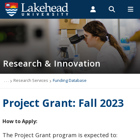
Search form
Search
ROMEO RESEARCH
LIBRARY
MYSUCCESS
Students
Faculty & Staff
Alumni
Research and Innovation
MYCOURSELINK
MYEMAIL
MYPORTAL
Research & Innovation
Vice-President Research and Innovation
Undergraduate Research at Lakehead
. . .
Research Services
Funding Database
Who Can Help Me?
Project Grant: Fall 2023
About Research at Lakehead
How to Apply:
Research Services
The Project Grant program is expected to: