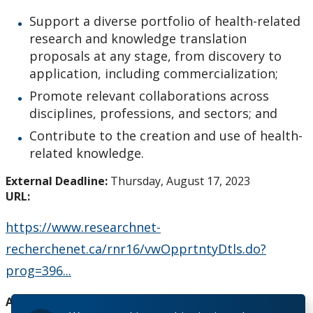
How to Apply for Funding
Support a diverse portfolio of health-related
research and knowledge translation
Lakehead University Research Data Management
proposals at any stage, from discovery to
(RDM) Institutional Strategy 2023
application, including commercialization;
Promote relevant collaborations across
Mandate of the ORS
disciplines, professions, and sectors; and
Contribute to the creation and use of health-
Postdoctoral Fellows and Visiting Scholars
related knowledge.
Funding & Prizes
External Deadline:
Thursday, August 17, 2023
URL:
External Funding
https://www.researchnet-
recherchenet.ca/rnr16/vwOpprtntyDtls.do?
Internal Funding & Awards
prog=396...
External Awards & Prizes
Agency:
Canadian Institutes of Health Research