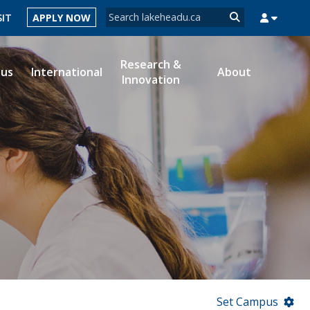
Search form
SIT
APPLY NOW
Search
Research &
ous
International
About
Innovation
MYSUCCESS
MYCOURSELINK
MYEMAIL
MYPORTAL
Set Campus