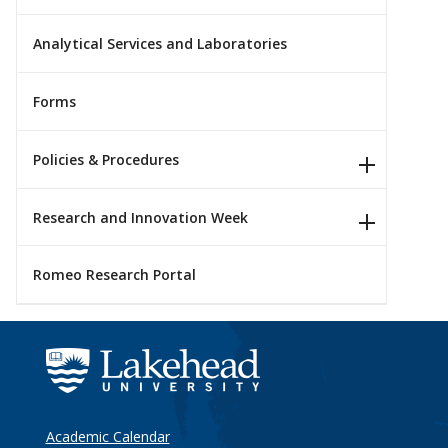
Analytical Services and Laboratories
Forms
Policies & Procedures
Research and Innovation Week
Romeo Research Portal
Academic Calendar