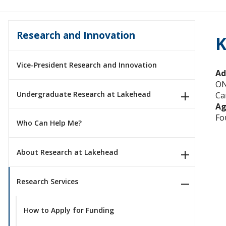
Research and Innovation
K
Vice-President Research and Innovation
Ad
O
Undergraduate Research at Lakehead
Ca
Ag
Fo
Who Can Help Me?
About Research at Lakehead
Research Services
How to Apply for Funding