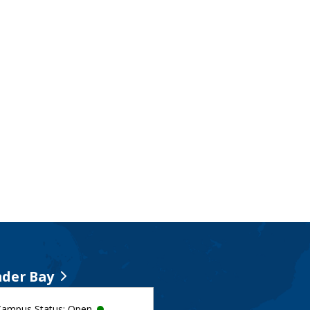
der Bay
Campus Status: Open