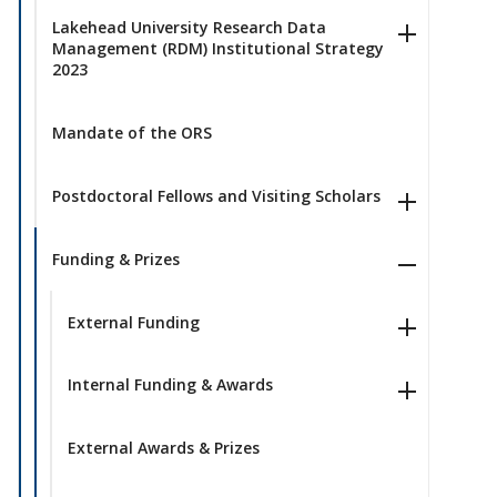
Lakehead University Research Data
Management (RDM) Institutional Strategy
2023
Mandate of the ORS
Postdoctoral Fellows and Visiting Scholars
Funding & Prizes
External Funding
Internal Funding & Awards
External Awards & Prizes