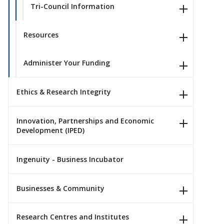
Tri-Council Information
Resources
Administer Your Funding
Ethics & Research Integrity
Innovation, Partnerships and Economic
Development (IPED)
Ingenuity - Business Incubator
Businesses & Community
Research Centres and Institutes