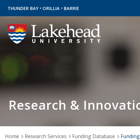
•
•
THUNDER BAY
ORILLIA
BARRIE
Research & Innovati
Home
Research Services
Funding Database
Funding