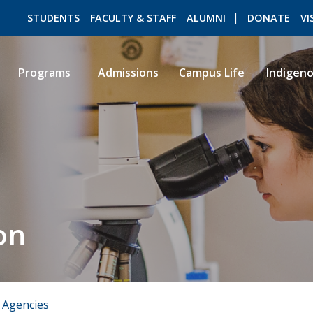
STUDENTS
FACULTY & STAFF
ALUMNI
DONATE
VI
Programs
Admissions
Campus Life
Indigen
ROMEO RESEARCH
LIBRARY
on
 Agencies