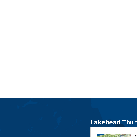
Lakehead Thun