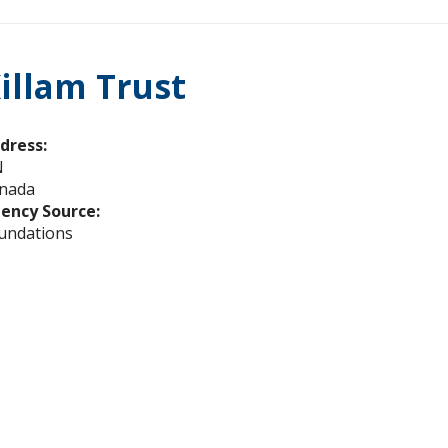
illam Trust
dress:
N
nada
ency Source:
undations