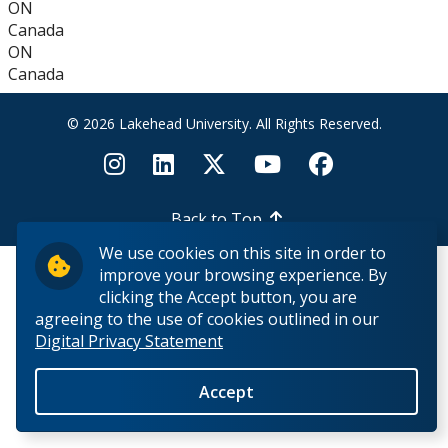
ON
How to Apply for Funding
Canada
ON
Lakehead University Research Data Management
Canada
(RDM) Institutional Strategy 2023
© 2026 Lakehead University. All Rights Reserved.
Mandate of the ORS
Postdoctoral Fellows and Visiting Scholars
Back to Top
We use cookies on this site in order to
Funding & Prizes
improve your browsing experience. By
clicking the Accept button, you are
External Funding
agreeing to the use of cookies outlined in our
Digital Privacy Statement
Internal Funding & Awards
Accept
External Awards & Prizes