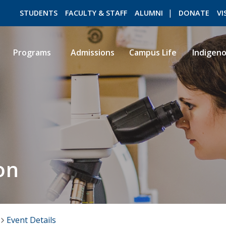
STUDENTS
FACULTY & STAFF
ALUMNI
DONATE
VI
Programs
Admissions
Campus Life
Indigen
ROMEO RESEARCH
LIBRARY
on
Event Details