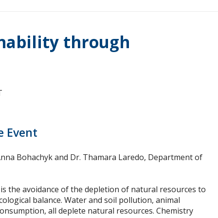
nability through
T
e Event
 Anna Bohachyk and Dr. Thamara Laredo, Department of
 is the avoidance of the depletion of natural resources to
ological balance. Water and soil pollution, animal
onsumption, all deplete natural resources. Chemistry