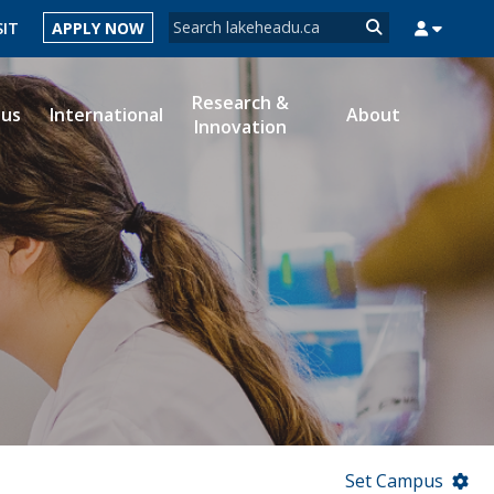
Search form
SIT
APPLY NOW
Search
Research &
ous
International
About
Innovation
MYSUCCESS
MYCOURSELINK
MYEMAIL
MYPORTAL
Set Campus