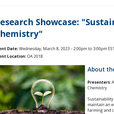
esearch Showcase: "Sustai
hemistry"
ent Date:
Wednesday, March 8, 2023 -
2:00pm
to
3:00pm
ES
ent Location:
OA 2018
About th
Presenters
:
Chemistry
Sustainability
maintain an ec
farming and c