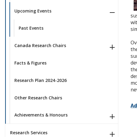
Upcoming Events
su
wi
Past Events
si
Ov
Canada Research Chairs
th
su
de
Facts & Figures
th
de
Research Plan 2024-2026
mo
ne
Other Research Chairs
Ad
Achievements & Honours
Research Services