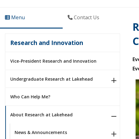
Menu
Contact Us
R
C
Research and Innovation
Ev
Vice-President Research and Innovation
Ev
Undergraduate Research at Lakehead
Who Can Help Me?
About Research at Lakehead
News & Announcements