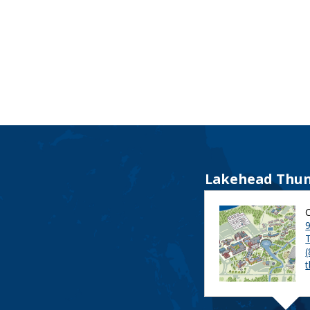
Lakehead Thun
9