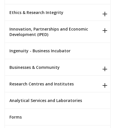
Ethics & Research Integrity
Innovation, Partnerships and Economic
Development (IPED)
Ingenuity - Business Incubator
Businesses & Community
Research Centres and Institutes
Analytical Services and Laboratories
Forms