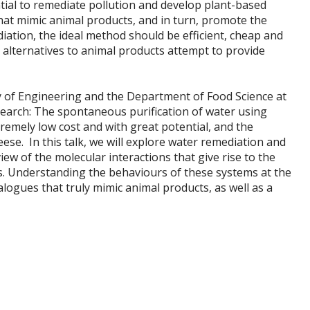
tial to remediate pollution and develop plant-based
that mimic animal products, and in turn, promote the
iation, the ideal method should be efficient, cheap and
alternatives to animal products attempt to provide
ty of Engineering and the Department of Food Science at
esearch: The spontaneous purification of water using
tremely low cost and with great potential, and the
se. In this talk, we will explore water remediation and
w of the molecular interactions that give rise to the
. Understanding the behaviours of these systems at the
logues that truly mimic animal products, as well as a