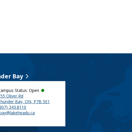
der Bay
Campus Status: Open
55 Oliver Rd
Thunder Bay, ON, P7B 5E1
(807) 343.8110
tbay@lakeheadu.ca