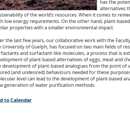
has the poten
alternatives 
stainability of the world’s resources. When it comes to remed
th low energy requirements. On the other hand, plant-based 
milar properties with a smaller environmental impact.
er the last few years, our collaborative work with the Facul
e University of Guelph, has focused on two main fields of r
rfactants and surfactant-like molecules, a process that is ex
velopment of plant-based alternatives of eggs, meat and chee
e development of plant-based analogues from the point of vie
sired (and undesired) behaviours needed for these purposes
lecular level can lead to the development of plant-based ana
w generation of water purification methods.
d to Calendar