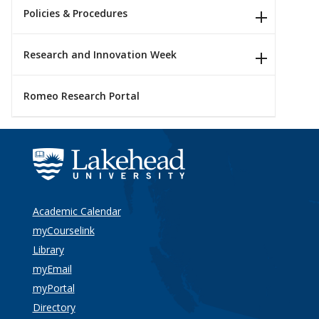
Policies & Procedures
Research and Innovation Week
Romeo Research Portal
Academic Calendar
myCourselink
Library
myEmail
myPortal
Directory