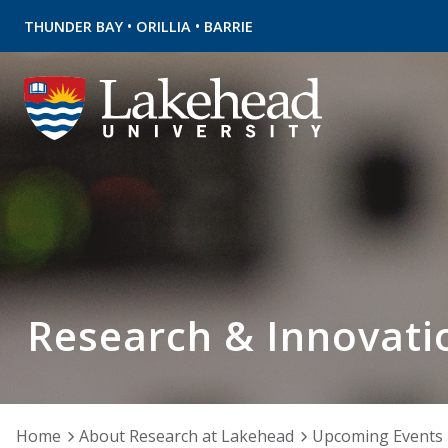
•
•
THUNDER BAY
ORILLIA
BARRIE
Research & Innovati
Home
About Research at Lakehead
Upcoming Events