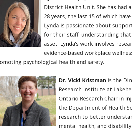
District Health Unit. She has had 
28 years, the last 15 of which hav
Lynda is passionate about support
for their staff, understanding tha
asset. Lynda’s work involves rese
evidence-based workplace wellness 
omoting psychological health and safety.
Dr. Vicki Kristman
is the Di
Research Institute at Lakehe
Ontario Research Chair in Inj
the Department of Health Sc
research to better understan
mental health, and disabilit