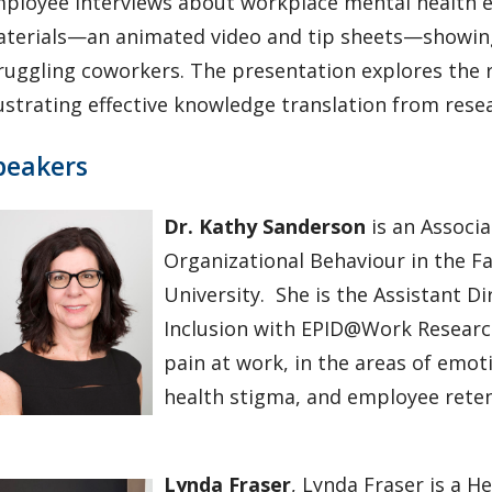
ployee interviews about workplace mental health ex
terials—an animated video and tip sheets—showin
ruggling coworkers. The presentation explores the
lustrating effective knowledge translation from resea
peakers
Dr. Kathy Sanderson
is an Associ
Organizational Behaviour in the F
University. She is the Assistant Di
Inclusion with EPID@Work Research
pain at work, in the areas of em
health stigma, and employee rete
Lynda Fraser
, Lynda Fraser is a 