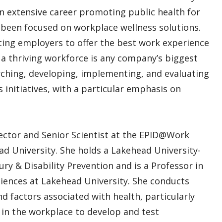
an extensive career promoting public health for
e been focused on workplace wellness solutions.
ing employers to offer the best work experience
t a thriving workforce is any company’s biggest
arching, developing, implementing, and evaluating
initiatives, with a particular emphasis on
rector and Senior Scientist at the EPID@Work
ad University. She holds a Lakehead University-
ury & Disability Prevention and is a Professor in
iences at Lakehead University. She conducts
d factors associated with health, particularly
y in the workplace to develop and test