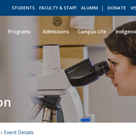
STUDENTS
FACULTY & STAFF
ALUMNI
DONATE
VI
Programs
Admissions
Campus Life
Indigen
ROMEO RESEARCH
LIBRARY
on
Event Details