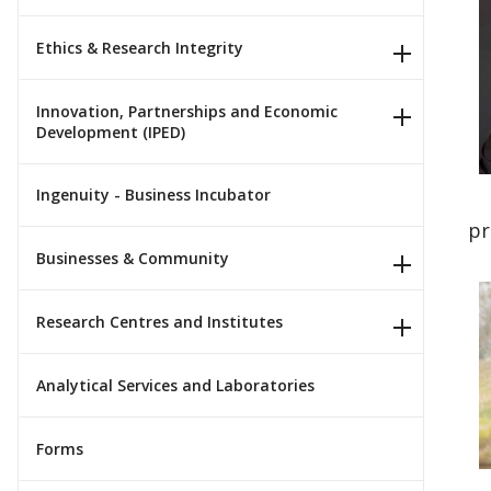
Ethics & Research Integrity
Innovation, Partnerships and Economic
Development (IPED)
Ingenuity - Business Incubator
pr
Businesses & Community
Research Centres and Institutes
Analytical Services and Laboratories
Forms