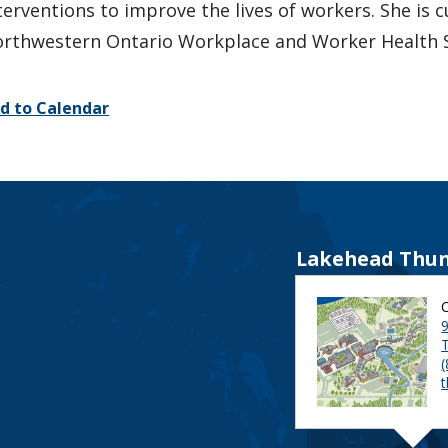
terventions to improve the lives of workers. She is c
rthwestern Ontario Workplace and Worker Health 
d to Calendar
Lakehead Thun
9