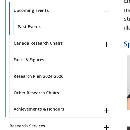
Em
ma
Upcoming Events
st
Past Events
il
S
Canada Research Chairs
Facts & Figures
Research Plan 2024-2026
Other Research Chairs
Achievements & Honours
Research Services