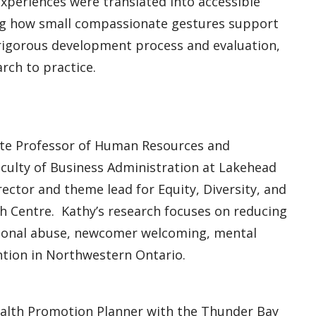
periences were translated into accessible
g how small compassionate gestures support
 rigorous development process and evaluation,
rch to practice.
ate Professor of Human Resources and
aculty of Business Administration at Lakehead
rector and theme lead for Equity, Diversity, and
 Centre. Kathy’s research focuses on reducing
otional abuse, newcomer welcoming, mental
ntion in Northwestern Ontario.
Health Promotion Planner with the Thunder Bay