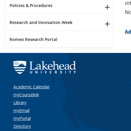
in
Policies & Procedures
No
Research and Innovation Week
Ad
Romeo Research Portal
Academic Calendar
myCourselink
Library
myEmail
myPortal
Directory