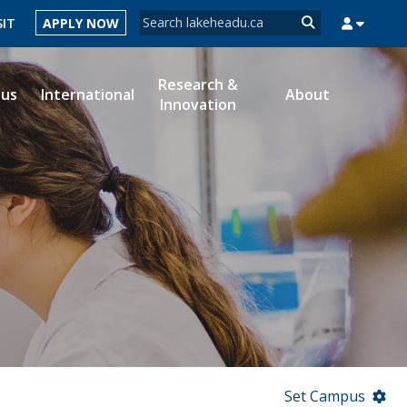
Search form
SIT
APPLY NOW
Search
Research &
ous
International
About
Innovation
MYSUCCESS
MYCOURSELINK
MYEMAIL
MYPORTAL
Set Campus