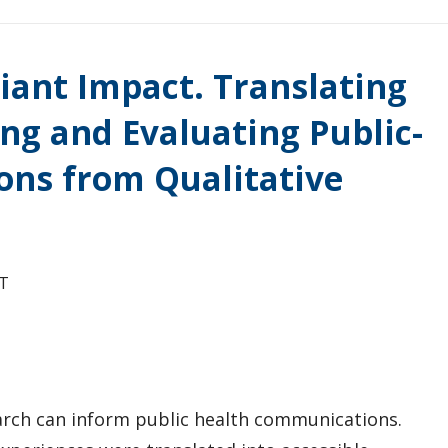
iant Impact. Translating
ing and Evaluating Public-
ons from Qualitative
T
arch can inform public health communications.