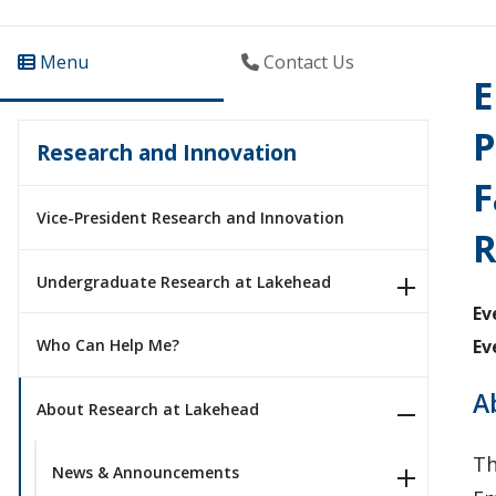
Menu
Contact Us
E
P
Research and Innovation
F
Vice-President Research and Innovation
R
Undergraduate Research at Lakehead
Ev
Ev
Who Can Help Me?
A
About Research at Lakehead
Th
News & Announcements