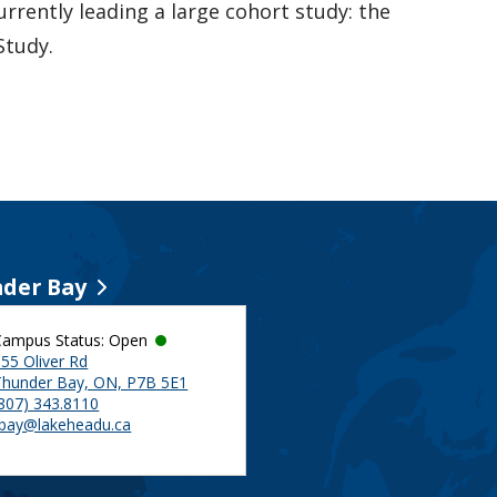
urrently leading a large cohort study: the
Study.
der Bay
Campus Status: Open
55 Oliver Rd
Thunder Bay, ON, P7B 5E1
(807) 343.8110
tbay@lakeheadu.ca