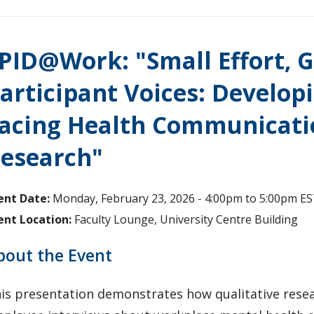
PID@Work: "Small Effort, G
articipant Voices: Develop
acing Health Communicati
esearch"
ent Date:
Monday, February 23, 2026 -
4:00pm
to
5:00pm
ES
ent Location:
Faculty Lounge, University Centre Building
bout the Event
is presentation demonstrates how qualitative rese