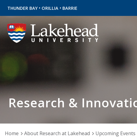
•
•
THUNDER BAY
ORILLIA
BARRIE
Research & Innovati
Home
About Research at Lakehead
Upcoming Events