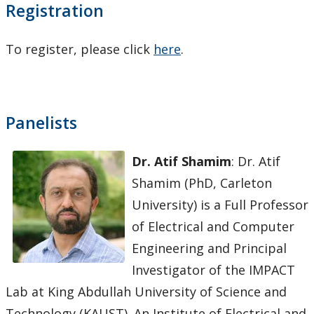
Registration
To register, please click
here
.
Panelists
Dr. Atif Shamim
: Dr. Atif
Shamim (PhD, Carleton
University) is a Full Professor
of Electrical and Computer
Engineering and Principal
Investigator of the IMPACT
Lab at King Abdullah University of Science and
Technology (KAUST). An Institute of Electrical and