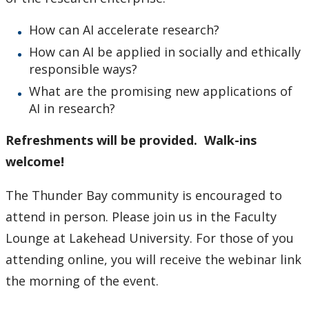
Research and Innovation Week
How can AI accelerate research?
Romeo Research Portal
How can AI be applied in socially and ethically
responsible ways?
What are the promising new applications of
AI in research?
Refreshments will be provided. Walk-ins
welcome!
The Thunder Bay community is encouraged to
attend in person. Please join us in the Faculty
Lounge at Lakehead University. For those of you
attending online, you will receive the webinar link
the morning of the event.