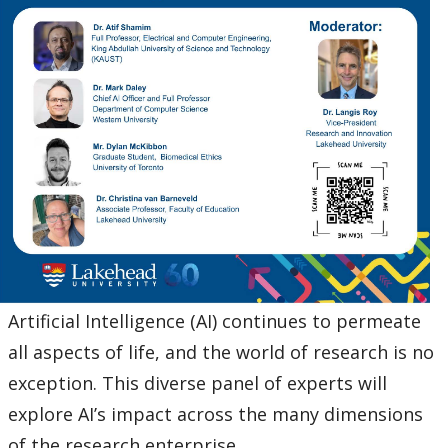
Ethics & Research Integrity
Innovation, Partnerships and Economic Development
(IPED)
Ingenuity - Business Incubator
Businesses & Community
Research Centres and Institutes
Analytical Services and Laboratories
Artificial Intelligence (AI) continues to permeate
Forms
all aspects of life, and the world of research is no
exception. This diverse panel of experts will
Policies & Procedures
explore AI’s impact across the many dimensions
of the research enterprise.