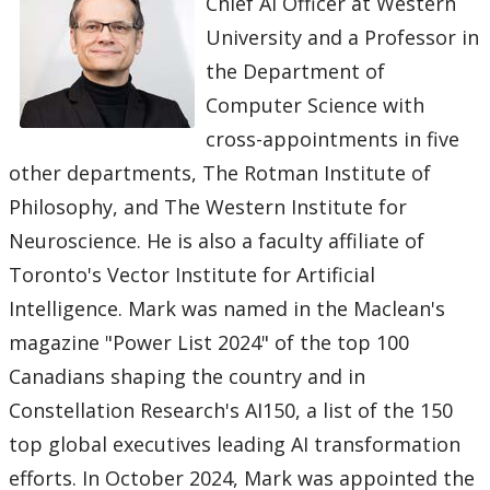
Chief AI Officer at Western
University and a Professor in
the Department of
Computer Science with
cross-appointments in five
other departments, The Rotman Institute of
Philosophy, and The Western Institute for
Neuroscience. He is also a faculty affiliate of
Toronto's Vector Institute for Artificial
Intelligence. Mark was named in the Maclean's
magazine "Power List 2024" of the top 100
Canadians shaping the country and in
Constellation Research's AI150, a list of the 150
top global executives leading AI transformation
efforts. In October 2024, Mark was appointed the