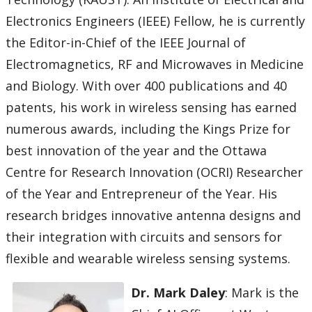
Electronics Engineers (IEEE) Fellow, he is currently
the Editor-in-Chief of the IEEE Journal of
Electromagnetics, RF and Microwaves in Medicine
and Biology. With over 400 publications and 40
patents, his work in wireless sensing has earned
numerous awards, including the Kings Prize for
best innovation of the year and the Ottawa
Centre for Research Innovation (OCRI) Researcher
of the Year and Entrepreneur of the Year. His
research bridges innovative antenna designs and
their integration with circuits and sensors for
flexible and wearable wireless sensing systems.
Dr. Mark Daley
: Mark is the