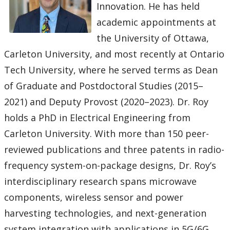
Innovation. He has held
academic appointments at
the University of Ottawa,
Carleton University, and most recently at Ontario
Tech University, where he served terms as Dean
of Graduate and Postdoctoral Studies (2015–
2021) and Deputy Provost (2020–2023). Dr. Roy
holds a PhD in Electrical Engineering from
Carleton University. With more than 150 peer-
reviewed publications and three patents in radio-
frequency system-on-package designs, Dr. Roy’s
interdisciplinary research spans microwave
components, wireless sensor and power
harvesting technologies, and next-generation
system integration with applications in 5G/6G,