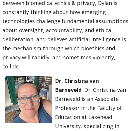
between biomedical ethics & privacy, Dylan is
constantly thinking about how emerging
technologies challenge fundamental assumptions
about oversight, accountability, and ethical
deliberation, and believes artificial intelligence is
the mechanism through which bioethics and
privacy will rapidly, and sometimes violently,
collide.
Dr. Christina van
Barneveld
: Dr. Christina van
Barneveld is an Associate
Professor in the Faculty of
Education at Lakehead
University, specializing in