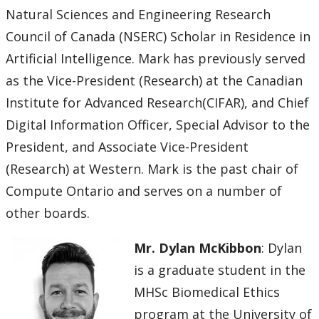
Natural Sciences and Engineering Research
Council of Canada (NSERC) Scholar in Residence in
Artificial Intelligence. Mark has previously served
as the Vice-President (Research) at the Canadian
Institute for Advanced Research(CIFAR), and Chief
Digital Information Officer, Special Advisor to the
President, and Associate Vice-President
(Research) at Western. Mark is the past chair of
Compute Ontario and serves on a number of
other boards.
Mr. Dylan McKibbon
: Dylan
is a graduate student in the
MHSc Biomedical Ethics
program at the University of