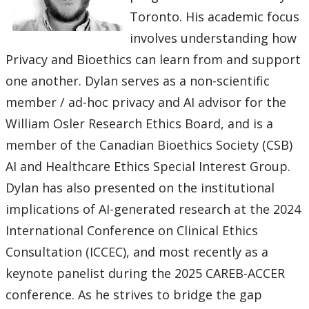
Toronto. His academic focus
involves understanding how
Privacy and Bioethics can learn from and support
one another. Dylan serves as a non-scientific
member / ad-hoc privacy and AI advisor for the
William Osler Research Ethics Board, and is a
member of the Canadian Bioethics Society (CSB)
AI and Healthcare Ethics Special Interest Group.
Dylan has also presented on the institutional
implications of AI-generated research at the 2024
International Conference on Clinical Ethics
Consultation (ICCEC), and most recently as a
keynote panelist during the 2025 CAREB-ACCER
conference. As he strives to bridge the gap