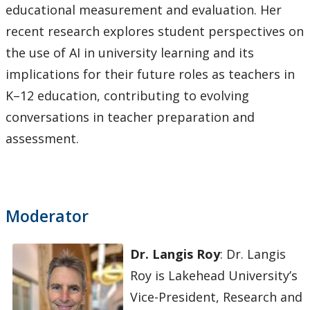
educational measurement and evaluation. Her
recent research explores student perspectives on
the use of AI in university learning and its
implications for their future roles as teachers in
K–12 education, contributing to evolving
conversations in teacher preparation and
assessment.
Moderator
Dr. Langis Roy
: Dr. Langis
Roy is Lakehead University’s
Vice-President, Research and