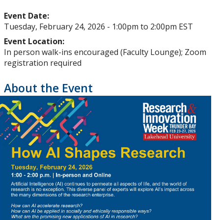
Upcoming Events
Event Date:
Tuesday, February 24, 2026 -
1:00pm
to
2:00pm
EST
Past Events
Event Location:
In person walk-ins encouraged (Faculty Lounge); Zoom
Canada Research Chairs
registration required
About the Event
Facts & Figures
Research Plan 2024-2026
Other Research Chairs
Achievements & Honours
Research Services