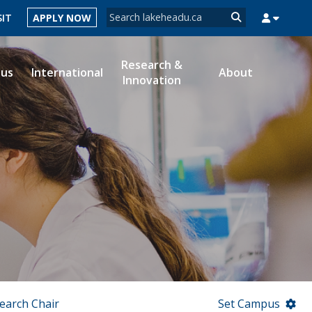
Search form
SIT
APPLY NOW
Search
Research &
ous
International
About
Innovation
MYSUCCESS
MYCOURSELINK
MYEMAIL
MYPORTAL
earch Chair
Set Campus