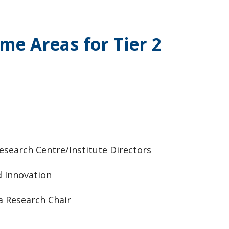
me Areas for Tier 2
esearch Centre/Institute Directors
d Innovation
da Research Chair