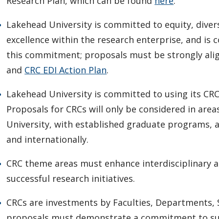
Research Plan, which can be found
here
.
Lakehead University is committed to equity, diversi
excellence within the research enterprise, and i
this commitment; proposals must be strongly ali
and
CRC EDI Action Plan
.
Lakehead University is committed to using its CRC
Proposals for CRCs will only be considered in are
University, with established graduate programs, a
and internationally.
CRC theme areas must enhance interdisciplinary a
successful research initiatives.
CRCs are investments by Faculties, Departments, 
proposals must demonstrate a commitment to sup