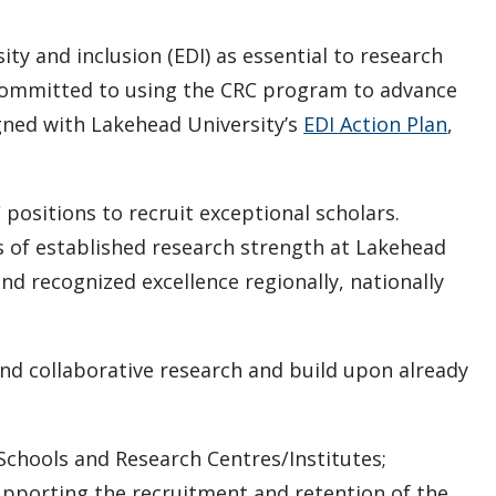
ty and inclusion (EDI) as essential to research
s committed to using the CRC program to advance
gned with Lakehead University’s
EDI Action Plan
,
 positions to recruit exceptional scholars.
as of established research strength at Lakehead
nd recognized excellence regionally, nationally
nd collaborative research and build upon already
Schools and Research Centres/Institutes;
porting the recruitment and retention of the