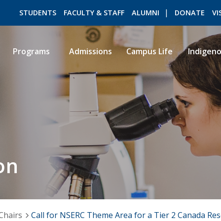
STUDENTS
FACULTY & STAFF
ALUMNI
DONATE
VI
Programs
Admissions
Campus Life
Indigen
ROMEO RESEARCH
LIBRARY
on
Chairs
Call for NSERC Theme Area for a Tier 2 Canada Res