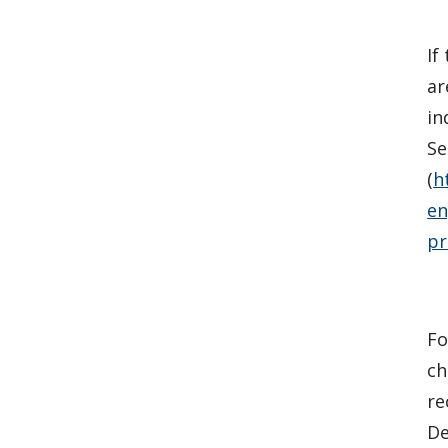
If
ar
in
Se
(
h
en
pr
Fo
ch
re
De