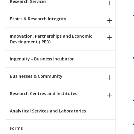
Research Services
Ethics & Research Integrity
Innovation, Partnerships and Economic
Development (IPED)
Ingenuity - Business Incubator
Businesses & Community
Research Centres and Institutes
Analytical Services and Laboratories
Forms