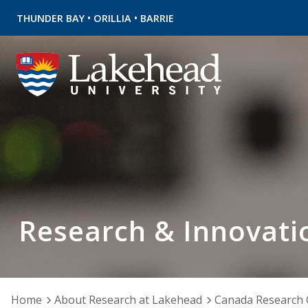
•
•
THUNDER BAY
ORILLIA
BARRIE
Research & Innovati
Home
About Research at Lakehead
Canada Research 