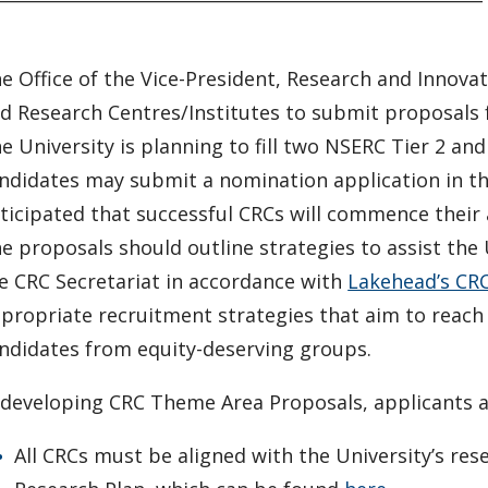
e Office of the Vice-President, Research and Innovat
d Research Centres/Institutes to submit proposals
e University is planning to fill two NSERC Tier 2 an
ndidates may submit a nomination application in the
ticipated that successful CRCs will commence thei
e proposals should outline strategies to assist the 
e CRC Secretariat in accordance with
Lakehead’s CRC
propriate recruitment strategies that aim to reach 
ndidates from equity-deserving groups.
 developing CRC Theme Area Proposals, applicants ar
All CRCs must be aligned with the University’s rese