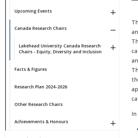
Upcoming Events
Th
Canada Research Chairs
an
Th
Lakehead University Canada Research
ca
Chairs - Equity, Diversity and Inclusion
an
Th
Facts & Figures
th
Research Plan 2024-2026
ap
ca
Other Research Chairs
In
Achievements & Honours