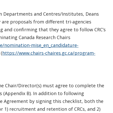
rom Departments and Centres/Institutes, Deans
y are proposals from different tri-agencies
ing and confirming that they agree to follow CRC’s
inating Canada Research Chairs
e/nomination-mise_en_candidature-
(
https://www.chairs-chaires.gc.ca/program-
he Chair/Director(s) must agree to complete the
 (Appendix B). In addition to following
e Agreement by signing this checklist, both the
or 1) recruitment and retention of CRCs, and 2)