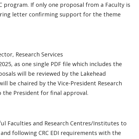
C program. If only one proposal from a Faculty is
ering letter confirming support for the theme
ctor, Research Services
2025, as one single PDF file which includes the
osals will be reviewed by the Lakehead
ll be chaired by the Vice-President Research
the President for final approval.
ful Faculties and Research Centres/Institutes to
 and following CRC EDI requirements with the