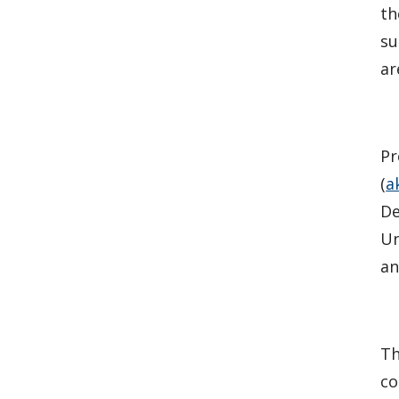
th
su
ar
Pr
(
a
De
Un
an
Th
co