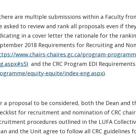
 there are multiple submissions within a Faculty f
e asked to review and rank all proposals even if the
dicating in a cover letter the rationale for the rank
ptember 2018 Requirements for Recruiting and Nom
ttps://www.chairs-chaires.gc.ca/program-programm
g.aspx#s5
) and the CRC Program EDI Requirements 
ogramme/equity-equite/index-eng.aspx
).
r a proposal to be considered, both the Dean and t
ecklist for recruitment and nomination of CRC chairs
cruitment procedures outlined in the LUFA Collectiv
an and the Unit agree to follow all CRC guidelines f