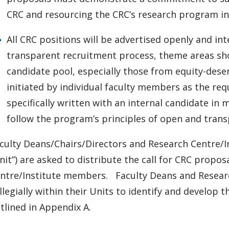
CRC and resourcing the CRC’s research program in 
All CRC positions will be advertised openly and int
transparent recruitment process, theme areas sh
candidate pool, especially those from equity-des
initiated by individual faculty members as the re
specifically written with an internal candidate i
follow the program’s principles of open and tran
culty Deans/Chairs/Directors and Research Centre/In
nit”) are asked to distribute the call for CRC propo
ntre/Institute members. Faculty Deans and Researc
llegially within their Units to identify and develo
tlined in Appendix A.