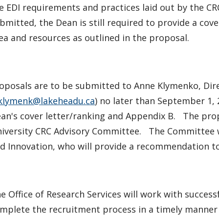
e EDI requirements and practices laid out by the CR
bmitted, the Dean is still required to provide a cov
ea and resources as outlined in the proposal.
oposals are to be submitted to Anne Klymenko, Dire
klymenk@lakeheadu.ca
) no later than September 1, 
an's cover letter/ranking and Appendix B. The prop
iversity CRC Advisory Committee. The Committee wi
d Innovation, who will provide a recommendation to 
e Office of Research Services will work with success
mplete the recruitment process in a timely manner