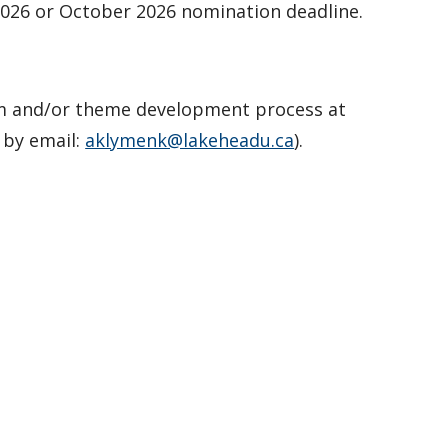
 2026 or October 2026 nomination deadline.
m and/or theme development process at
 by email:
aklymenk@lakeheadu.ca
).