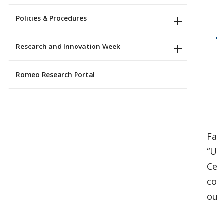
Policies & Procedures
Research and Innovation Week
Romeo Research Portal
Fa
“U
Ce
co
ou