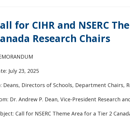
all for CIHR and NSERC The
anada Research Chairs
EMORANDUM
te: July 23, 2025
: Deans, Directors of Schools, Department Chairs, R
om: Dr. Andrew P. Dean, Vice-President Research an
bject: Call for NSERC Theme Area for a Tier 2 Cana
________________________________________________________