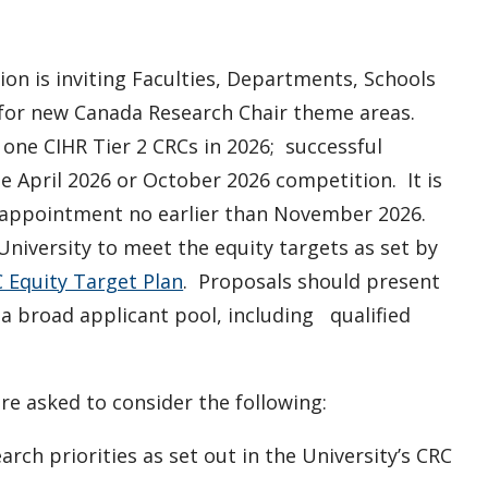
ion is inviting Faculties, Departments, Schools
 for new Canada Research Chair theme areas.
d one CIHR Tier 2 CRCs in 2026; successful
 April 2026 or October 2026 competition. It is
r appointment no earlier than November 2026.
University to meet the equity targets as set by
 Equity Target Plan
. Proposals should present
a broad applicant pool, including qualified
e asked to consider the following:
arch priorities as set out in the University’s CRC