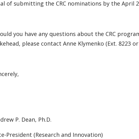
al of submitting the CRC nominations by the April
ould you have any questions about the CRC progra
kehead, please contact Anne Klymenko (Ext. 8223 or
ncerely,
drew P. Dean, Ph.D.
ce-President (Research and Innovation)