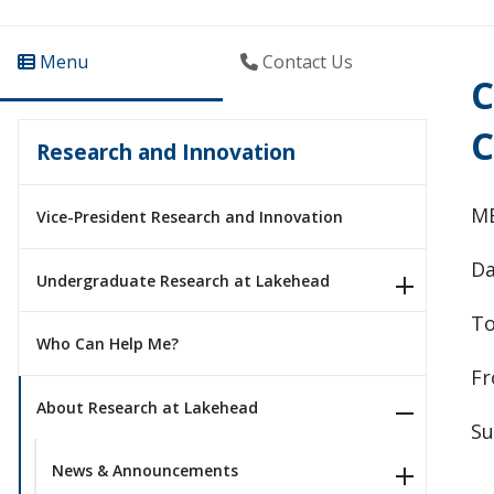
Menu
Contact Us
C
C
Research and Innovation
M
Vice-President Research and Innovation
Da
Undergraduate Research at Lakehead
To
Who Can Help Me?
Fr
About Research at Lakehead
Su
News & Announcements
__