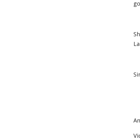
go
Sh
La
Si
An
Vi