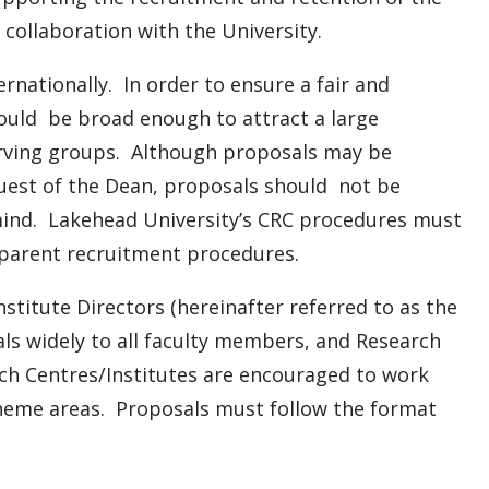
collaboration with the University.
ernationally. In order to ensure a fair and
ould be broad enough to attract a large
erving groups. Although proposals may be
quest of the Dean, proposals should not be
n mind. Lakehead University’s CRC procedures must
sparent recruitment procedures.
stitute Directors (hereinafter referred to as the
sals widely to all faculty members, and Research
h Centres/Institutes are encouraged to work
p theme areas. Proposals must follow the format