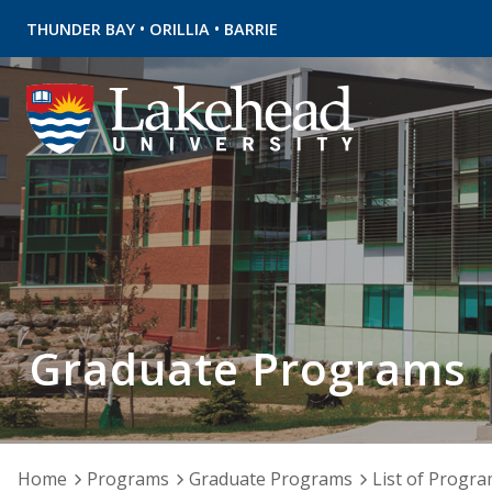
•
•
THUNDER BAY
ORILLIA
BARRIE
Graduate Programs
Home
Programs
Graduate Programs
List of Progr