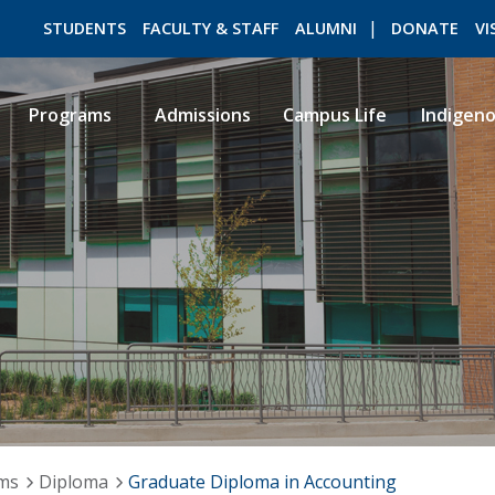
STUDENTS
FACULTY & STAFF
ALUMNI
DONATE
VI
Programs
Admissions
Campus Life
Indigen
ROMEO RESEARCH
LIBRARY
ams
Diploma
Graduate Diploma in Accounting