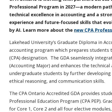
Professional Program in 2027—a modern path 
technical excellence in accounting and a stro
experience and future-focused skills that ev
by AI. Learn more about the
new CPA Profess
Lakehead University’s Graduate Diploma in Acc
accounting program which prepares students t
(CPA) designation. The GDA seamlessly integr
(Accounting Major) and enhances the technical
undergraduate students by further developing cr
ethical reasoning, and communication skills.
The CPA Ontario Accredited GDA provides stude
Professional Education Program (CPA PEP). Grad
for Core 1, Core 2 and all four elective module