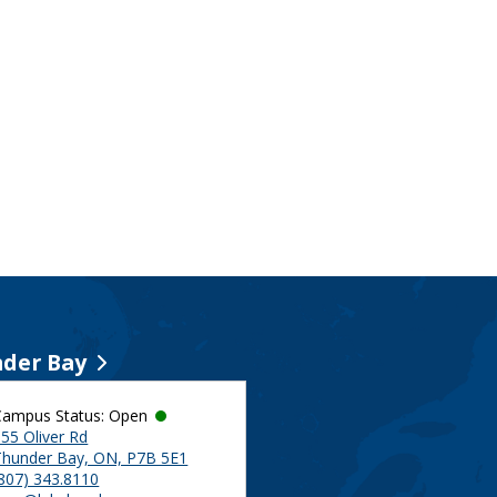
der Bay
Campus Status: Open
55 Oliver Rd
Thunder Bay, ON, P7B 5E1
(807) 343.8110