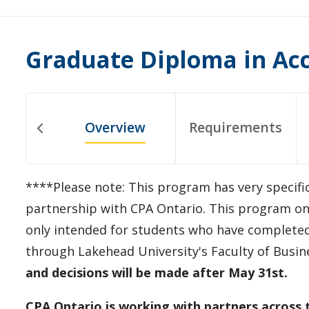
Graduate Diploma in Ac
Overview
Requirements
****Please note: This program has very specifi
partnership with CPA Ontario. This program onl
only intended for students who have completed
through Lakehead University's Faculty of Busin
and decisions will be made after May 31st.
CPA Ontario is working with partners across 