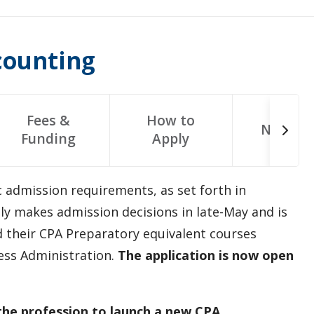
counting
Fees &
How to
Next St
Funding
Apply
c admission requirements, as set forth in
y makes admission decisions in late-May and is
 their CPA Preparatory equivalent courses
ess Administration.
The application is now open
the profession to launch a new CPA