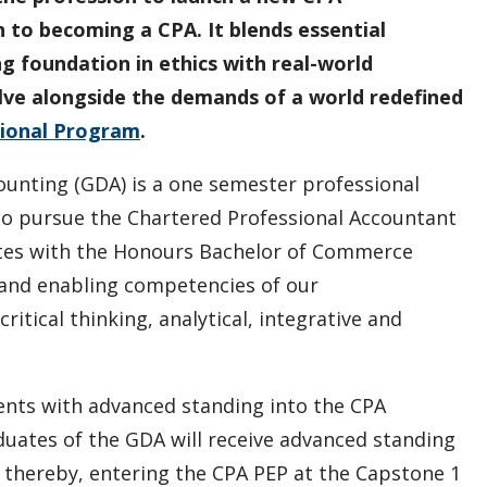
to becoming a CPA. It blends essential
ng foundation in ethics with real-world
olve alongside the demands of a world redefined
ional Program
.
ounting (GDA) is a one semester professional
o pursue the Chartered Professional Accountant
ates with the Honours Bachelor of Commerce
 and enabling competencies of our
itical thinking, analytical, integrative and
nts with advanced standing into the CPA
uates of the GDA will receive advanced standing
s, thereby, entering the CPA PEP at the Capstone 1