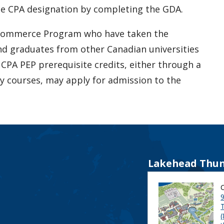
he CPA designation by completing the GDA.
 Commerce Program who have taken the
and graduates from other Canadian universities
 CPA PEP prerequisite credits, either through a
y courses, may apply for admission to the
Lakehead Thun
9