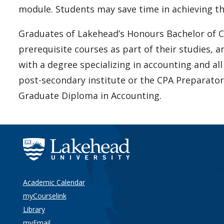
module. Students may save time in achieving t
Graduates of Lakehead’s Honours Bachelor of
prerequisite courses as part of their studies, 
with a degree specializing in accounting and all
post-secondary institute or the CPA Preparator
Graduate Diploma in Accounting.
Academic Calendar
myCourselink
Library
myEmail