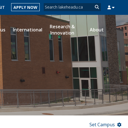
Search form
SIT
APPLY NOW
Search
Research &
ous
International
About
Innovation
MYSUCCESS
MYCOURSELINK
MYEMAIL
MYPORTAL
Set Campus