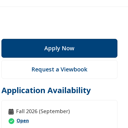
Apply Now
ep
Request a Viewbook
Application Availability
Fall 2026 (September)
Open