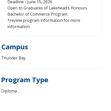
Deadline - June 15, 2026
Open to Graduates of Lakehead’s Honours
Bachelor of Commerce Program
*review program information for more
information
Campus
Thunder Bay
Program Type
Diploma