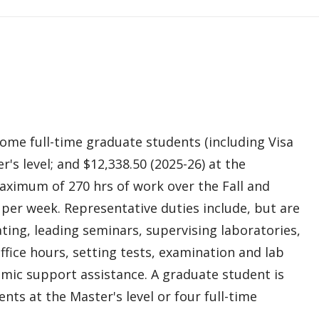
me full-time graduate students (including Visa
r's level; and $12,338.50 (2025-26) at the
aximum of 270 hrs of work over the Fall and
per week. Representative duties include, but are
ting, leading seminars, supervising laboratories,
fice hours, setting tests, examination and lab
emic support assistance. A graduate student is
ts at the Master's level or four full-time