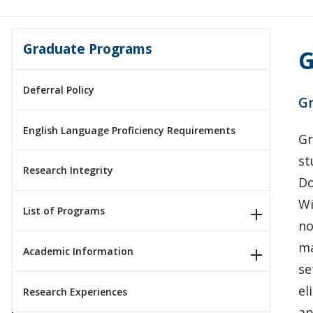
Graduate Programs
G
Deferral Policy
Gr
English Language Proficiency Requirements
Gr
st
Research Integrity
Do
Wi
List of Programs
no
ma
Academic Information
se
el
Research Experiences
ap