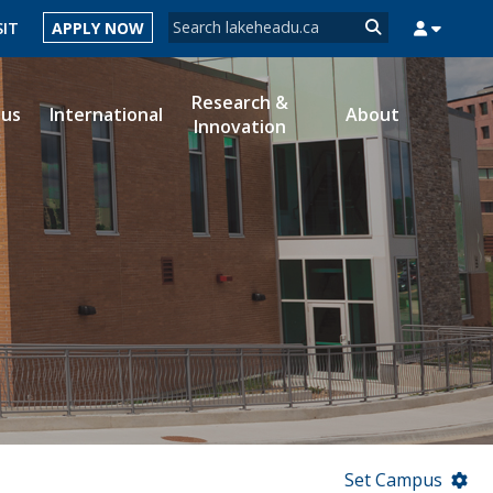
Search form
SIT
APPLY NOW
Search
Research &
ous
International
About
Innovation
MYSUCCESS
MYCOURSELINK
MYEMAIL
MYPORTAL
Set Campus