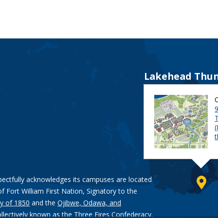
Lakehead Thun
9
pectfully acknowledges its campuses are located
of Fort William First Nation, Signatory to the
y of 1850
and the
Ojibwe, Odawa, and
ollectively known as the Three Fires Confederacy.