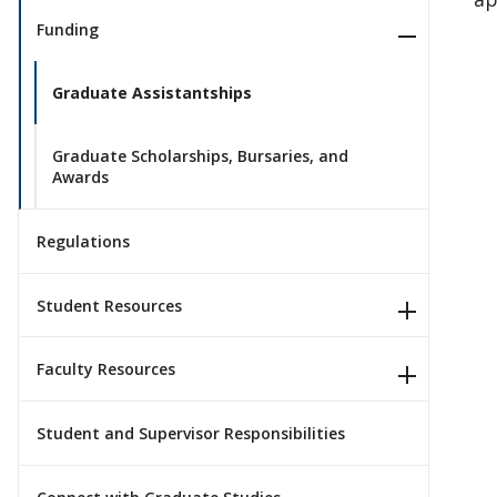
Funding
Graduate Assistantships
Graduate Scholarships, Bursaries, and
Awards
Regulations
Student Resources
Faculty Resources
Student and Supervisor Responsibilities