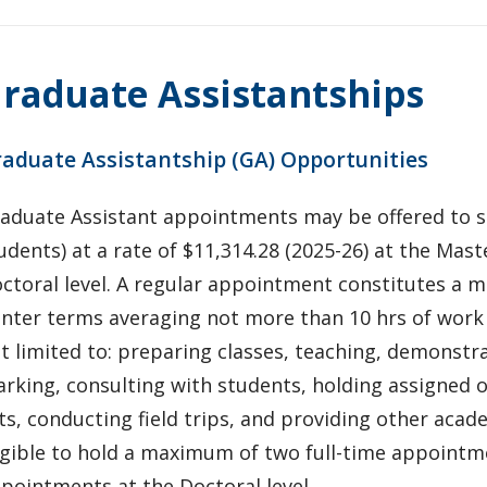
raduate Assistantships
aduate Assistantship (GA) Opportunities
aduate Assistant appointments may be offered to so
udents) at a rate of $11,314.28 (2025-26) at the Maste
ctoral level. A regular appointment constitutes a m
nter terms averaging not more than 10 hrs of work 
t limited to: preparing classes, teaching, demonstra
rking, consulting with students, holding assigned of
ts, conducting field trips, and providing other acad
igible to hold a maximum of two full-time appointmen
pointments at the Doctoral level.