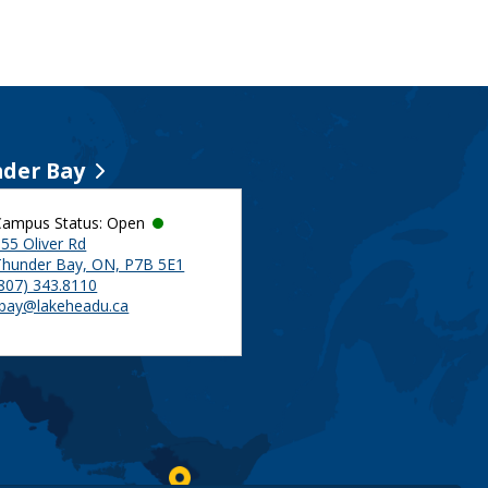
der Bay
Campus Status: Open
55 Oliver Rd
Thunder Bay, ON, P7B 5E1
(807) 343.8110
tbay@lakeheadu.ca