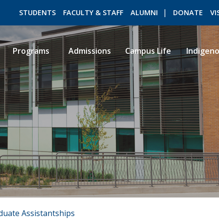
STUDENTS
FACULTY & STAFF
ALUMNI
DONATE
VI
Programs
Admissions
Campus Life
Indigen
ROMEO RESEARCH
LIBRARY
duate Assistantships