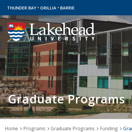
•
•
THUNDER BAY
ORILLIA
BARRIE
Graduate Programs
Home
Programs
Graduate Programs
Funding
Gra