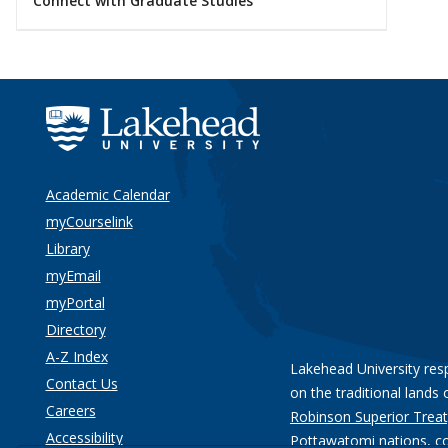
Connect with Graduate Studies
Academic Calendar
myCourselink
Library
myEmail
myPortal
Directory
A-Z Index
Lakehead University res
Contact Us
on the traditional lands 
Careers
Robinson Superior Treat
Accessibility
Pottawatomi nations
, c