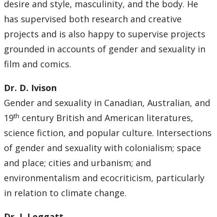
desire and style, masculinity, and the body. He
has supervised both research and creative
projects and is also happy to supervise projects
grounded in accounts of gender and sexuality in
film and comics.
Dr. D. Ivison
Gender and sexuality in Canadian, Australian, and
th
19
century British and American literatures,
science fiction, and popular culture. Intersections
of gender and sexuality with colonialism; space
and place; cities and urbanism; and
environmentalism and ecocriticism, particularly
in relation to climate change.
Dr. J. Leggatt