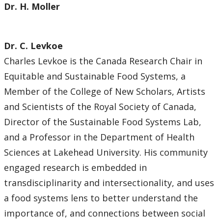
Dr. H. Moller
Dr. C. Levkoe
Charles Levkoe is the Canada Research Chair in
Equitable and Sustainable Food Systems, a
Member of the College of New Scholars, Artists
and Scientists of the Royal Society of Canada,
Director of the Sustainable Food Systems Lab,
and a Professor in the Department of Health
Sciences at Lakehead University. His community
engaged research is embedded in
transdisciplinarity and intersectionality, and uses
a food systems lens to better understand the
importance of, and connections between social