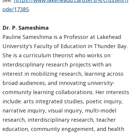
see:
https://www.lakeheadu.ca/users/R/crussell/n
Staff Highlights
ode/17385
.
WGSSA
Dr. P. Sameshima
News & Events
Pauline Sameshima is a Professor at Lakehead
University's Faculty of Education in Thunder Bay.
Speaker Series
She is a curriculum theorist who works on
interdisciplinary research projects with an
Gallery
interest in mobilizing research, learning across
broad audiences, and innovating university-
community learning collaborations. Her interests
include: arts integrated studies, poetic inquiry,
narrative inquiry, visual inquiry, multi-model
research, interdisciplinary research, teacher
education, community engagement, and health