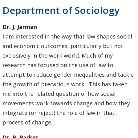
Department of Sociology
Dr. J. Jarman
I am interested in the way that law shapes social
and economic outcomes, particularly but not
exclusively in the work world. Much of my
research has focused on the use of law to
attempt to reduce gender inequalities and tackle
the growth of precarious work. This has taken
me into the related question of how social
movements work towards change and how they
integrate (or reject) the role of law in that
process of change.
Dr. B. Parker