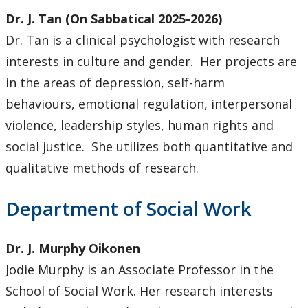
Dr. J. Tan (On Sabbatical 2025-2026)
Dr. Tan is a clinical psychologist with research
interests in culture and gender. Her projects are
in the areas of depression, self-harm
behaviours, emotional regulation, interpersonal
violence, leadership styles, human rights and
social justice. She utilizes both quantitative and
qualitative methods of research.
Department of Social Work
Dr. J. Murphy Oikonen
Jodie Murphy is an Associate Professor in the
School of Social Work. Her research interests