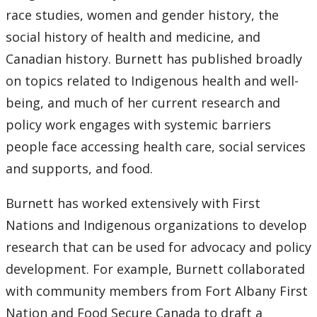
race studies, women and gender history, the
social history of health and medicine, and
Canadian history. Burnett has published broadly
on topics related to Indigenous health and well-
being, and much of her current research and
policy work engages with systemic barriers
people face accessing health care, social services
and supports, and food.
Burnett has worked extensively with First
Nations and Indigenous organizations to develop
research that can be used for advocacy and policy
development. For example, Burnett collaborated
with community members from Fort Albany First
Nation and Food Secure Canada to draft a