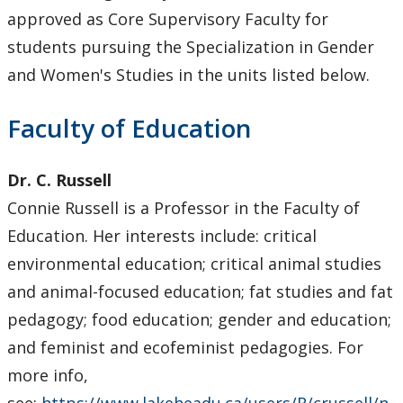
Core Supervisory Graduate Faculty
approved as Core Supervisory Faculty for
students pursuing the Specialization in Gender
Forms
and Women's Studies in the units listed below.
Funding
Faculty of Education
Program Requirements
Dr. C. Russell
Connie Russell is a Professor in the Faculty of
Scholarships and Awards
Education. Her interests include: critical
Faculty & Staff
environmental education; critical animal studies
and animal-focused education; fat studies and fat
Department Resources
pedagogy; food education; gender and education;
and feminist and ecofeminist pedagogies. For
Newsletter
more info,