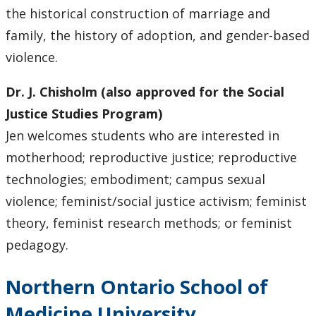
the historical construction of marriage and
family, the history of adoption, and gender-based
violence.
Dr. J. Chisholm (also approved for the Social
Justice Studies Program)
Jen welcomes students who are interested in
motherhood; reproductive justice; reproductive
technologies; embodiment; campus sexual
violence; feminist/social justice activism; feminist
theory, feminist research methods; or feminist
pedagogy.
Northern Ontario School of
Medicine University