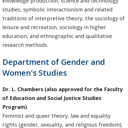
knowledge production, science and technology
studies, symbolic interactionism and related
traditions of interpretive theory, the sociology of
leisure and recreation, sociology in higher
education, and ethnographic and qualitative
research methods.
Department of Gender and
Women's Studies
Dr. L. Chambers (also approved for the Faculty
of Education and Social Justice Studies
Program)
Feminist and queer theory, law and equality
rights (gender, sexuality, and religious freedom),