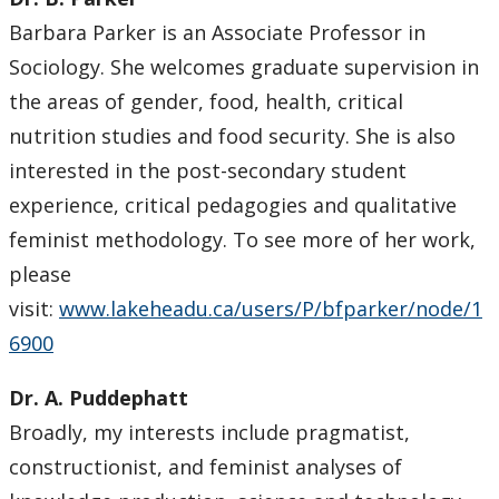
Barbara Parker is an Associate Professor in
Sociology. She welcomes graduate supervision in
the areas of gender, food, health, critical
nutrition studies and food security. She is also
interested in the post-secondary student
experience, critical pedagogies and qualitative
feminist methodology. To see more of her work,
please
visit:
www.lakeheadu.ca/users/P/bfparker/node/1
6900
Dr. A. Puddephatt
Broadly, my interests include pragmatist,
constructionist, and feminist analyses of