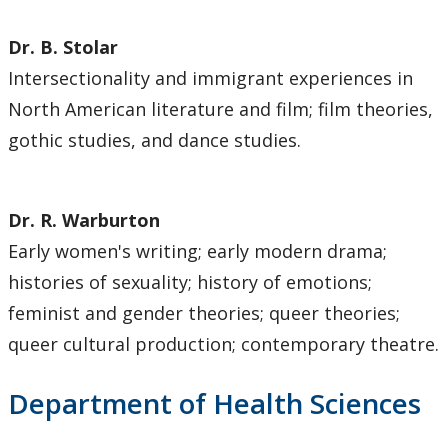
Dr. B. Stolar
Intersectionality and immigrant experiences in
North American literature and film; film theories,
gothic studies, and dance studies.
Dr. R. Warburton
Early women's writing; early modern drama;
histories of sexuality; history of emotions;
feminist and gender theories; queer theories;
queer cultural production; contemporary theatre.
Department of Health Sciences