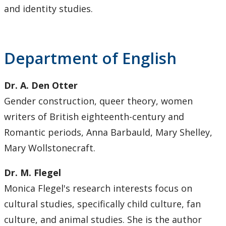
and identity studies.
Department of English
Dr. A. Den Otter
Gender construction, queer theory, women
writers of British eighteenth-century and
Romantic periods, Anna Barbauld, Mary Shelley,
Mary Wollstonecraft.
Dr. M. Flegel
Monica Flegel's research interests focus on
cultural studies, specifically child culture, fan
culture, and animal studies. She is the author