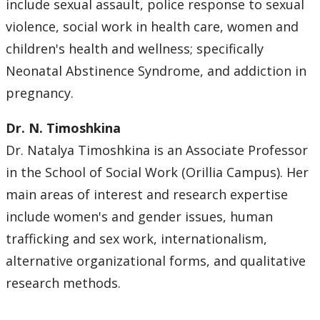
include sexual assault, police response to sexual
violence, social work in health care, women and
children's health and wellness; specifically
Neonatal Abstinence Syndrome, and addiction in
pregnancy.
Dr. N. Timoshkina
Dr. Natalya Timoshkina is an Associate Professor
in the School of Social Work (Orillia Campus). Her
main areas of interest and research expertise
include women's and gender issues, human
trafficking and sex work, internationalism,
alternative organizational forms, and qualitative
research methods.