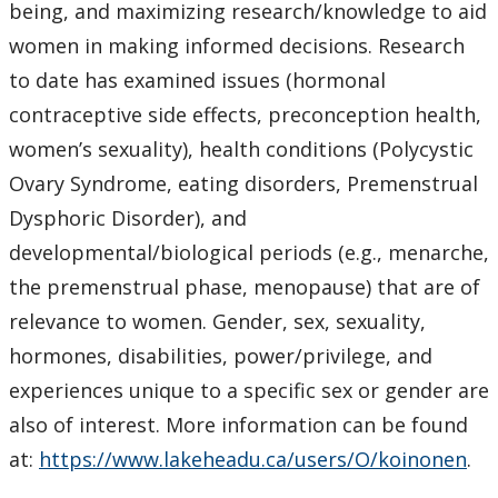
being, and maximizing research/knowledge to aid
women in making informed decisions. Research
to date has examined issues (hormonal
contraceptive side effects, preconception health,
women’s sexuality), health conditions (Polycystic
Ovary Syndrome, eating disorders, Premenstrual
Dysphoric Disorder), and
developmental/biological periods (e.g., menarche,
the premenstrual phase, menopause) that are of
relevance to women. Gender, sex, sexuality,
hormones, disabilities, power/privilege, and
experiences unique to a specific sex or gender are
also of interest. More information can be found
at:
https://www.lakeheadu.ca/users/O/koinonen
.