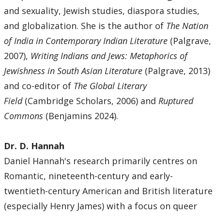
and sexuality, Jewish studies, diaspora studies,
and globalization. She is the author of
The Nation
of India in Contemporary Indian Literature
(Palgrave,
2007),
Writing Indians and Jews: Metaphorics of
Jewishness in South Asian Literature
(Palgrave, 2013)
and co-editor of
The Global Literary
Field
(Cambridge Scholars, 2006) and
Ruptured
Commons
(Benjamins 2024).
Dr. D. Hannah
Daniel Hannah's research primarily centres on
Romantic, nineteenth-century and early-
twentieth-century American and British literature
(especially Henry James) with a focus on queer