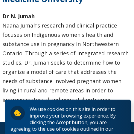
Dr N. Jumah
Naana Jumah’s research and clinical practice
focuses on Indigenous women's health and
substance use in pregnancy in Northwestern
Ontario. Through a series of integrated research
studies, Dr. Jumah seeks to determine how to
organize a model of care that addresses the
needs of substance involved pregnant women
living in rural and remote areas in order to
improve maternal and neonatal outcomes.
We use cookies on this site in order to
improve your browsing experience. By
clicking the Accept button, you are
agreeing to the use of cookies outlined in our
© 2026 Lakehead University. All Rights Reserved.