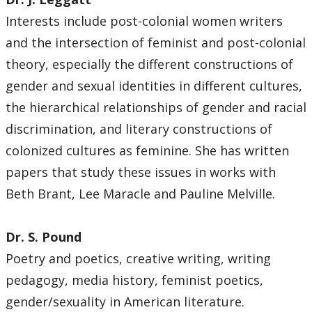
Interests include post-colonial women writers
and the intersection of feminist and post-colonial
theory, especially the different constructions of
gender and sexual identities in different cultures,
the hierarchical relationships of gender and racial
discrimination, and literary constructions of
colonized cultures as feminine. She has written
papers that study these issues in works with
Beth Brant, Lee Maracle and Pauline Melville.
Dr. S. Pound
Poetry and poetics, creative writing, writing
pedagogy, media history, feminist poetics,
gender/sexuality in American literature.