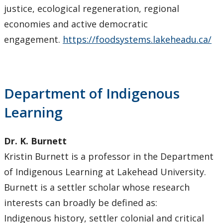
justice, ecological regeneration, regional
economies and active democratic
engagement.
https://foodsystems.lakeheadu.ca/
Department of Indigenous
Learning
Dr. K. Burnett
Kristin Burnett is a professor in the Department
of Indigenous Learning at Lakehead University.
Burnett is a settler scholar whose research
interests can broadly be defined as:
Indigenous history, settler colonial and critical