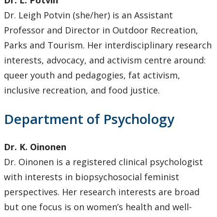
Dr. L. Potvin
Dr. Leigh Potvin (she/her) is an Assistant
Professor and Director in Outdoor Recreation,
Parks and Tourism. Her interdisciplinary research
interests, advocacy, and activism centre around:
queer youth and pedagogies, fat activism,
inclusive recreation, and food justice.
Department of Psychology
Dr. K. Oinonen
Dr. Oinonen is a registered clinical psychologist
with interests in biopsychosocial feminist
perspectives. Her research interests are broad
but one focus is on women’s health and well-