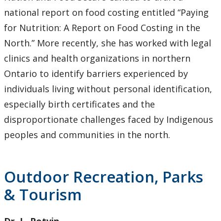
national report on food costing entitled “Paying
for Nutrition: A Report on Food Costing in the
North.” More recently, she has worked with legal
clinics and health organizations in northern
Ontario to identify barriers experienced by
individuals living without personal identification,
especially birth certificates and the
disproportionate challenges faced by Indigenous
peoples and communities in the north.
Outdoor Recreation, Parks
& Tourism