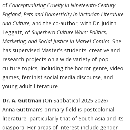
of
Conceptualizing Cruelty in Nineteenth-Century
England
,
Pets and Domesticity in Victorian Literature
and Culture
, and the co-author, with Dr. Judith
Leggatt, of
Superhero Culture Wars: Politics,
Marketing, and Social Justice in Marvel Comics.
She
has supervised Master's students' creative and
research projects on a wide variety of pop
culture topics, including the horror genre, video
games, feminist social media discourse, and
young adult literature.
Dr. A. Guttman
(On Sabbatical 2025-2026)
Anna Guttman's primary field is postcolonial
literature, particularly that of South Asia and its
diaspora. Her areas of interest include gender