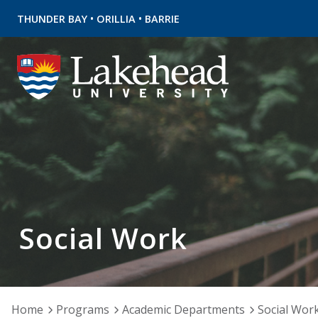
•
•
THUNDER BAY
ORILLIA
BARRIE
Social Work
Home
Programs
Academic Departments
Social Wor