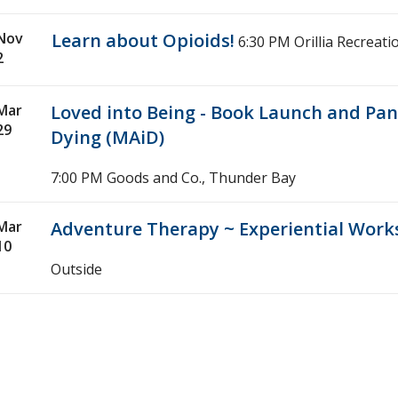
Nov
Learn about Opioids!
6:30 PM
Orillia Recreati
2
Mar
Loved into Being - Book Launch and Pan
29
Dying (MAiD)
7:00 PM
Goods and Co., Thunder Bay
Mar
Adventure Therapy ~ Experiential Wor
10
Outside