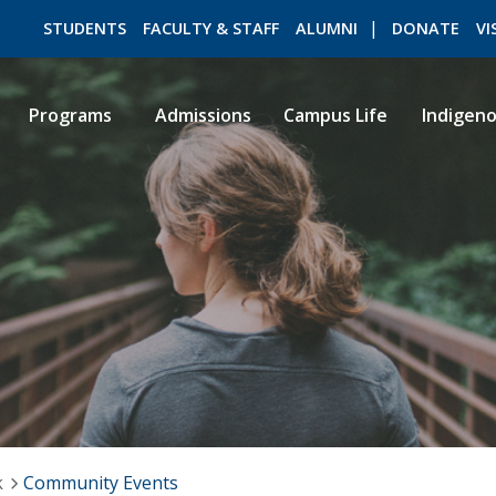
STUDENTS
FACULTY & STAFF
ALUMNI
DONATE
VI
Programs
Admissions
Campus Life
Indigen
ROMEO RESEARCH
LIBRARY
k
Community Events