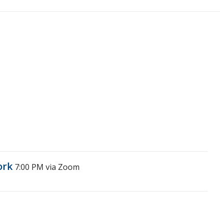
ork
7:00 PM
via Zoom