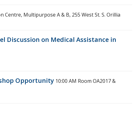
on Centre, Multipurpose A & B, 255 West St. S. Orillia
el Discussion on Medical Assistance in
kshop Opportunity
10:00 AM
Room OA2017 &