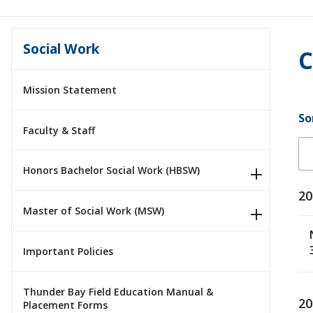
Social Work
C
Mission Statement
So
Faculty & Staff
Honors Bachelor Social Work (HBSW)
20
Master of Social Work (MSW)
Important Policies
Thunder Bay Field Education Manual &
20
Placement Forms