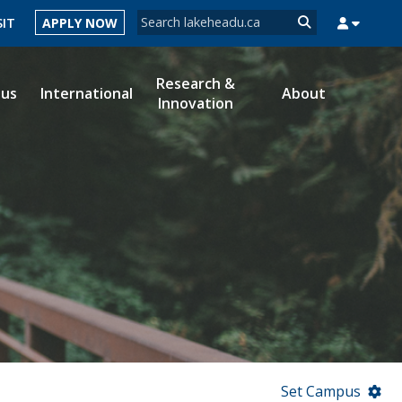
Search form
SIT
APPLY NOW
Search
Research &
ous
International
About
Innovation
MYSUCCESS
MYCOURSELINK
MYEMAIL
MYPORTAL
Set Campus