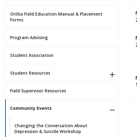
Orillia Field Education Manual & Placement
Forms
Program Advising
Student Association
Student Resources
Field Supervisor Resources
Community Events
Changing the Conversation About
Depression & Suicide Workshop