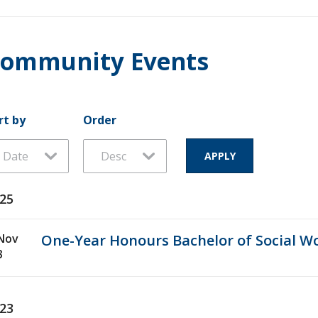
ommunity Events
rt by
Order
25
Nov
One-Year Honours Bachelor of Social W
3
23