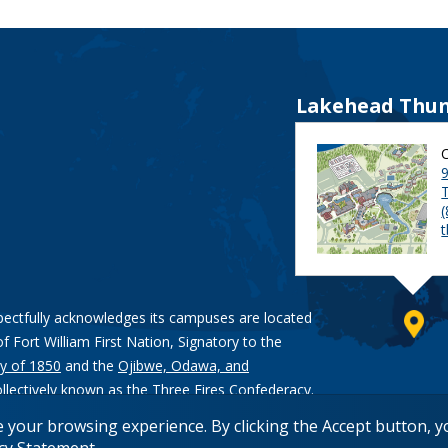
Lakehead Thun
9
pectfully acknowledges its campuses are located
of Fort William First Nation, Signatory to the
y of 1850
and the
Ojibwe, Odawa, and
ollectively known as the Three Fires Confederacy.
e your browsing experience. By clicking the Accept button, 