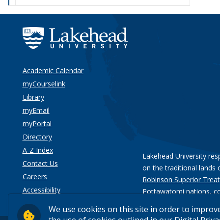
Academic Calendar
myCourselink
Library
myEmail
myPortal
Directory
A-Z Index
Lakehead University res
Contact Us
on the traditional lands 
Careers
Robinson Superior Treat
Accessibility
Pottawatomi nations
, c
Privacy
We use cookies on this site in order to improv