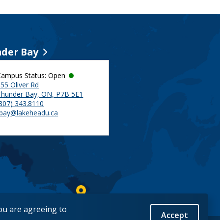
der Bay
Campus Status: Open
55 Oliver Rd
Thunder Bay, ON, P7B 5E1
(807) 343.8110
tbay@lakeheadu.ca
you are agreeing to
Accept