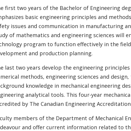
e first two years of the Bachelor of Engineering d
phasizes basic engineering principles and methods
fety issues and communication in manufacturing an
udy of mathematics and engineering sciences will e
chnology program to function effectively in the fiel
velopment and production planning.
e last two years develop the engineering principle
merical methods, engineering sciences and design, 
ckground knowledge in mechanical engineering desi
gineering analytical tools. This four-year mechani
credited by The Canadian Engineering Accreditation
culty members of the Department of Mechanical Engin
deavour and offer current information related to t