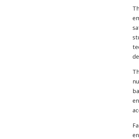
Th
em
sa
st
te
de
Th
nu
ba
en
ac
Fa
en