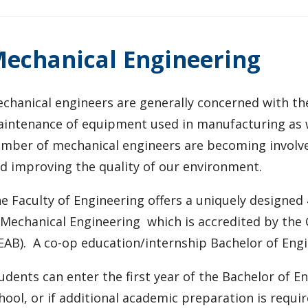
echanical Engineering
chanical engineers are generally concerned with th
intenance of equipment used in manufacturing as w
mber of mechanical engineers are becoming involved
d improving the quality of our environment.
e Faculty of Engineering offers a uniquely designe
 Mechanical Engineering which is accredited by the
EAB). A co-op education/internship Bachelor of Engin
udents can enter the first year of the Bachelor of 
hool, or if additional academic preparation is requ