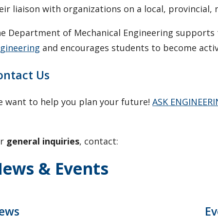
eir liaison with organizations on a local, provincial, 
e Department of Mechanical Engineering supports
gineering
and encourages students to become activ
ontact Us
 want to help you plan your future!
ASK ENGINEER
or
general inquiries
, contact:
ews & Events
ews
Ev