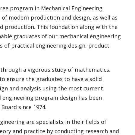
egree program in Mechanical Engineering
 of modern production and design, as well as
d production. This foundation along with the
nable graduates of our mechanical engineering
ds of practical engineering design, product
s through a vigorous study of mathematics,
to ensure the graduates to have a solid
gn and analysis using the most current
cal engineering program design has been
 Board since 1974.
eering are specialists in their fields of
heory and practice by conducting research and