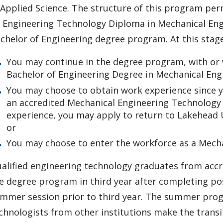
 Applied Science. The structure of this program pe
 Engineering Technology Diploma in Mechanical Engi
chelor of Engineering degree program. At this stage
You may continue in the degree program, with or 
Bachelor of Engineering Degree in Mechanical Eng
You may choose to obtain work experience since y
an accredited Mechanical Engineering Technology 
experience, you may apply to return to Lakehead 
or
You may choose to enter the workforce as a Mecha
alified engineering technology graduates from acc
e degree program in third year after completing pos
mmer session prior to third year. The summer progr
chnologists from other institutions make the transit