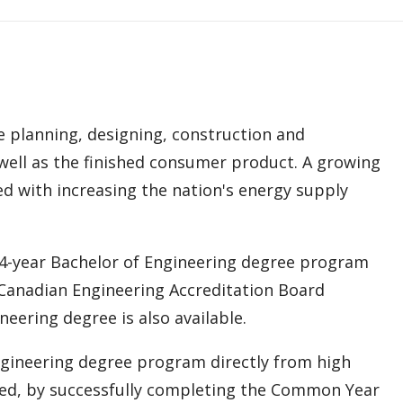
e planning, designing, construction and
ell as the finished consumer product. A growing
 with increasing the nation's energy supply
d 4-year Bachelor of Engineering degree program
 Canadian Engineering Accreditation Board
eering degree is also available.
Engineering degree program directly from high
ired, by successfully completing the Common Year