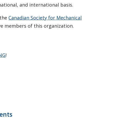
national, and international basis.
 the
Canadian Society for Mechanical
e members of this organization.
ING
!
ents