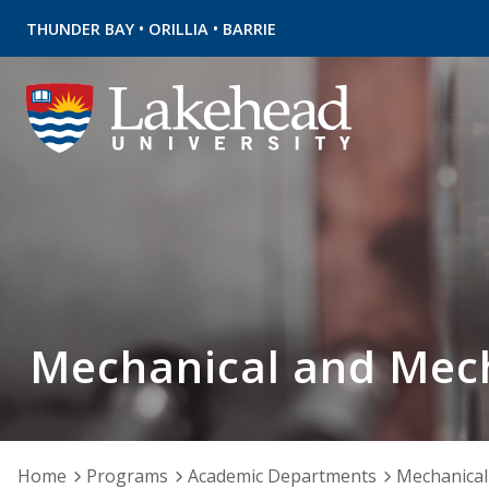
•
•
THUNDER BAY
ORILLIA
BARRIE
Mechanical and Mech
Home
Programs
Academic Departments
Mechanical