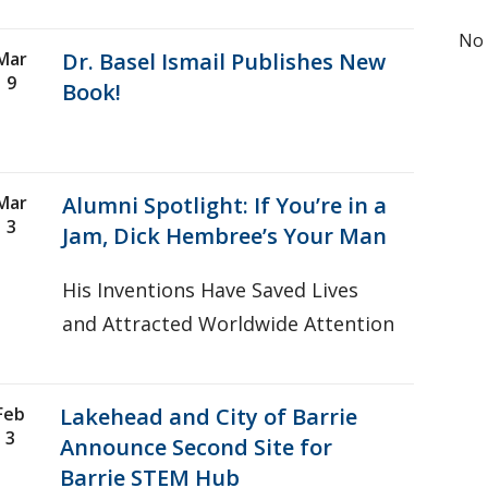
No 
Mar
Dr. Basel Ismail Publishes New
9
Book!
Mar
Alumni Spotlight: If You’re in a
3
Jam, Dick Hembree’s Your Man
His Inventions Have Saved Lives
and Attracted Worldwide Attention
Feb
Lakehead and City of Barrie
3
Announce Second Site for
Barrie STEM Hub