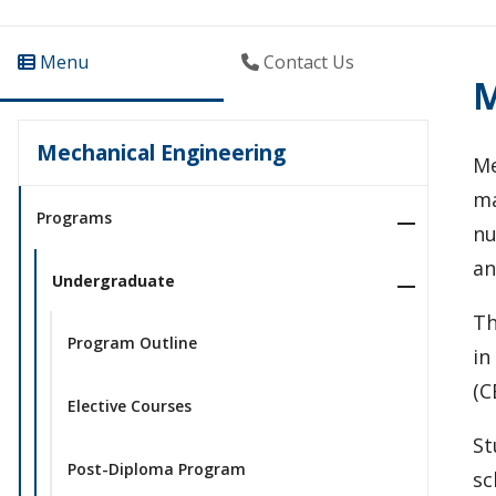
Menu
Contact Us
M
Mechanical Engineering
Me
ma
Programs
nu
an
Undergraduate
Th
Program Outline
in
(C
Elective Courses
St
Post-Diploma Program
sc