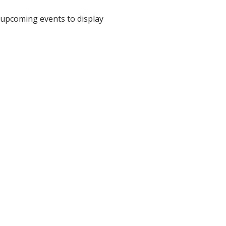
upcoming events to display