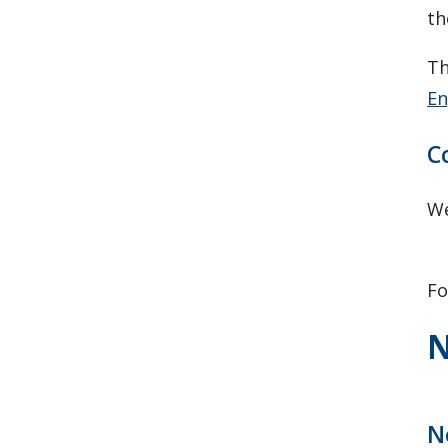
th
Th
En
C
We
F
N
N