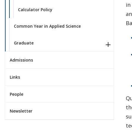
in
Calculator Policy
an
Ba
Common Year in Applied Science
Graduate
Admissions
Links
People
Qu
th
Newsletter
su
te