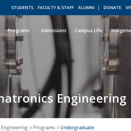
STUDENTS
FACULTY & STAFF
ALUMNI
DONATE
VI
Programs
Admissions
Campus Life
Indigen
ROMEO RESEARCH
LIBRARY
atronics Engineering
 Engineering
Programs
Undergraduate