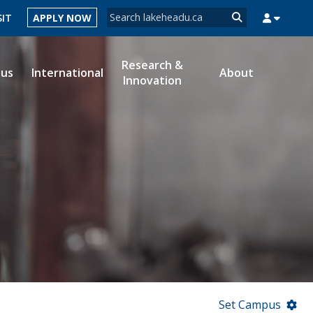
Search form
SIT
APPLY NOW
Search
Research &
ous
International
About
Innovation
MYSUCCESS
MYCOURSELINK
MYEMAIL
MYPORTAL
Set Campus