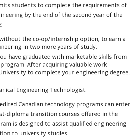
rmits students to complete the requirements of
neering by the end of the second year of the
;
without the co-op/internship option, to earn a
ineering in two more years of study,
ou have graduated with marketable skills from
program. After acquiring valuable work
University to complete your engineering degree,
nical Engineering Technologist.
redited Canadian technology programs can enter
t-diploma transition courses offered in the
am is designed to assist qualified engineering
ion to university studies.