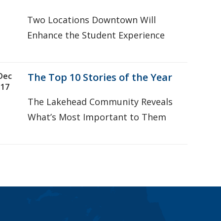
Two Locations Downtown Will
Enhance the Student Experience
Dec
The Top 10 Stories of the Year
17
The Lakehead Community Reveals
What’s Most Important to Them