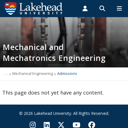
Search form
Search
ROMEO RESEARCH
LIBRARY
MYSUCCESS
Students
Faculty & Staff
Alumni
Mechanical Engineering
MYCOURSELINK
MYEMAIL
MYPORTAL
Mechanical and
Mechatronics Engineering
Programs
Admissions
. . .
Mechanical Engineering
Admissions
Links
This page does not yet have any content.
People
© 2026 Lakehead University. All Rights Reserved.
Newsletter