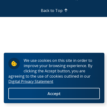
Back to Top
We use cookies on this site in order to
improve your browsing experience. By
clicking the Accept button, you are
agreeing to the use of cookies outlined in our
Digital Privacy Statement
Accept