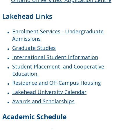
Ontario Universities' Application Centre
Lakehead Links
Enrolment Services - Undergraduate
Admissions
Graduate Studies
International Student Information
Student Placement and Cooperative
Education
Residence and Off-Campus Housing
Lakehead University Calendar
Awards and Scholarships
Academic Schedule