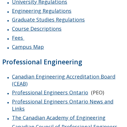
University Regulations
Engineering Regulations
Graduate Studies Regulations
Course Descriptions
Fees
Campus Map
Professional Engineering
Canadian Engineering Accreditation Board
(CEAB)
Professional Engineers Ontario
(PEO)
Professional Engineers Ontario News and
Links
The Canadian Academy of Engineering
Canadian Council of Professional Engineers