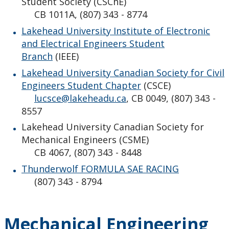
Student Society (CSChE)
CB 1011A, (807) 343 - 8774
Lakehead University Institute of Electronic
and Electrical Engineers Student
Branch
(IEEE)
Lakehead University Canadian Society for Civil
Engineers Student Chapter
(CSCE)
lucsce@lakeheadu.ca
, CB 0049, (807) 343 -
8557
Lakehead University Canadian Society for
Mechanical Engineers (CSME)
CB 4067, (807) 343 - 8448
Thunderwolf FORMULA SAE RACING
(807) 343 - 8794
Mechanical Engineering