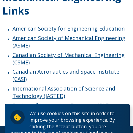
Links
American Society for Engineering Education
American Society of Mechanical Engineering
(ASME)
Canadian Society of Mechanical Engineering
(CSME)
Canadian Aeronautics and Space Institute
(CASI)
International Association of Science and
Technology (IASTED)
Society of Automotive Engineers (SAE)
We use cookies on this site in order to
improve your browsing experience. By
clicking the Accept button, you are