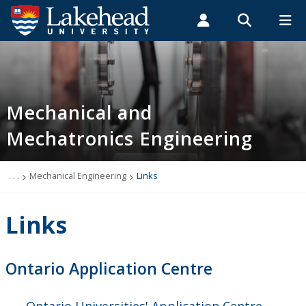
Search form
Search
ROMEO RESEARCH
LIBRARY
MYSUCCESS
Students
Faculty & Staff
Alumni
Mechanical Engineering
MYCOURSELINK
MYEMAIL
MYPORTAL
Mechanical and
Mechatronics Engineering
Programs
Admissions
. . .
Mechanical Engineering
Links
Links
Links
People
Ontario Application Centre
Newsletter