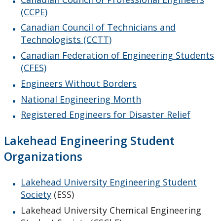
(CCPE)
Canadian Council of Technicians and
Technologists (CCTT)
Canadian Federation of Engineering Students
(CFES)
Engineers Without Borders
National Engineering Month
Registered Engineers for Disaster Relief
Lakehead Engineering Student
Organizations
Lakehead University Engineering Student
Society
(ESS)
Lakehead University Chemical Engineering