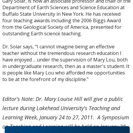
Gary Solar, is now an associate professor and chair of the
Department of Earth Sciences and Science Education at
Buffalo State University in New York. He has received
four teaching awards including the 2006 Biggs Award
from the Geological Society of America, presented for
outstanding Earth science teaching.
Dr. Solar says, "I cannot imagine being an effective
teacher without the tremendous research education I
have enjoyed ... under the supervision of Mary Lou, both
in undergraduate research, then as a master's student. It
is people like Mary Lou who afforded me opportunities
to be at the forefront of my discipline."
Editor's Note: Dr. Mary Louise Hill will give a public
lecture during Lakehead University's Teaching and
Learning Week, January 24 to 27, 2011. A Symposium
on Teaching and Learning will be held on January 28,