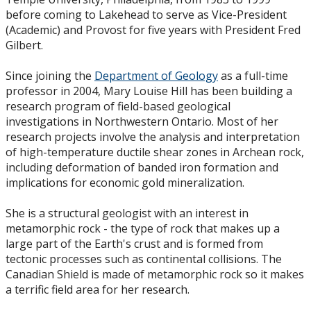
before coming to Lakehead to serve as Vice-President
(Academic) and Provost for five years with President Fred
Gilbert.
Since joining the
Department of Geology
as a full-time
professor in 2004, Mary Louise Hill has been building a
research program of field-based geological
investigations in Northwestern Ontario. Most of her
research projects involve the analysis and interpretation
of high-temperature ductile shear zones in Archean rock,
including deformation of banded iron formation and
implications for economic gold mineralization.
She is a structural geologist with an interest in
metamorphic rock - the type of rock that makes up a
large part of the Earth's crust and is formed from
tectonic processes such as continental collisions. The
Canadian Shield is made of metamorphic rock so it makes
a terrific field area for her research.