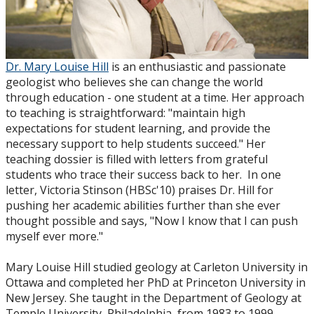
Dr. Mary Louise Hill
is an enthusiastic and passionate
geologist who believes she can change the world
through education - one student at a time. Her approach
to teaching is straightforward: "maintain high
expectations for student learning, and provide the
necessary support to help students succeed." Her
teaching dossier is filled with letters from grateful
students who trace their success back to her. In one
letter, Victoria Stinson (HBSc'10) praises Dr. Hill for
pushing her academic abilities further than she ever
thought possible and says, "Now I know that I can push
myself ever more."
Mary Louise Hill studied geology at Carleton University in
Ottawa and completed her PhD at Princeton University in
New Jersey. She taught in the Department of Geology at
Temple University, Philadelphia, from 1983 to 1999