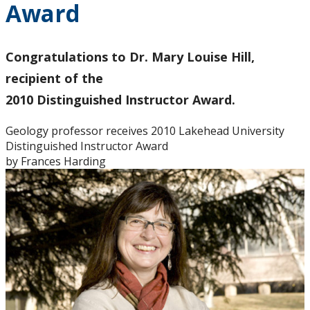
Award
Graduate Students
Theses
Congratulations to Dr. Mary Louise Hill,
recipient of the
Honours Students
2010 Distinguished Instructor Award.
Alumni
Geology professor receives 2010 Lakehead University
Distinguished Instructor Award
by Frances Harding
Facilities
Student Resources
Course web sites
Photo Gallery