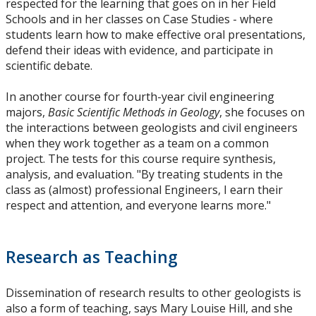
respected for the learning that goes on in her Field
Schools and in her classes on Case Studies - where
students learn how to make effective oral presentations,
defend their ideas with evidence, and participate in
scientific debate.
In another course for fourth-year civil engineering
majors,
Basic Scientific Methods in Geology
, she focuses on
the interactions between geologists and civil engineers
when they work together as a team on a common
project. The tests for this course require synthesis,
analysis, and evaluation. "By treating students in the
class as (almost) professional Engineers, I earn their
respect and attention, and everyone learns more."
Research as Teaching
Dissemination of research results to other geologists is
also a form of teaching, says Mary Louise Hill, and she