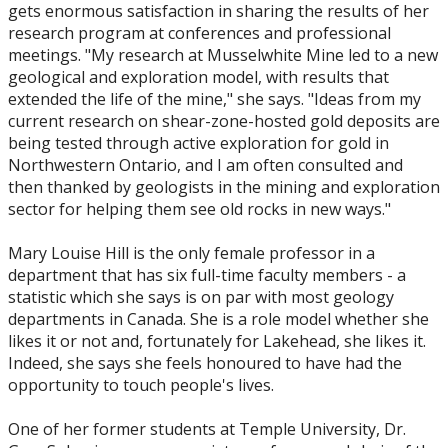
gets enormous satisfaction in sharing the results of her
research program at conferences and professional
meetings. "My research at Musselwhite Mine led to a new
geological and exploration model, with results that
extended the life of the mine," she says. "Ideas from my
current research on shear-zone-hosted gold deposits are
being tested through active exploration for gold in
Northwestern Ontario, and I am often consulted and
then thanked by geologists in the mining and exploration
sector for helping them see old rocks in new ways."
Mary Louise Hill is the only female professor in a
department that has six full-time faculty members - a
statistic which she says is on par with most geology
departments in Canada. She is a role model whether she
likes it or not and, fortunately for Lakehead, she likes it.
Indeed, she says she feels honoured to have had the
opportunity to touch people's lives.
One of her former students at Temple University, Dr.