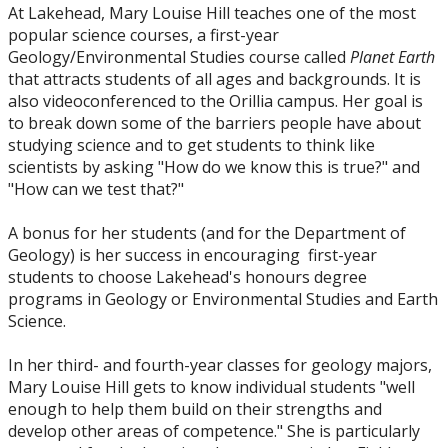
At Lakehead, Mary Louise Hill teaches one of the most
popular science courses, a first-year
Geology/Environmental Studies course called
Planet Earth
that attracts students of all ages and backgrounds. It is
also videoconferenced to the Orillia campus. Her goal is
to break down some of the barriers people have about
studying science and to get students to think like
scientists by asking "How do we know this is true?" and
"How can we test that?"
A bonus for her students (and for the Department of
Geology) is her success in encouraging first-year
students to choose Lakehead's honours degree
programs in Geology or Environmental Studies and Earth
Science.
In her third- and fourth-year classes for geology majors,
Mary Louise Hill gets to know individual students "well
enough to help them build on their strengths and
develop other areas of competence." She is particularly