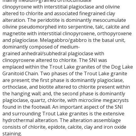
mainly medium-grained orthocumulate
Student Resources
clinopyroxne with interstitial plagioclase and olivine
altered to chlorite and associated finegrained clay
Course web sites
alteration. The peridotite is dominantly mesocumulate
olivine pseudomorphed into serpentine, talc, calcite and
Photo Gallery
magnetite with interstitial clinopyroxene, orthopyroxene
and plagioclase. Melagabbro/gabbro is the basal unit,
dominantly composed of medium-
grained anhedral/subhedral plagioclase with
clinopyroxene altered to chlorite. The SNI was
emplaced within the Trout Lake granites of the Dog Lake
Granitoid Chain. Two phases of the Trout Lake granite
are present; the first phase is dominantly plagioclase,
orthoclase, and biotite altered to chlorite present within
the hanging wall; and, the second phase is dominantly
plagioclase, quartz, chlorite, with microcline megacrysts
found in the footwall. An important aspect of the SNI
and surrounding Trout Lake granites is the extensive
hydrothermal alteration. The alteration assemblage
consists of chlorite, epidote, calcite, clay and iron oxide
staining.