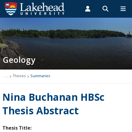
Search form
Search
ROMEO RESEARCH
LIBRARY
MYSUCCESS
Students
Faculty & Staff
Alumni
Geology
MYCOURSELINK
MYEMAIL
MYPORTAL
Geology
Studying Geology
The Department
. . .
Theses
Summaries
News
Nina Buchanan HBSc
Events
Thesis Abstract
Faculty & Staff
Thesis Title: