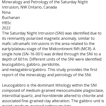
Mineralogy and Petrology of the Saturday Night
Graduate Students
Intrusion, NW Ontario, Canada
Nina
Theses
Buchanan
HBSc
2022
Recently Completed Theses
The Saturday Night Intrusion (SNI) was identified due to
its remnantly polarized magnetic anomaly, similar to
Masters theses 1980 to present
mafic-ultramafic intrusions in the area related to the
early/plateau stage of the Midcontinent Rift (MCR). A
single hole (SN-16-001) was drilled through the SNI to a
Honours Theses 1970 to present
depth of 601m. Different units of the SNI were identified:
leucogabbro, gabbro, peridotite,
Honours Students
and melagabbro/gabbro. This study provides the first
report of the mineralogy and petrology of the SNI.
Alumni
Leucogabbro is the dominant lithology within the SNI
composed of medium-grained mesocumulate plagioclase,
Facilities
interstitial quartz, and hornblende altered to chlorite and
associated fine-grained clay alteration. The gabbro unit is