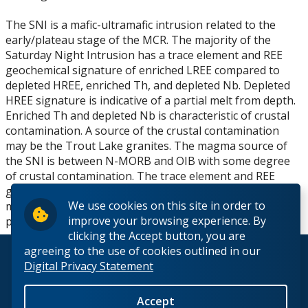
The SNI is a mafic-ultramafic intrusion related to the
early/plateau stage of the MCR. The majority of the
Saturday Night Intrusion has a trace element and REE
geochemical signature of enriched LREE compared to
depleted HREE, enriched Th, and depleted Nb. Depleted
HREE signature is indicative of a partial melt from depth.
Enriched Th and depleted Nb is characteristic of crustal
contamination. A source of the crustal contamination
may be the Trout Lake granites. The magma source of
the SNI is between N-MORB and OIB with some degree
of crustal contamination. The trace element and REE
geochemical trends are similar to other
We use cookies on this site in order to
maficultramafic intrusions related to the early/plateau
improve your browsing experience. By
phase of the MCR.
clicking the Accept button, you are
agreeing to the use of cookies outlined in our
© 2026 Lakehead University. All Rights Reserved.
Digital Privacy Statement
Accept