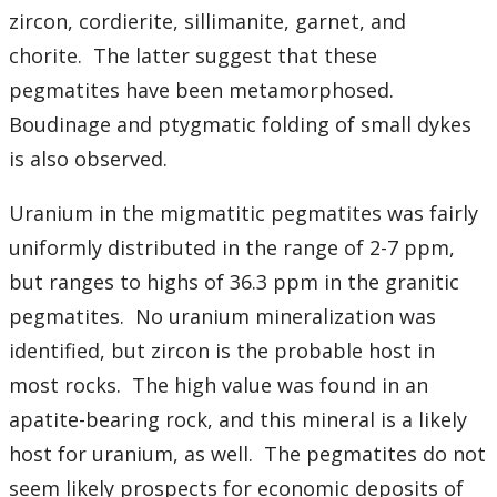
zircon, cordierite, sillimanite, garnet, and
chorite. The latter suggest that these
pegmatites have been metamorphosed.
Boudinage and ptygmatic folding of small dykes
is also observed.
Uranium in the migmatitic pegmatites was fairly
uniformly distributed in the range of 2-7 ppm,
but ranges to highs of 36.3 ppm in the granitic
pegmatites. No uranium mineralization was
identified, but zircon is the probable host in
most rocks. The high value was found in an
apatite-bearing rock, and this mineral is a likely
host for uranium, as well. The pegmatites do not
seem likely prospects for economic deposits of