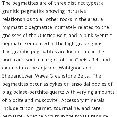
Student Resources
The pegmatites are of three distinct types: a
granitic pegmatite showing intrusive
Course web sites
relationships to all other rocks in the area, a
migmatitic pegmatite intimately related to the
Photo Gallery
gneisses of the Quetico Belt, and, a pink syenitic
pegmatite emplaced in the high grade gneiss.
The granitic pegmatites are located near the
north and south margins of the Gneiss Belt and
extend into the adjacent Wabigoon and
Shebandowan Wawa Greenstone Belts. The
pegmatites occur as dykes or lensoidal bodies of
plagioclase-perthite-quartz with varying amounts
of biotite and muscovite. Accessory minerals
include zircon, garnet, tourmaline, and rare
hematite. Apatite occurs in the most uranium-