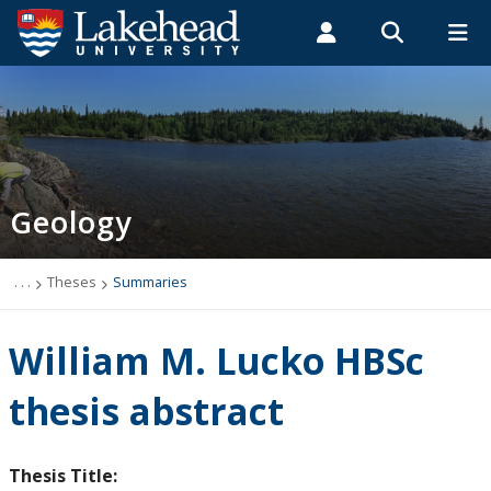
Search form
Search
ROMEO RESEARCH
LIBRARY
MYSUCCESS
Students
Faculty & Staff
Alumni
Geology
MYCOURSELINK
MYEMAIL
MYPORTAL
Geology
Studying Geology
The Department
. . .
Theses
Summaries
News
William M. Lucko HBSc
Events
thesis abstract
Faculty & Staff
Thesis Title: