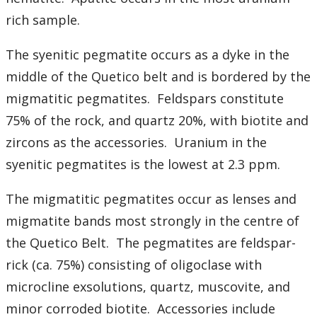
rich sample.
The syenitic pegmatite occurs as a dyke in the
middle of the Quetico belt and is bordered by the
migmatitic pegmatites. Feldspars constitute
75% of the rock, and quartz 20%, with biotite and
zircons as the accessories. Uranium in the
syenitic pegmatites is the lowest at 2.3 ppm.
The migmatitic pegmatites occur as lenses and
migmatite bands most strongly in the centre of
the Quetico Belt. The pegmatites are feldspar-
rick (ca. 75%) consisting of oligoclase with
microcline exsolutions, quartz, muscovite, and
minor corroded biotite. Accessories include