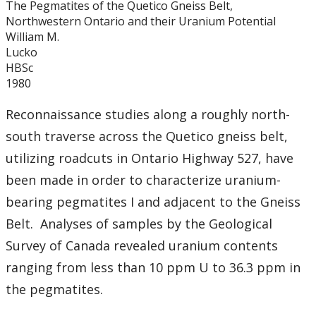
The Pegmatites of the Quetico Gneiss Belt,
Graduate Students
Northwestern Ontario and their Uranium Potential
William M.
Theses
Lucko
HBSc
1980
Recently Completed Theses
Reconnaissance studies along a roughly north-
Masters theses 1980 to present
south traverse across the Quetico gneiss belt,
utilizing roadcuts in Ontario Highway 527, have
Honours Theses 1970 to present
been made in order to characterize uranium-
bearing pegmatites I and adjacent to the Gneiss
Honours Students
Belt. Analyses of samples by the Geological
Alumni
Survey of Canada revealed uranium contents
ranging from less than 10 ppm U to 36.3 ppm in
Facilities
the pegmatites.