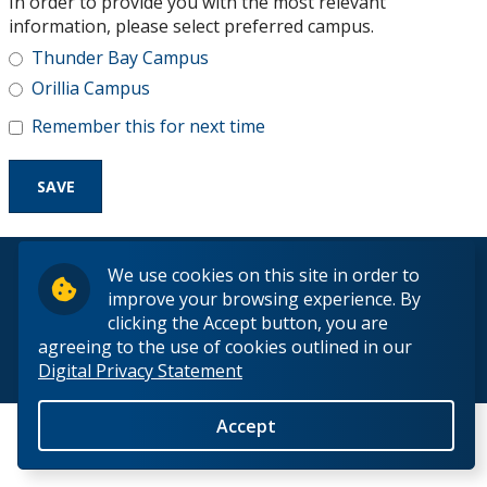
In order to provide you with the most relevant
Research and Innovation
information, please select preferred campus.
Thunder Bay Campus
About
Orillia Campus
Remember this for next time
© 2026 Lakehead University. All Rights Reserved.
We use cookies on this site in order to
improve your browsing experience. By
clicking the Accept button, you are
agreeing to the use of cookies outlined in our
Digital Privacy Statement
Back to Top
Accept