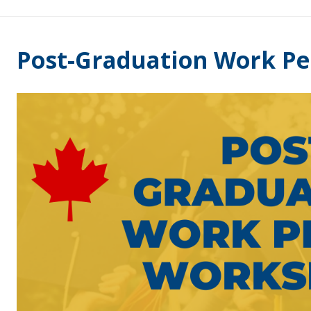
Post-Graduation Work P