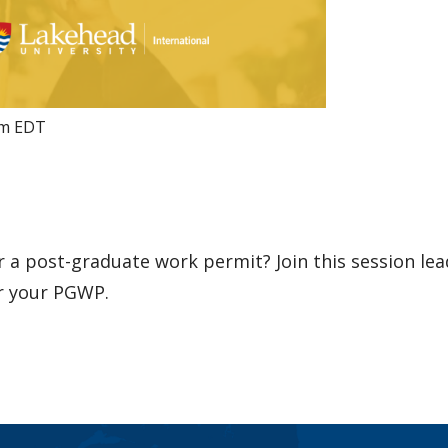
pm
EDT
or a post-graduate work permit? Join this session lea
or your PGWP.