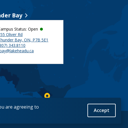
der Bay
Campus Status: Open
55 Oliver Rd
Thunder Bay, ON, P7B 5E1
(807) 343.8110
tbay@lakeheadu.ca
you are agreeing to
Accept
Back to Top