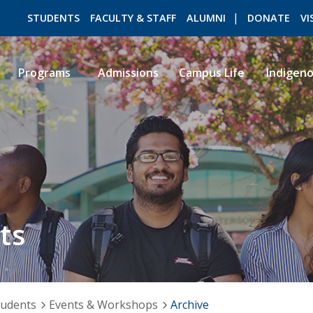
STUDENTS
FACULTY & STAFF
ALUMNI
DONATE
VI
Programs
Admissions
Campus Life
Indigen
ROMEO RESEARCH
LIBRARY
ts
tudents
Events & Workshops
Archive