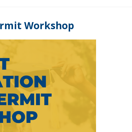
ermit Workshop