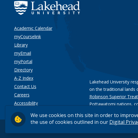
Academic Calendar
myCourselink
Library
myEmail
myPortal
Directory
A-Z Index
Lakehead University res
Contact Us
on the traditional lands 
Careers
Robinson Superior Treat
Accessibility
Pottawatomi nations
, c
Privacy
We use cookies on this site in order to improv
the use of cookies outlined in our
Digital Priv
© 2026 Lakehead University. All Rights Reserved.