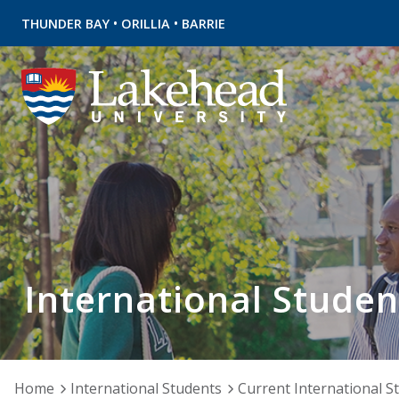
•
•
THUNDER BAY
ORILLIA
BARRIE
International Studen
Home
International Students
Current International S