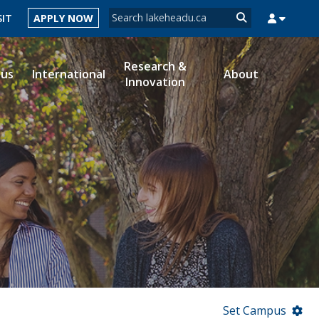
Search form
SIT
APPLY NOW
Search
Research &
ous
International
About
Innovation
MYSUCCESS
MYCOURSELINK
MYEMAIL
MYPORTAL
Set Campus