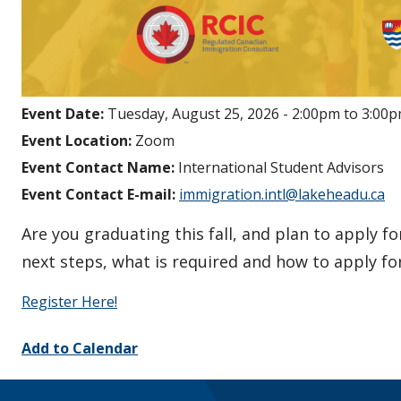
Event Date:
Tuesday, August 25, 2026 -
2:00pm
to
3:00
Event Location:
Zoom
Event Contact Name:
International Student Advisors
Event Contact E-mail:
immigration.intl@lakeheadu.ca
Are you graduating this fall, and plan to apply f
next steps, what is required and how to apply f
Register Here!
Add to Calendar