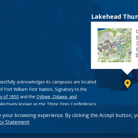
Lakehead Thun
9
pectfully acknowledges its campuses are located
of Fort William First Nation, Signatory to the
y of 1850
and the
Ojibwe, Odawa, and
ollectively known as the Three Fires Confederacy.
e your browsing experience. By clicking the Accept button, 
acy Statement