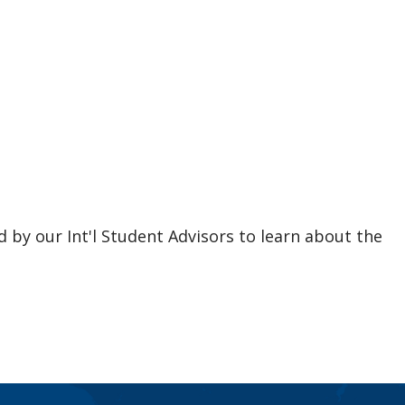
d by our Int'l Student Advisors to learn about the