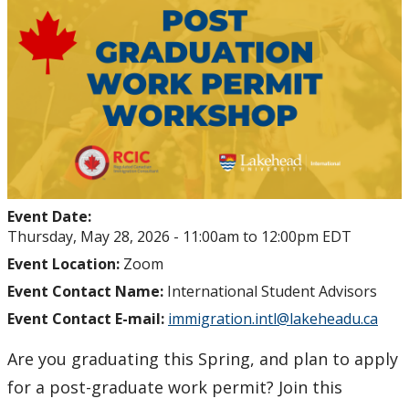
Student Health and Wellness Centre Events &
Workshops
Athletics Events
LUSU Events
FAQs
Event Date:
Health Insurance and Student Health & Wellness
Thursday, May 28, 2026 -
11:00am
to
12:00pm
EDT
Support
Event Location:
Zoom
Event Contact Name:
International Student Advisors
Immigration
Event Contact E-mail:
immigration.intl@lakeheadu.ca
International Student Programming
Are you graduating this Spring, and plan to apply
for a post-graduate work permit? Join this
International Students Additional Resouces