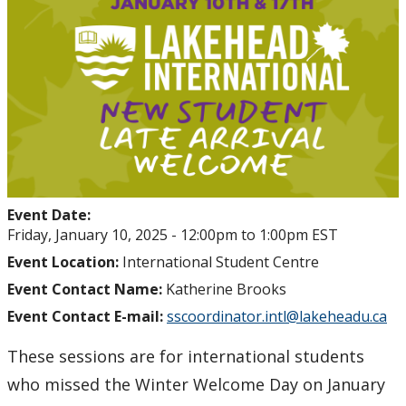
Student Health and Wellness Centre Events &
Workshops
Athletics Events
LUSU Events
FAQs
Event Date:
Health Insurance and Student Health & Wellness
Friday, January 10, 2025 -
12:00pm
to
1:00pm
EST
Support
Event Location:
International Student Centre
Event Contact Name:
Katherine Brooks
Immigration
Event Contact E-mail:
sscoordinator.intl@lakeheadu.ca
International Student Programming
These sessions are for international students
who missed the Winter Welcome Day on January
International Students Additional Resouces