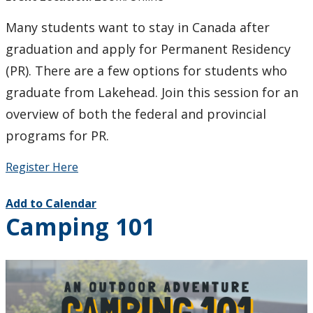
Many students want to stay in Canada after
graduation and apply for Permanent Residency
(PR). There are a few options for students who
graduate from Lakehead. Join this session for an
overview of both the federal and provincial
programs for PR.
Register Here
Add to Calendar
Camping 101