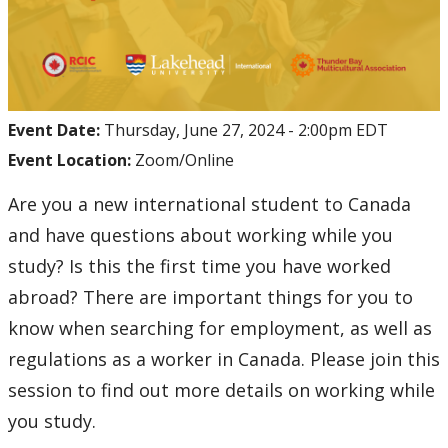
Event Date:
Thursday, June 27, 2024 - 2:00pm EDT
Event Location:
Zoom/Online
Are you a new international student to Canada
and have questions about working while you
study? Is this the first time you have worked
abroad? There are important things for you to
know when searching for employment, as well as
regulations as a worker in Canada. Please join this
session to find out more details on working while
you study.