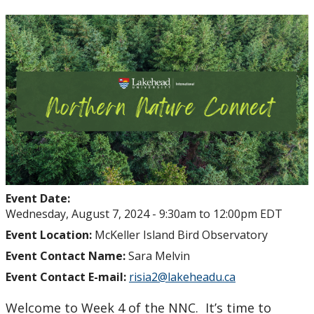
Student Health and Wellness Centre Events &
Workshops
Athletics Events
LUSU Events
FAQs
Health Insurance and Student Health & Wellness
Support
Event Date:
Wednesday, August 7, 2024 -
9:30am
to
12:00pm
EDT
Immigration
Event Location:
McKeller Island Bird Observatory
Event Contact Name:
Sara Melvin
International Student Programming
Event Contact E-mail:
risia2@lakeheadu.ca
Welcome to Week 4 of the NNC. It’s time to
International Students Additional Resouces