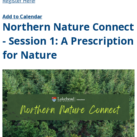
Register Here!
Add to Calendar
Northern Nature Connect
- Session 1: A Prescription
for Nature