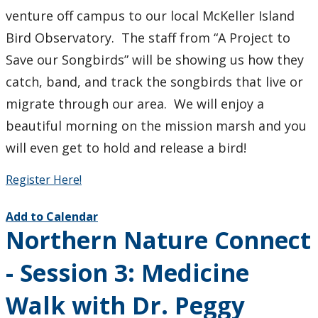
venture off campus to our local McKeller Island
Student Programs & Volunteering
Bird Observatory. The staff from “A Project to
Save our Songbirds” will be showing us how they
International Student Centre
catch, band, and track the songbirds that live or
migrate through our area. We will enjoy a
beautiful morning on the mission marsh and you
will even get to hold and release a bird!
Register Here!
Add to Calendar
Northern Nature Connect
- Session 3: Medicine
Walk with Dr. Peggy