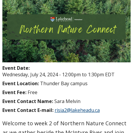
Event Date:
Wednesday, July 24, 2024 -
12:00pm
to
1:30pm
EDT
Event Location:
Thunder Bay campus
Event Fee:
Free
Event Contact Name:
Sara Melvin
Event Contact E-mail:
risia2@lakeheadu.ca
Welcome to week 2 of Northern Nature Connect
as we gather beside the McIntyre River and join