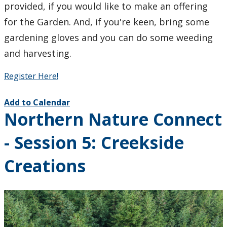
provided, if you would like to make an offering
for the Garden. And, if you're keen, bring some
gardening gloves and you can do some weeding
and harvesting.
Register Here!
Add to Calendar
Northern Nature Connect
- Session 5: Creekside
Creations