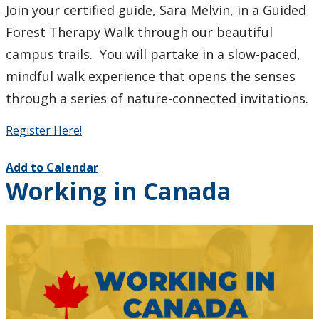
Join your certified guide, Sara Melvin, in a Guided
Forest Therapy Walk through our beautiful
campus trails. You will partake in a slow-paced,
mindful walk experience that opens the senses
through a series of nature-connected invitations.
Register Here!
Add to Calendar
Working in Canada