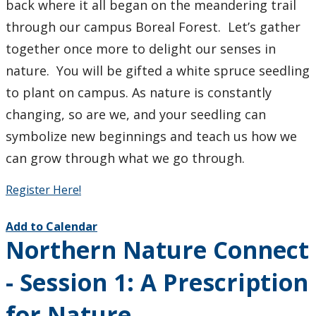
back where it all began on the meandering trail
through our campus Boreal Forest. Let’s gather
together once more to delight our senses in
nature. You will be gifted a white spruce seedling
to plant on campus. As nature is constantly
changing, so are we, and your seedling can
symbolize new beginnings and teach us how we
can grow through what we go through.
Register Here!
Add to Calendar
Northern Nature Connect
- Session 1: A Prescription
for Nature