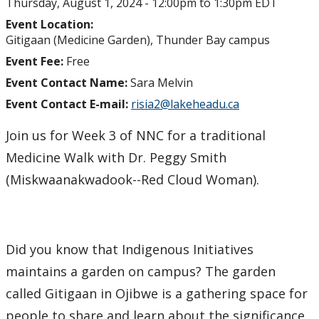
Thursday, August 1, 2024 -
12:00pm
to
1:30pm
EDT
Event Location:
Gitigaan (Medicine Garden), Thunder Bay campus
Event Fee:
Free
Event Contact Name:
Sara Melvin
Event Contact E-mail:
risia2@lakeheadu.ca
Join us for Week 3 of NNC for a traditional
Medicine Walk with Dr. Peggy Smith
(Miskwaanakwadook--Red Cloud Woman).
Did you know that Indigenous Initiatives
maintains a garden on campus? The garden
called Gitigaan in Ojibwe is a gathering space for
people to share and learn about the significance