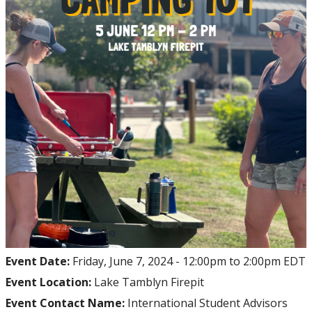
Event Date:
Friday, June 7, 2024 -
12:00pm
to
2:00pm
EDT
Event Location:
Lake Tamblyn Firepit
Event Contact Name:
International Student Advisors