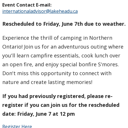
Event Contact E-mail:
internationaladvisor@lakeheadu.ca
Rescheduled to Friday, June 7th due to weather.
Experience the thrill of camping in Northern
Ontario! Join us for an adventurous outing where
you'll learn campfire essentials, cook lunch over
an open fire, and enjoy special bonfire S'mores.
Don't miss this opportunity to connect with
nature and create lasting memories!
If you had previously registered, please re-
register if you can join us for the rescheduled
date: Friday, June 7 at 12 pm
Register Here