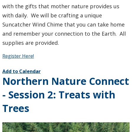
with the gifts that mother nature provides us
with daily. We will be crafting a unique
Suncatcher Wind Chime that you can take home
and remember your connection to the Earth. All
supplies are provided.
Register Here!
Add to Calendar
Northern Nature Connect
- Session 2: Treats with
Trees