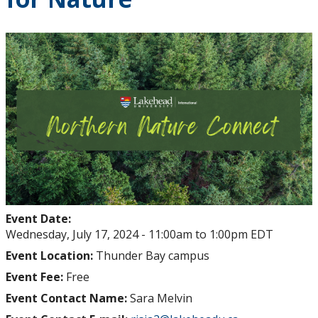
Event Date:
Wednesday, July 17, 2024 -
11:00am
to
1:00pm
EDT
Event Location:
Thunder Bay campus
Event Fee:
Free
Event Contact Name:
Sara Melvin