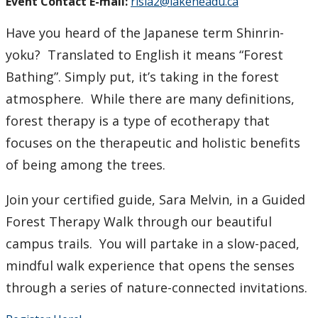
Event Contact E-mail:
risia2@lakeheadu.ca
Have you heard of the Japanese term Shinrin-
yoku? Translated to English it means “Forest
Bathing”. Simply put, it’s taking in the forest
atmosphere. While there are many definitions,
forest therapy is a type of ecotherapy that
focuses on the therapeutic and holistic benefits
of being among the trees.
Join your certified guide, Sara Melvin, in a Guided
Forest Therapy Walk through our beautiful
campus trails. You will partake in a slow-paced,
mindful walk experience that opens the senses
through a series of nature-connected invitations.