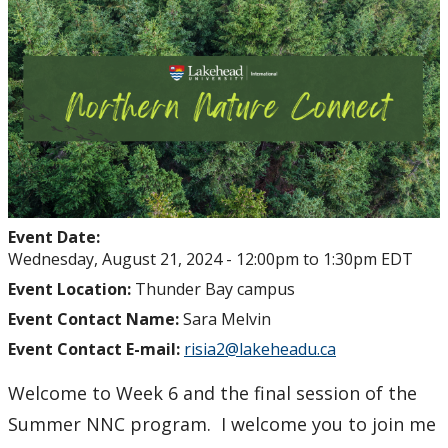
Event Date:
Wednesday, August 21, 2024 -
12:00pm
to
1:30pm
EDT
Event Location:
Thunder Bay campus
Event Contact Name:
Sara Melvin
Event Contact E-mail:
risia2@lakeheadu.ca
Welcome to Week 6 and the final session of the
Summer NNC program. I welcome you to join me