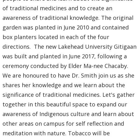
of traditional medicines and to create an
awareness of traditional knowledge. The original
garden was planted in June 2010 and contained
box planters located in each of the four
directions. The new Lakehead University Gitigaan
was built and planted in June 2017, following a
ceremony conducted by Elder Ma-nee Chacaby.
We are honoured to have Dr. Smith join us as she
shares her knowledge and we learn about the
significance of traditional medicines. Let's gather
together in this beautiful space to expand our
awareness of Indigenous culture and learn about
other areas on campus for self reflection and
meditation with nature. Tobacco will be