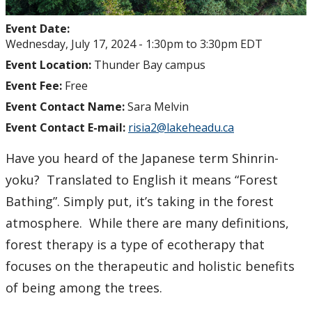
Event Date:
Wednesday, July 17, 2024 -
1:30pm
to
3:30pm
EDT
Event Location:
Thunder Bay campus
Event Fee:
Free
Event Contact Name:
Sara Melvin
Event Contact E-mail:
risia2@lakeheadu.ca
Have you heard of the Japanese term Shinrin-
yoku? Translated to English it means “Forest
Bathing”. Simply put, it’s taking in the forest
atmosphere. While there are many definitions,
forest therapy is a type of ecotherapy that
focuses on the therapeutic and holistic benefits
of being among the trees.