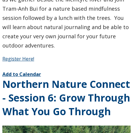
Tram-Anh Bui for a nature based mindfulness
session followed by a lunch with the trees. You
will learn about natural journaling and be able to
create your very own journal for your future
outdoor adventures.
Register Here!
Add to Calendar
Northern Nature Connect
- Session 6: Grow Through
What You Go Through