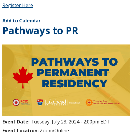
Register Here
Add to Calendar
Pathways to PR
Event Date:
Tuesday, July 23, 2024 - 2:00pm EDT
Event Location:
Zoom/Online