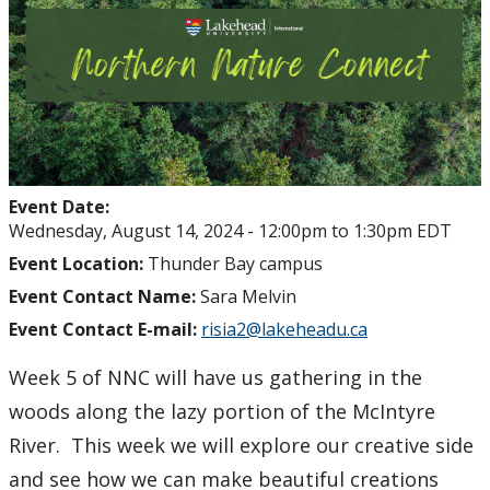
Event Date:
Wednesday, August 14, 2024 -
12:00pm
to
1:30pm
EDT
Event Location:
Thunder Bay campus
Event Contact Name:
Sara Melvin
Event Contact E-mail:
risia2@lakeheadu.ca
Week 5 of NNC will have us gathering in the
woods along the lazy portion of the McIntyre
River. This week we will explore our creative side
and see how we can make beautiful creations