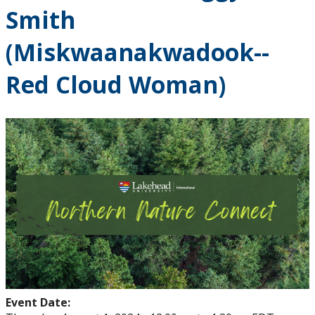
Smith
(Miskwaanakwadook--
Red Cloud Woman)
Event Date: