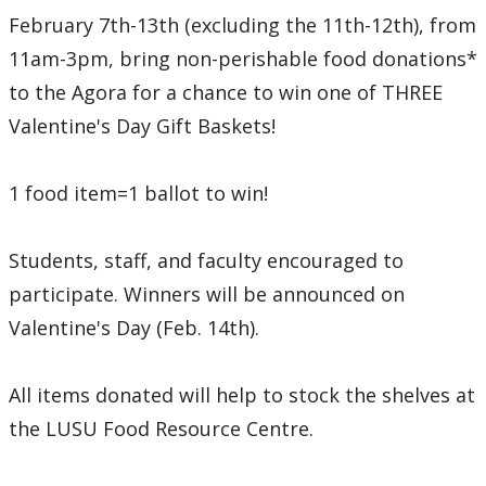
February 7th-13th (excluding the 11th-12th), from
11am-3pm, bring non-perishable food donations*
to the Agora for a chance to win one of THREE
Valentine's Day Gift Baskets!
1 food item=1 ballot to win!
Students, staff, and faculty encouraged to
participate. Winners will be announced on
Valentine's Day (Feb. 14th).
All items donated will help to stock the shelves at
the LUSU Food Resource Centre.