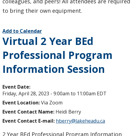
colleagues, and peers! All attendees are required
to bring their own equipment.
Add to Calendar
Virtual 2 Year BEd
Professional Program
Information Session
Event Date:
Friday, April 28, 2023 -
9:00am
to
11:00am
EDT
Event Location:
Via Zoom
Event Contact Name:
Heidi Berry
Event Contact E-mail:
hberry@lakeheadu.ca
2 Year BEd Professional Program Information