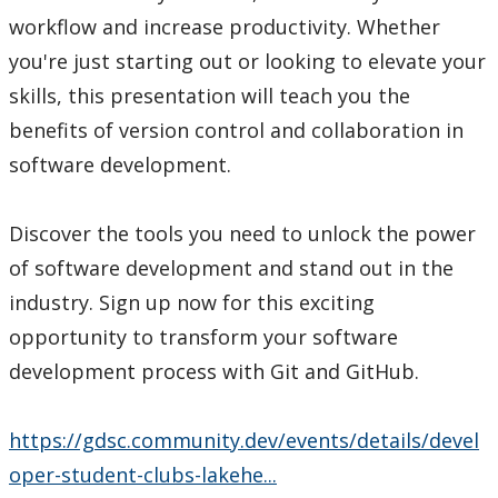
workflow and increase productivity. Whether
you're just starting out or looking to elevate your
skills, this presentation will teach you the
benefits of version control and collaboration in
software development.
Discover the tools you need to unlock the power
of software development and stand out in the
industry. Sign up now for this exciting
opportunity to transform your software
development process with Git and GitHub.
https://gdsc.community.dev/events/details/devel
oper-student-clubs-lakehe...