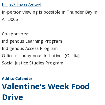
http://tiny.cc/vowel
In-person viewing is possible in Thunder Bay in
AT 3006
Co-sponsors:
Indigenous Learning Program
Indigenous Access Program
Office of Indigenous Initiatives (Orillia)
Social Justice Studies Program
Add to Calendar
Valentine's Week Food
Drive