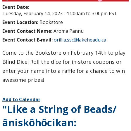
Event Date:
Tuesday, February 14, 2023 -
11:00am
to
3:00pm
EST
Event Location:
Bookstore
Event Contact Name:
Aroma Pannu
Event Contact E-mail:
orillia.ssc@lakeheadu.ca
Come to the Bookstore on February 14th to play
Blind Dice! Roll the dice for in-store coupons or
enter your name into a raffle for a chance to win
awesome prizes!
Add to Calendar
"Like a String of Beads/
âniskôhôcikan: