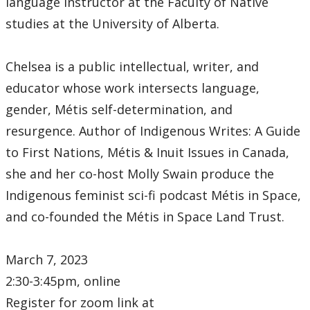
language instructor at the Faculty of Native
studies at the University of Alberta.
Chelsea is a public intellectual, writer, and
educator whose work intersects language,
gender, Métis self-determination, and
resurgence. Author of Indigenous Writes: A Guide
to First Nations, Métis & Inuit Issues in Canada,
she and her co-host Molly Swain produce the
Indigenous feminist sci-fi podcast Métis in Space,
and co-founded the Métis in Space Land Trust.
March 7, 2023
2:30-3:45pm, online
Register for zoom link at