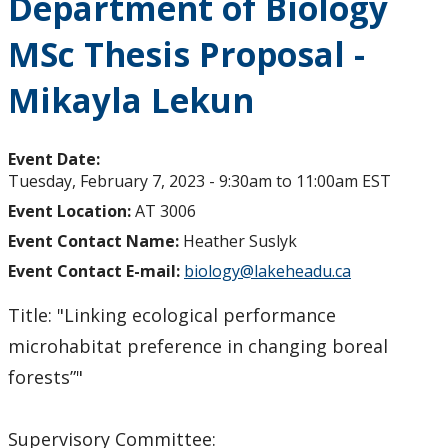
Department of Biology
MSc Thesis Proposal -
Mikayla Lekun
Event Date:
Tuesday, February 7, 2023 -
9:30am
to
11:00am
EST
Event Location:
AT 3006
Event Contact Name:
Heather Suslyk
Event Contact E-mail:
biology@lakeheadu.ca
Title: "Linking ecological performance
microhabitat preference in changing boreal
forests”"
Supervisory Committee: