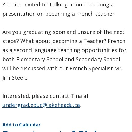
You are Invited to Talking about Teaching a
presentation on becoming a French teacher.
Are you graduating soon and unsure of the next
steps? What about becoming a Teacher? French
as a second language teaching opportunities for
both Elementary School and Secondary School
will be discussed with our French Specialist Mr.
Jim Steele.
Interested, please contact Tina at
undergrad.educ@lakeheadu.ca
.
Add to Calendar