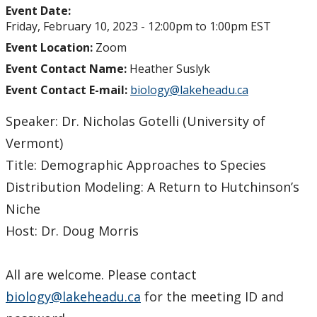
Event Date:
Friday, February 10, 2023 -
12:00pm
to
1:00pm
EST
Event Location:
Zoom
Event Contact Name:
Heather Suslyk
Event Contact E-mail:
biology@lakeheadu.ca
Speaker: Dr. Nicholas Gotelli (University of
Vermont)
Title: Demographic Approaches to Species
Distribution Modeling: A Return to Hutchinson’s
Niche
Host: Dr. Doug Morris
All are welcome. Please contact
biology@lakeheadu.ca
for the meeting ID and