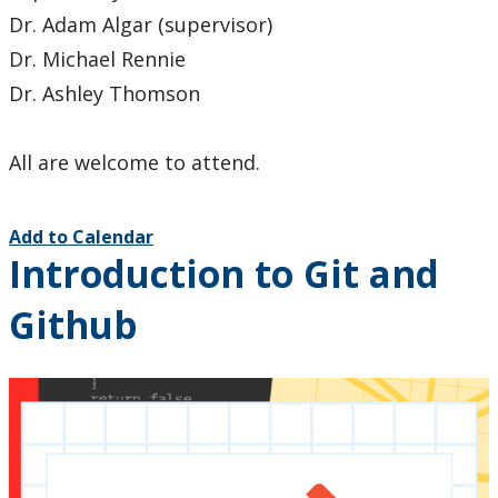
Dr. Adam Algar (supervisor)
Dr. Michael Rennie
Dr. Ashley Thomson
All are welcome to attend.
Add to Calendar
Introduction to Git and
Github