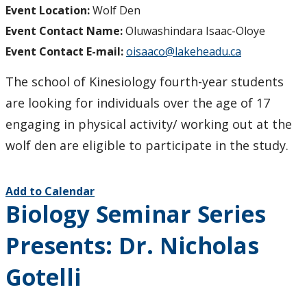
Event Location:
Wolf Den
Event Contact Name:
Oluwashindara Isaac-Oloye
Event Contact E-mail:
oisaaco@lakeheadu.ca
The school of Kinesiology fourth-year students
are looking for individuals over the age of 17
engaging in physical activity/ working out at the
wolf den are eligible to participate in the study.
Add to Calendar
Biology Seminar Series
Presents: Dr. Nicholas
Gotelli