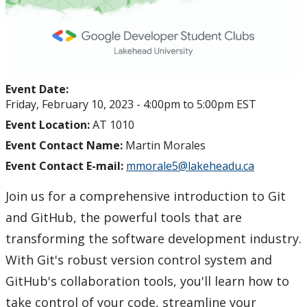
Event Date:
Friday, February 10, 2023 -
4:00pm
to
5:00pm
EST
Event Location:
AT 1010
Event Contact Name:
Martin Morales
Event Contact E-mail:
mmorale5@lakeheadu.ca
Join us for a comprehensive introduction to Git
and GitHub, the powerful tools that are
transforming the software development industry.
With Git's robust version control system and
GitHub's collaboration tools, you'll learn how to
take control of your code, streamline your