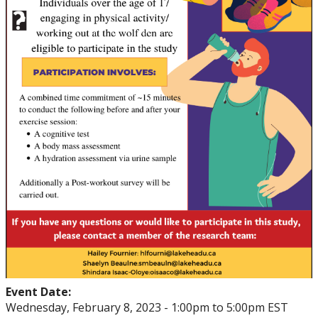
Event Date:
Wednesday, February 8, 2023 -
1:00pm
to
5:00pm
EST