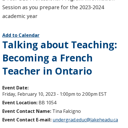
Session as you prepare for the 2023-2024
academic year
Add to Calendar
Talking about Teaching:
Becoming a French
Teacher in Ontario
Event Date:
Friday, February 10, 2023 -
1:00pm
to
2:00pm
EST
Event Location:
BB 1054
Event Contact Name:
Tina Falcigno
Event Contact E-mail:
undergrad.educ@lakeheadu.ca