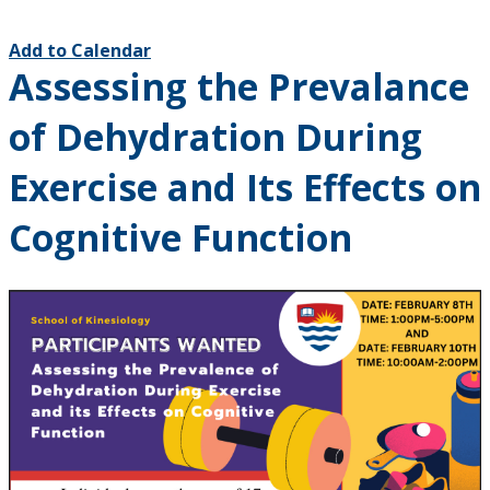
Add to Calendar
Assessing the Prevalance
of Dehydration During
Exercise and Its Effects on
Cognitive Function