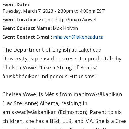
Event Date:
Tuesday, March 7, 2023 -
2:30pm
to
4:00pm
EST
Event Location:
Zoom - http://tiny.cc/vowel
Event Contact Name:
Max Haiven
Event Contact E-mail:
mhaiven@lakeheadu.ca
The Department of English at Lakehead
University is pleased to present a public talk by
Chelsea Vowel "Like a String of Beads/
âniskôhôcikan: Indigenous Futurisms."
Chelsea Vowel is Métis from manitow-sâkahikan
(Lac Ste. Anne) Alberta, residing in
amiskwacîwâskahikan (Edmonton). Parent to six
children, she has a BEd, LLB, and MA. She is a Cree