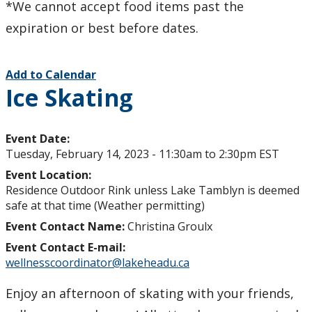
*We cannot accept food items past the
expiration or best before dates.
Add to Calendar
Ice Skating
Event Date:
Tuesday, February 14, 2023 -
11:30am
to
2:30pm
EST
Event Location:
Residence Outdoor Rink unless Lake Tamblyn is deemed
safe at that time (Weather permitting)
Event Contact Name:
Christina Groulx
Event Contact E-mail:
wellnesscoordinator@lakeheadu.ca
Enjoy an afternoon of skating with your friends,