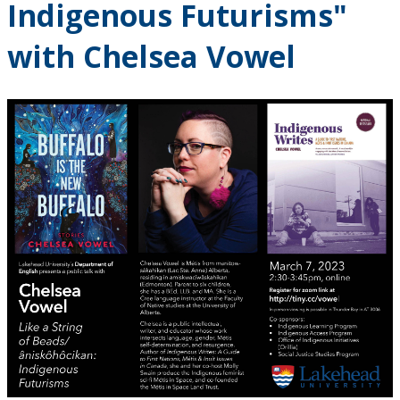
Indigenous Futurisms"
with Chelsea Vowel