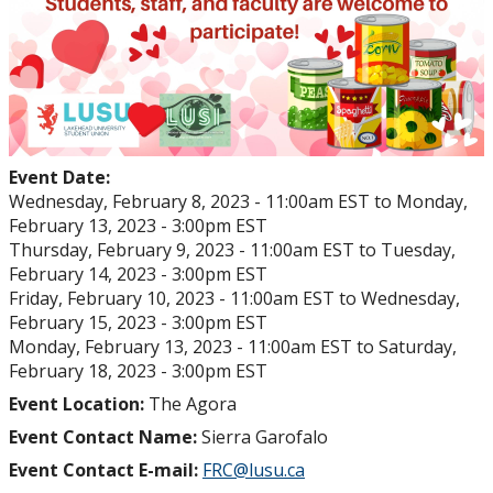
Event Date:
Wednesday, February 8, 2023 - 11:00am EST
to
Monday,
February 13, 2023 - 3:00pm EST
Thursday, February 9, 2023 - 11:00am EST
to
Tuesday,
February 14, 2023 - 3:00pm EST
Friday, February 10, 2023 - 11:00am EST
to
Wednesday,
February 15, 2023 - 3:00pm EST
Monday, February 13, 2023 - 11:00am EST
to
Saturday,
February 18, 2023 - 3:00pm EST
Event Location:
The Agora
Event Contact Name:
Sierra Garofalo
Event Contact E-mail:
FRC@lusu.ca