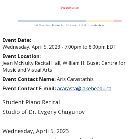
Event Date:
Wednesday, April 5, 2023 -
7:00pm
to
8:00pm
EDT
Event Location:
Jean McNulty Recital Hall, William H. Buset Centre for
Music and Visual Arts
Event Contact Name:
Aris Carastathis
Event Contact E-mail:
acarasta@lakeheadu.ca
Student Piano Recital
Studio of Dr. Evgeny Chugunov
Wednesday, April 5, 2023