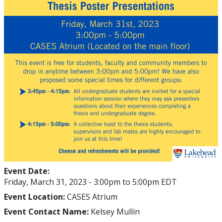
Event Date:
Friday, March 31, 2023 -
3:00pm
to
5:00pm
EDT
Event Location:
CASES Atrium
Event Contact Name:
Kelsey Mullin