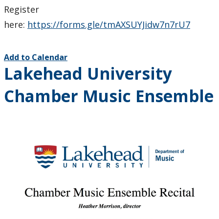
Register
here:
https://forms.gle/tmAXSUYJidw7n7rU7
Add to Calendar
Lakehead University
Chamber Music Ensemble