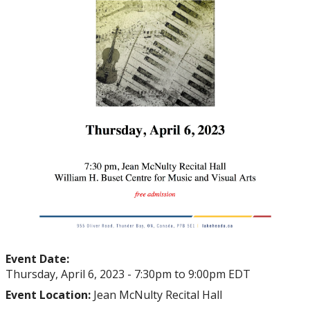
Event Date:
Thursday, April 6, 2023 -
7:30pm
to
9:00pm
EDT
Event Location:
Jean McNulty Recital Hall