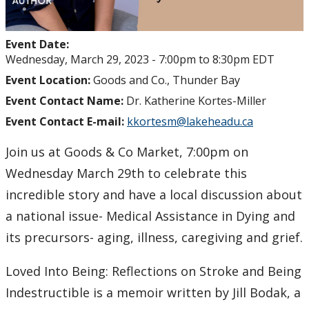
Event Date:
Wednesday, March 29, 2023 -
7:00pm
to
8:30pm
EDT
Event Location:
Goods and Co., Thunder Bay
Event Contact Name:
Dr. Katherine Kortes-Miller
Event Contact E-mail:
kkortesm@lakeheadu.ca
Join us at Goods & Co Market, 7:00pm on
Wednesday March 29th to celebrate this
incredible story and have a local discussion about
a national issue- Medical Assistance in Dying and
its precursors- aging, illness, caregiving and grief.
Loved Into Being: Reflections on Stroke and Being
Indestructible is a memoir written by Jill Bodak, a