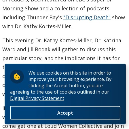
Morning Show and a collection of podcasts,
including Thunder Bay's
"Disrupting Death"
show
with Dr. Kathy Kortes-Miller.
This evening Dr. Kathy Kortes-Miller, Dr. Katrina
Ward and Jill Bodak will gather to discuss this
particular story, and the implications it has for
the larger discussions happening across our
We use cookies on this site in order to
country with regards to caregiving, end-of-life
improve your browsing experience. By
choices and how to embrace death as a triumph
clicking the Accept button, you are
agreeing to the use of cookies outlined in our
when we can, instead of a failure.
Digital Privacy Statement
If you've read the book, come chat about it and
Accept
why it spoke to you. If you haven't read the book,
come get one at Loud Women Collective and join