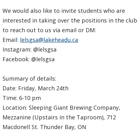
We would also like to invite students who are
interested in taking over the positions in the club
to reach out to us via email or DM:
Email:
lelsgsa@lakeheadu.ca
Instagram: @lelsgsa
Facebook: @lelsgsa
Summary of details:
Date: Friday, March 24th
Time: 6-10 pm
Location: Sleeping Giant Brewing Company,
Mezzanine (Upstairs in the Taproom), 712
Macdonell St. Thunder Bay, ON