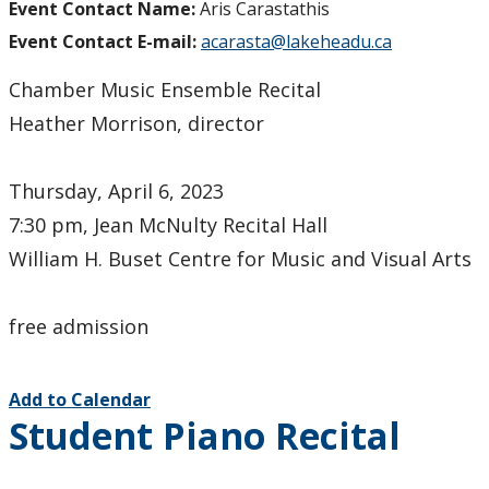
Event Contact Name:
Aris Carastathis
Event Contact E-mail:
acarasta@lakeheadu.ca
Chamber Music Ensemble Recital
Heather Morrison, director
Thursday, April 6, 2023
7:30 pm, Jean McNulty Recital Hall
William H. Buset Centre for Music and Visual Arts
free admission
Add to Calendar
Student Piano Recital