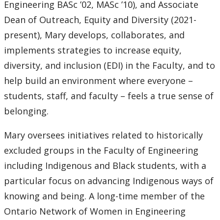
Engineering BASc ’02, MASc ’10), and Associate
Dean of Outreach, Equity and Diversity (2021-
present), Mary develops, collaborates, and
implements strategies to increase equity,
diversity, and inclusion (EDI) in the Faculty, and to
help build an environment where everyone –
students, staff, and faculty – feels a true sense of
belonging.
Mary oversees initiatives related to historically
excluded groups in the Faculty of Engineering
including Indigenous and Black students, with a
particular focus on advancing Indigenous ways of
knowing and being. A long-time member of the
Ontario Network of Women in Engineering