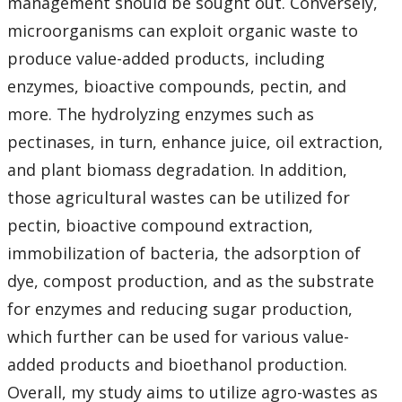
management should be sought out. Conversely,
microorganisms can exploit organic waste to
produce value-added products, including
enzymes, bioactive compounds, pectin, and
more. The hydrolyzing enzymes such as
pectinases, in turn, enhance juice, oil extraction,
and plant biomass degradation. In addition,
those agricultural wastes can be utilized for
pectin, bioactive compound extraction,
immobilization of bacteria, the adsorption of
dye, compost production, and as the substrate
for enzymes and reducing sugar production,
which further can be used for various value-
added products and bioethanol production.
Overall, my study aims to utilize agro-wastes as