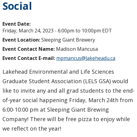
Social
Event Date:
Friday, March 24, 2023 -
6:00pm
to
10:00pm
EDT
Event Location:
Sleeping Giant Brewery
Event Contact Name:
Madison Mancusa
Event Contact E-mail:
mpmancus@lakeheadu.ca
Lakehead Environmental and Life Sciences
Graduate Student Association (LELS GSA) would
like to invite any and all grad students to the end-
of-year social happening Friday, March 24th from
6:00-10:00 pm at Sleeping Giant Brewing
Company! There will be free pizza to enjoy while
we reflect on the year!