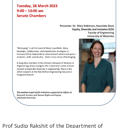
Prof Sudip Rakshit of the Department of