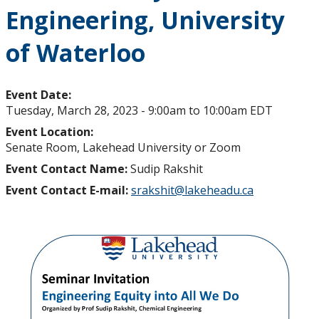
Engineering, University
of Waterloo
Event Date:
Tuesday, March 28, 2023 -
9:00am
to
10:00am
EDT
Event Location:
Senate Room, Lakehead University or Zoom
Event Contact Name:
Sudip Rakshit
Event Contact E-mail:
srakshit@lakeheadu.ca