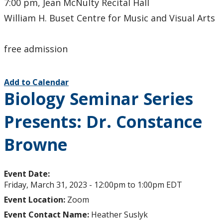
7:00 pm, Jean McNulty Recital Hall
William H. Buset Centre for Music and Visual Arts
free admission
Add to Calendar
Biology Seminar Series
Presents: Dr. Constance
Browne
Event Date:
Friday, March 31, 2023 -
12:00pm
to
1:00pm
EDT
Event Location:
Zoom
Event Contact Name:
Heather Suslyk