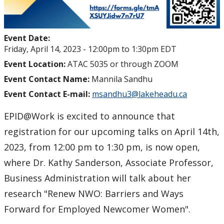
Event Date:
Friday, April 14, 2023 -
12:00pm
to
1:30pm
EDT
Event Location:
ATAC 5035 or through ZOOM
Event Contact Name:
Mannila Sandhu
Event Contact E-mail:
msandhu3@lakeheadu.ca
EPID@Work is excited to announce that
registration for our upcoming talks on April 14th,
2023, from 12:00 pm to 1:30 pm, is now open,
where Dr. Kathy Sanderson, Associate Professor,
Business Administration will talk about her
research "Renew NWO: Barriers and Ways
Forward for Employed Newcomer Women".