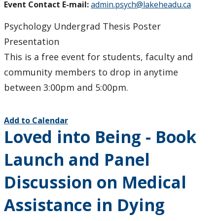
Event Contact E-mail:
admin.psych@lakeheadu.ca
Psychology Undergrad Thesis Poster
Presentation
This is a free event for students, faculty and
community members to drop in anytime
between 3:00pm and 5:00pm.
Add to Calendar
Loved into Being - Book
Launch and Panel
Discussion on Medical
Assistance in Dying