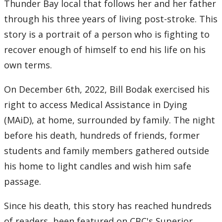
Thunder Bay local that follows her and her father
through his three years of living post-stroke. This
story is a portrait of a person who is fighting to
recover enough of himself to end his life on his
own terms.
On December 6th, 2022, Bill Bodak exercised his
right to access Medical Assistance in Dying
(MAiD), at home, surrounded by family. The night
before his death, hundreds of friends, former
students and family members gathered outside
his home to light candles and wish him safe
passage.
Since his death, this story has reached hundreds
of readers, been featured on CBC's Superior