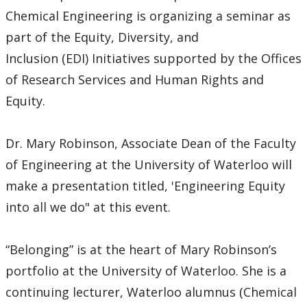
Chemical Engineering is organizing a seminar as
part of the Equity, Diversity, and
Inclusion (EDI) Initiatives supported by the Offices
of Research Services and Human Rights and
Equity.
Dr. Mary Robinson, Associate Dean of the Faculty
of Engineering at the University of Waterloo will
make a presentation titled, 'Engineering Equity
into all we do" at this event.
“Belonging” is at the heart of Mary Robinson’s
portfolio at the University of Waterloo. She is a
continuing lecturer, Waterloo alumnus (Chemical