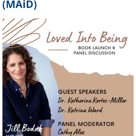
(MAiD)