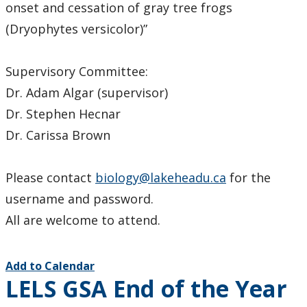
onset and cessation of gray tree frogs
(Dryophytes versicolor)”
Supervisory Committee:
Dr. Adam Algar (supervisor)
Dr. Stephen Hecnar
Dr. Carissa Brown
Please contact
biology@lakeheadu.ca
for the
username and password.
All are welcome to attend.
Add to Calendar
LELS GSA End of the Year