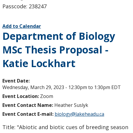
Passcode: 238247
Add to Calendar
Department of Biology
MSc Thesis Proposal -
Katie Lockhart
Event Date:
Wednesday, March 29, 2023 -
12:30pm
to
1:30pm
EDT
Event Location:
Zoom
Event Contact Name:
Heather Suslyk
Event Contact E-mail:
biology@lakeheadu.ca
Title: "Abiotic and biotic cues of breeding season