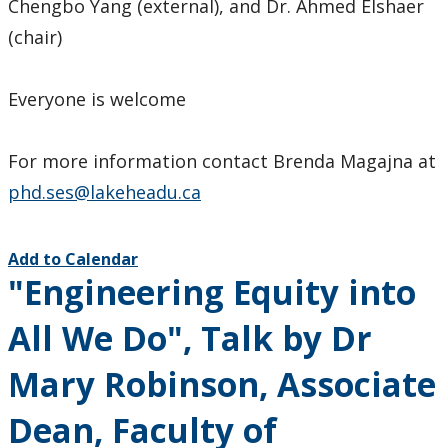
Chengbo Yang (external), and Dr. Ahmed Elshaer
(chair)
Everyone is welcome
For more information contact Brenda Magajna at
phd.ses@lakeheadu.ca
Add to Calendar
"Engineering Equity into
All We Do", Talk by Dr
Mary Robinson, Associate
Dean, Faculty of