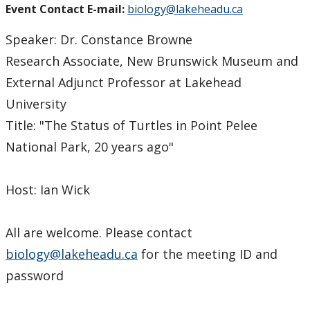
Event Contact E-mail:
biology@lakeheadu.ca
Speaker: Dr. Constance Browne
Research Associate, New Brunswick Museum and
External Adjunct Professor at Lakehead
University
Title: "The Status of Turtles in Point Pelee
National Park, 20 years ago"
Host: Ian Wick
All are welcome. Please contact
biology@lakeheadu.ca
for the meeting ID and
password