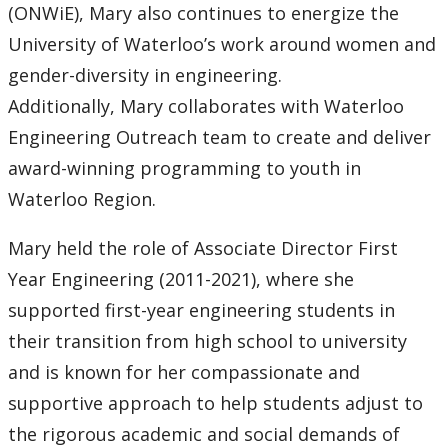
(ONWiE), Mary also continues to energize the
University of Waterloo’s work around women and
gender-diversity in engineering.
Additionally, Mary collaborates with Waterloo
Engineering Outreach team to create and deliver
award-winning programming to youth in
Waterloo Region.
Mary held the role of Associate Director First
Year Engineering (2011-2021), where she
supported first-year engineering students in
their transition from high school to university
and is known for her compassionate and
supportive approach to help students adjust to
the rigorous academic and social demands of