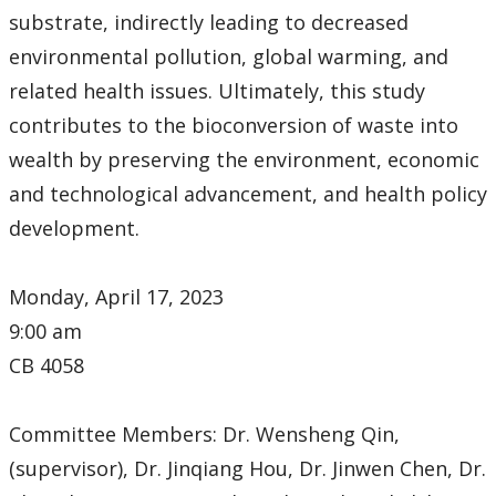
substrate, indirectly leading to decreased
environmental pollution, global warming, and
related health issues. Ultimately, this study
contributes to the bioconversion of waste into
wealth by preserving the environment, economic
and technological advancement, and health policy
development.
Monday, April 17, 2023
9:00 am
CB 4058
Committee Members: Dr. Wensheng Qin,
(supervisor), Dr. Jinqiang Hou, Dr. Jinwen Chen, Dr.