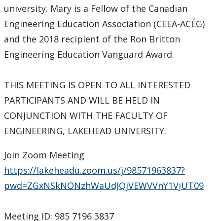
university. Mary is a Fellow of the Canadian
Engineering Education Association (CEEA-ACÉG)
and the 2018 recipient of the Ron Britton
Engineering Education Vanguard Award.
THIS MEETING IS OPEN TO ALL INTERESTED
PARTICIPANTS AND WILL BE HELD IN
CONJUNCTION WITH THE FACULTY OF
ENGINEERING, LAKEHEAD UNIVERSITY.
Join Zoom Meeting
https://lakeheadu.zoom.us/j/98571963837?
pwd=ZGxNSkNONzhWaUdJQjVEWVVnY1VjUT09
Meeting ID: 985 7196 3837