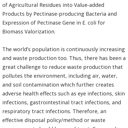
of Agricultural Residues into Value-added
Products by Pectinase-producing Bacteria and
Expression of Pectinase Gene in E. coli for
Biomass Valorization.
The world’s population is continuously increasing
and waste production too. Thus, there has been a
great challenge to reduce waste production that
pollutes the environment, including air, water,
and soil contamination which further creates
adverse health effects such as eye infections, skin
infections, gastrointestinal tract infections, and
respiratory tract infections. Therefore, an
effective disposal policy/method or waste