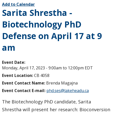
Add to Calendar
Sarita Shrestha -
Biotechnology PhD
Defense on April 17 at 9
am
Event Date:
Monday, April 17, 2023 -
9:00am
to
12:00pm
EDT
Event Location:
CB 4058
Event Contact Name:
Brenda Magajna
Event Contact E-mail:
phd.ses@lakeheadu.ca
The Biotechnology PhD candidate, Sarita
Shrestha will present her research: Bioconversion