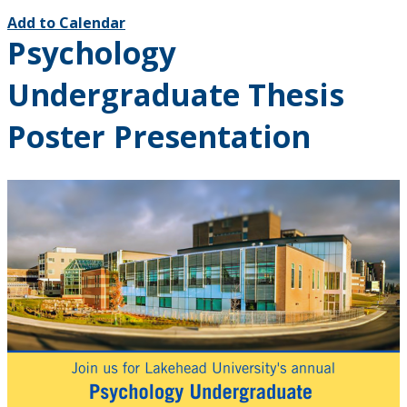
Add to Calendar
Psychology
Undergraduate Thesis
Poster Presentation