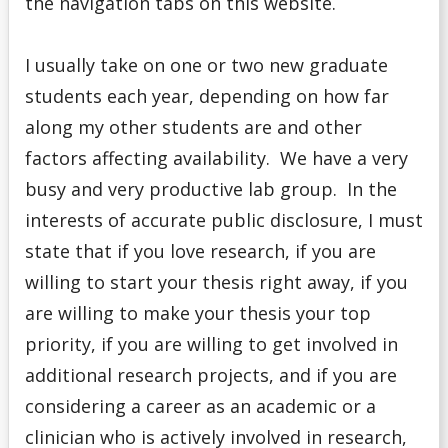
the navigation tabs on this website.
I usually take on one or two new graduate
students each year, depending on how far
along my other students are and other
factors affecting availability. We have a very
busy and very productive lab group. In the
interests of accurate public disclosure, I must
state that if you love research, if you are
willing to start your thesis right away, if you
are willing to make your thesis your top
priority, if you are willing to get involved in
additional research projects, and if you are
considering a career as an academic or a
clinician who is actively involved in research,