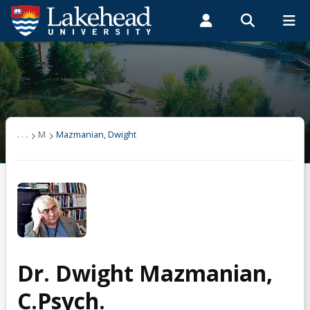
Search form
Search
ROMEO RESEARCH
LIBRARY
MYSUCCESS
Students
Faculty & Staff
Alumni
Mazmanian, Dwight
MYCOURSELINK
MYEMAIL
MYPORTAL
Courses
. . .
M
Mazmanian, Dwight
Research
Publications
Conference Papers
Dr. Dwight Mazmanian,
Funding
C.Psych.