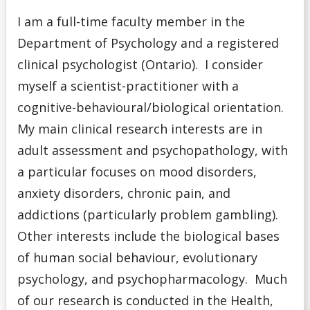
I am
a full-time faculty member in the
Department of Psychology and a registered
clinical psychologist (Ontario). I
consider
myself a
scientist-practitioner with a
cognitive-behavioural/biological orientation.
My main clinical research interests are in
adult assessment and psychopathology, with
a particular focuses on mood disorders,
anxiety disorders, chronic pain, and
addictions (particularly problem gambling).
Other interests include the biological bases
of human social behaviour, evolutionary
psychology, and psychopharmacology. Much
of our research is conducted in the Health,