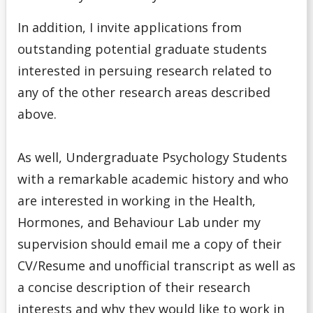
In addition, I invite applications from
outstanding potential graduate students
interested in persuing research related to
any of the other research areas described
above.
As well, Undergraduate Psychology Students
with a remarkable academic history and who
are interested in working in the Health,
Hormones, and Behaviour Lab under my
supervision should email me a copy of their
CV/Resume and unofficial transcript as well as
a concise description of their research
interests and why they would like to work in