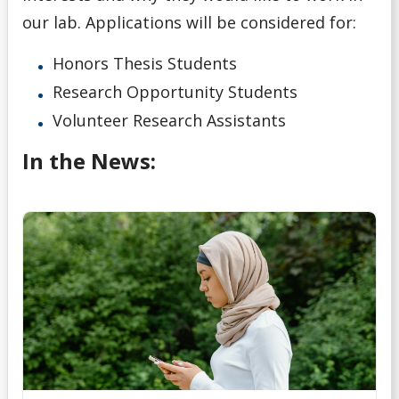
our lab. Applications will be considered for:
Honors Thesis Students
Research Opportunity Students
Volunteer Research Assistants
In the News: