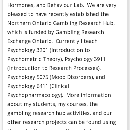
Hormones, and Behaviour Lab. We are very
pleased to have recently established the
Northern Ontario Gambling Research Hub,
which is funded by Gambling Research
Exchange Ontario. Currently I teach
Psychology 3201 (Introduction to
Psychometric Theory), Psychology 3911
(Introduction to Research Processes),
Psychology 5075 (Mood Disorders), and
Psychology 6411 (Clinical
Psychopharmacology).
More information
about my students, my courses, the
gambling research hub activities, and our
other research projects can be found using