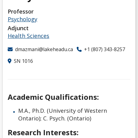
Students
Professor
Psychology
Northern Ontario Gambling Research Hub
Adjunct
Health Sciences
Google Scholar
dmazmani@lakeheadu.ca
+1 (807) 343-8257
ResearchGate
SN 1016
Academic Qualifications:
M.A., Ph.D. (University of Western
Ontario); C. Psych. (Ontario)
Research Interests: