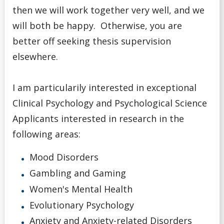
then we will work together very well, and we
will both be happy. Otherwise, you are
better off seeking thesis supervision
elsewhere.
I am particularily interested in exceptional
Clinical Psychology and Psychological Science
Applicants interested in research in the
following areas:
Mood Disorders
Gambling and Gaming
Women's Mental Health
Evolutionary Psychology
Anxiety and Anxiety-related Disorders