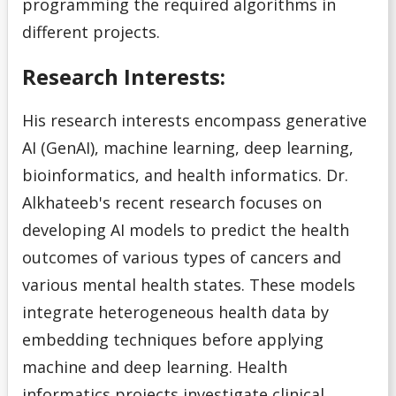
programming the required algorithms in
different projects.
Research Interests:
His research interests encompass generative
AI (GenAI), machine learning, deep learning,
bioinformatics, and health informatics. Dr.
Alkhateeb's recent research focuses on
developing AI models to predict the health
outcomes of various types of cancers and
various mental health states. These models
integrate heterogeneous health data by
embedding techniques before applying
machine and deep learning. Health
informatics projects investigate clinical