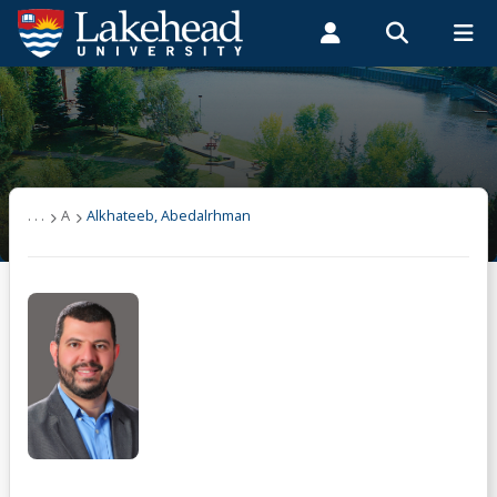
Search form
Search
ROMEO RESEARCH
LIBRARY
MYSUCCESS
Students
Faculty & Staff
Alumni
User list
MYCOURSELINK
MYEMAIL
MYPORTAL
(other)
. . .
A
Alkhateeb, Abedalrhman
A
Alkhateeb, Abedalrhman
B
C