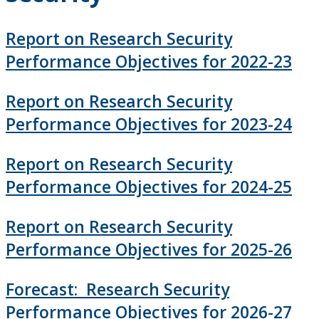
How to Apply for Funding
Report on Research Security
Lakehead University Research Data Management
Performance Objectives for 2022-23
(RDM) Institutional Strategy 2023
Report on Research Security
Mandate of the ORS
Performance Objectives for 2023-24
Postdoctoral Fellows and Visiting Scholars
Report on Research Security
Funding & Prizes
Performance Objectives for 2024-25
Resources
Report on Research Security
Performance Objectives for 2025-26
Administer Your Funding
Forecast: Research Security
Indirect Costs of Research
Performance Objectives for 2026-27