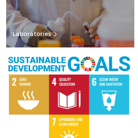
Laboratories