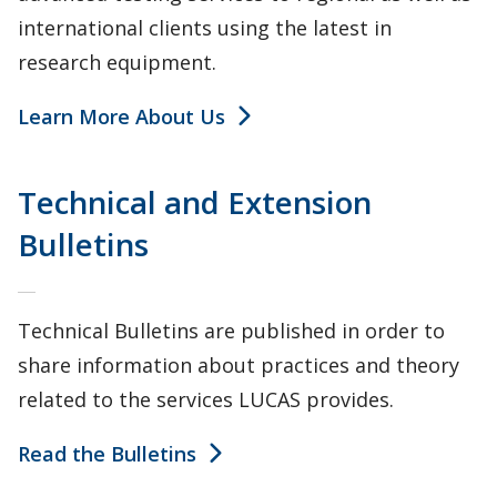
international clients using the latest in
research equipment.
Learn More About Us
Technical and Extension
Bulletins
Technical Bulletins are published in order to
share information about practices and theory
related to the services LUCAS provides.
Read the Bulletins