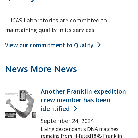
LUCAS Laboratories are committed to
maintaining quality in its services.
View our commitment to Quality
News
More News
Another Franklin expedition
crew member has been
identified
September 24, 2024
Living descendant's DNA matches
remains from ill-fated1845 Franklin