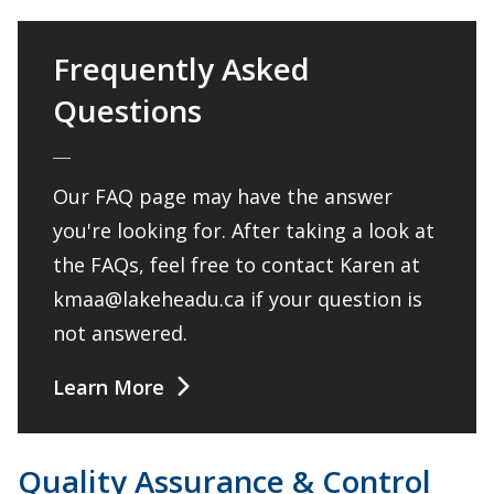
Frequently Asked
Questions
Our FAQ page may have the answer
you're looking for. After taking a look at
the FAQs, feel free to contact Karen at
kmaa@lakeheadu.ca if your question is
not answered.
Learn More
Quality Assurance & Control