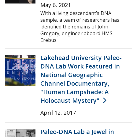
May 6, 2021
With a living descendant’s DNA
sample, a team of researchers has
identified the remains of John
Gregory, engineer aboard HMS
Erebus
Lakehead University Paleo-
DNA Lab Work Featured in
National Geographic
Channel Documentary,
"Human Lampshade: A
Holocaust Mystery"
April 12, 2017
Paleo-DNA Lab a Jewel in