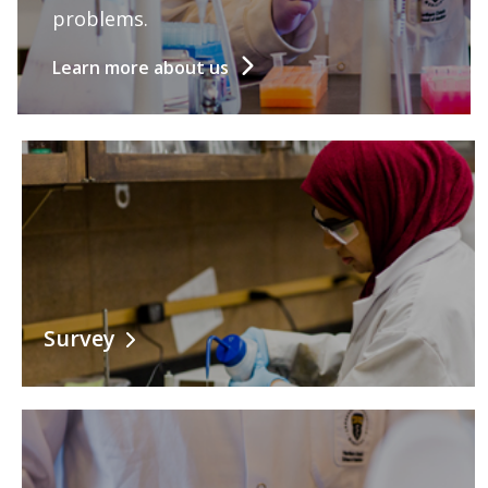
Information for Staff
problems.
Learn more about us
Survey