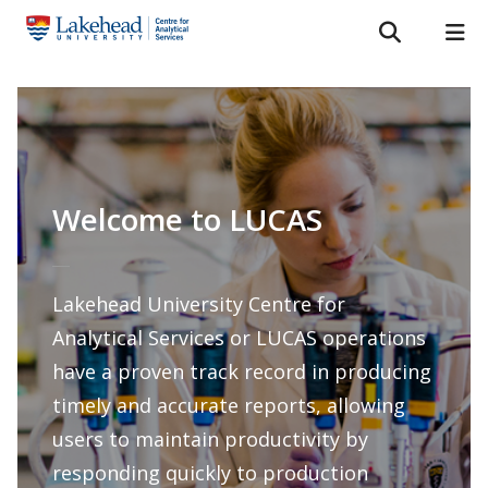
Search form
Search
ROMEO RESEARCH
LIBRARY
MYSUCCESS
Services
MYCOURSELINK
MYEMAIL
MYPORTAL
Laboratories
Welcome to LUCAS
About Us
Staff
Lakehead University Centre for
Analytical Services or LUCAS operations
Bulletins
have a proven track record in producing
FAQ
timely and accurate reports, allowing
users to maintain productivity by
News & Events
responding quickly to production