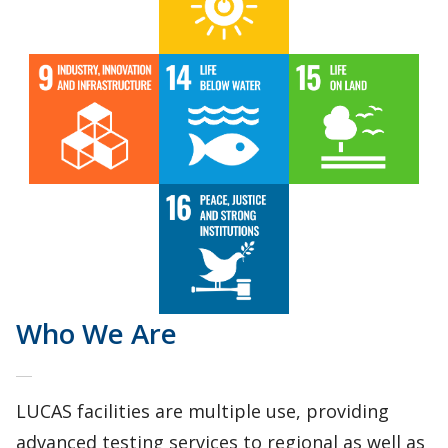
Who We Are
LUCAS facilities are multiple use, providing
advanced testing services to regional as well as