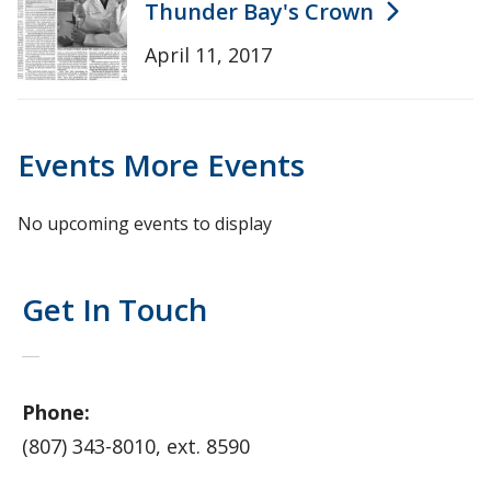
Thunder Bay's Crown
April 11, 2017
Events
More Events
No upcoming events to display
Get In Touch
Phone:
(807) 343-8010, ext. 8590