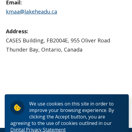
Email:
kmaa@lakeheadu.ca
Address:
CASES Building, FB2004E, 955 Oliver Road
Thunder Bay, Ontario, Canada
We use cookies on this site in order to
improve your browsing experience. By
clicking the Accept button, you are
agreeing to the use of cookies outlined in our
Digital Privacy Statement