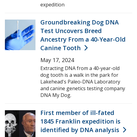
expedition
Groundbreaking Dog DNA
Test Uncovers Breed
Ancestry From a 40-Year-Old
Canine Tooth
May 17, 2024
Extracting DNA from a 40-year-old
dog tooth is a walk in the park for
Lakehead's Paleo-DNA Laboratory
and canine genetics testing company
DNA My Dog.
First member of ill-fated
1845 Franklin expedition is
identified by DNA analysis