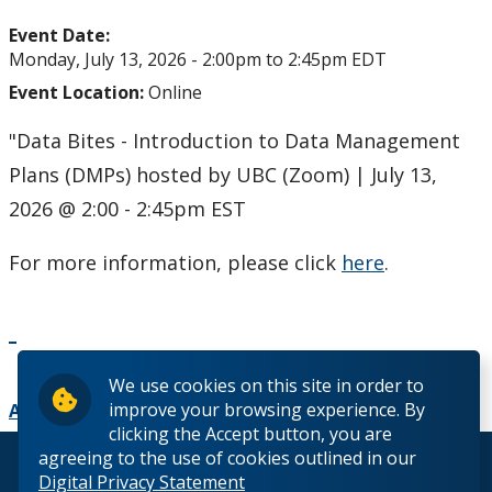
Upcoming Events
Event Date:
Monday, July 13, 2026 -
2:00pm
to
2:45pm
EDT
Past Events
Event Location:
Online
Canada Research Chairs
"Data Bites - Introduction to Data Management
Plans (DMPs) hosted by UBC (Zoom) | July 13,
Facts & Figures
2026 @ 2:00 - 2:45pm EST
Research Plan 2024-2026
For more information, please click
here
.
Other Research Chairs
Achievements & Honours
We use cookies on this site in order to
improve your browsing experience. By
Add to Calendar
clicking the Accept button, you are
Research Services
agreeing to the use of cookies outlined in our
© 2026 Lakehead University. All Rights Reserved.
Digital Privacy Statement