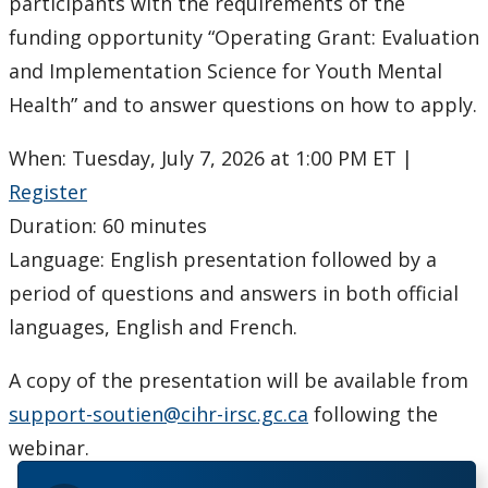
Ethics & Research Integrity
participants with the requirements of the
funding opportunity “Operating Grant: Evaluation
Innovation, Partnerships and Economic Development
and Implementation Science for Youth Mental
(IPED)
Health” and to answer questions on how to apply.
Ingenuity - Business Incubator
When: Tuesday, July 7, 2026 at 1:00 PM ET |
Register
Businesses & Community
Duration: 60 minutes
Language: English presentation followed by a
Research Centres and Institutes
period of questions and answers in both official
Analytical Services and Laboratories
languages, English and French.
Forms
A copy of the presentation will be available from
support-soutien@cihr-irsc.gc.ca
following the
Policies & Procedures
webinar.