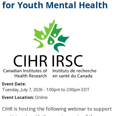
for Youth Mental Health
Upcoming Events
Past Events
Canada Research Chairs
Facts & Figures
Research Plan 2024-2026
Other Research Chairs
Event Date:
Achievements & Honours
Tuesday, July 7, 2026 -
1:00pm
to
2:00pm
EDT
Event Location:
Online
Research Services
CIHR is hosting the following webinar to support