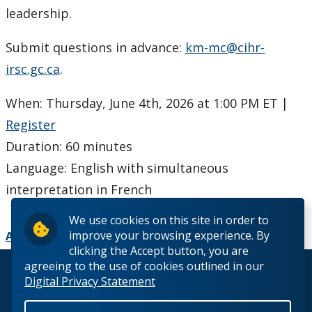
Ethics & Research Integrity
leadership.
Innovation, Partnerships and Economic Development
Submit questions in advance:
km-mc@cihr-
(IPED)
irsc.gc.ca
.
Ingenuity - Business Incubator
When: Thursday, June 4th, 2026 at 1:00 PM ET |
Register
Businesses & Community
Duration: 60 minutes
Research Centres and Institutes
Language: English with simultaneous
interpretation in French
Analytical Services and Laboratories
We use cookies on this site in order to
improve your browsing experience. By
Add to Calendar
Forms
clicking the Accept button, you are
agreeing to the use of cookies outlined in our
© 2026 Lakehead University. All Rights Reserved.
Policies & Procedures
Digital Privacy Statement