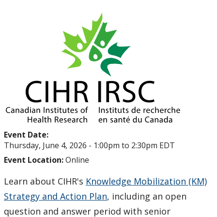
Upcoming Events
Past Events
Canada Research Chairs
Facts & Figures
Research Plan 2024-2026
Event Date:
Other Research Chairs
Thursday, June 4, 2026 -
1:00pm
to
2:30pm
EDT
Event Location:
Online
Achievements & Honours
Learn about CIHR's
Knowledge Mobilization (KM)
Research Services
Strategy and Action Plan
, including an open
question and answer period with senior