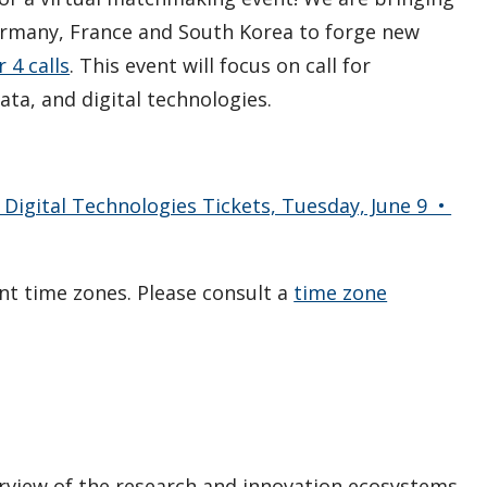
ermany, France and South Korea to forge new
 4 calls
. This event will focus on call for
data, and digital technologies.
 Digital Technologies Tickets, Tuesday, June 9 •
ent time zones. Please consult a
time zone
erview of the research and innovation ecosystems