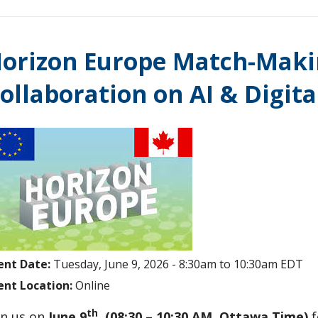
orizon Europe Match-Makin
ollaboration on AI & Digit
ent Date:
Tuesday, June 9, 2026 -
8:30am
to
10:30am
EDT
ent Location:
Online
th
in us on
June 9
(08:30 – 10:30 AM, Ottawa Time)