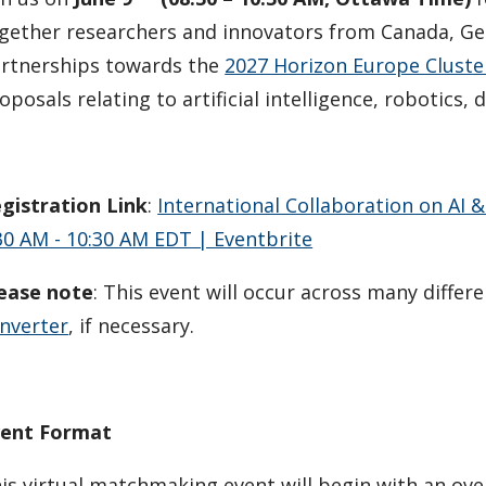
gether researchers and innovators from Canada, G
rtnerships towards the
2027 Horizon Europe Cluster
oposals relating to artificial intelligence, robotics, 
gistration Link
:
International Collaboration on AI &
30 AM - 10:30 AM EDT | Eventbrite
ease note
: This event will occur across many differ
nverter
, if necessary.
ent Format
is virtual matchmaking event will begin with an ov