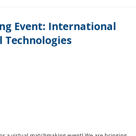
g Event: International
al Technologies
for a virtual matchmaking event! We are bringing