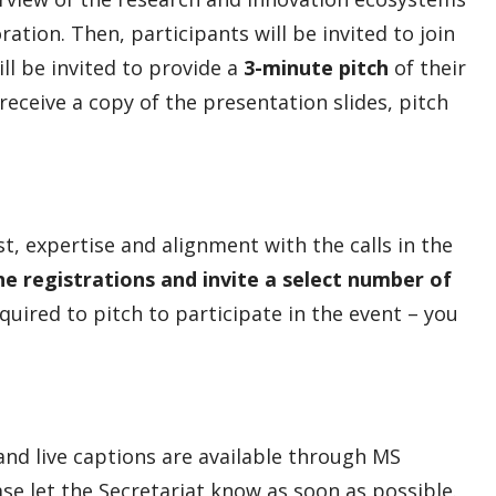
ration. Then, participants will be invited to join
l be invited to provide a
3-minute pitch
of their
 receive a copy of the presentation slides, pitch
t, expertise and alignment with the calls in the
he registrations and invite a select number of
quired to pitch to participate in the event – you
 and live captions are available through MS
e let the Secretariat know as soon as possible.