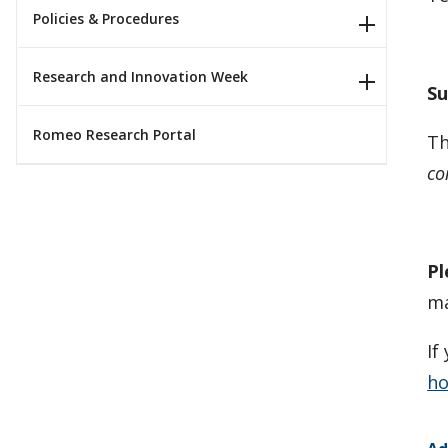
Policies & Procedures
Research and Innovation Week
Su
Romeo Research Portal
Th
co
Pl
ma
If
ho