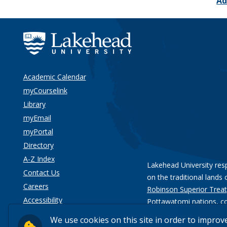
Ad
Academic Calendar
myCourselink
Library
myEmail
myPortal
Directory
A-Z Index
Lakehead University res
Contact Us
on the traditional lands 
Careers
Robinson Superior Treat
Accessibility
Pottawatomi nations
, c
Privacy
We use cookies on this site in order to improv