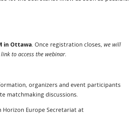
PM in Ottawa
. Once registration closes,
we will
 link to access the webinar
.
formation, organizers and event participants
ate matchmaking discussions.
n Horizon Europe Secretariat at