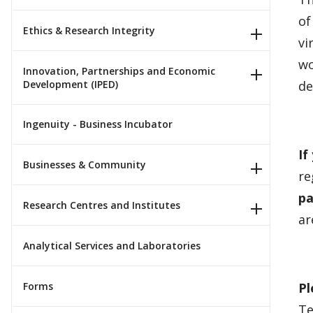
of
Ethics & Research Integrity
vi
wo
Innovation, Partnerships and Economic
Development (IPED)
de
Ingenuity - Business Incubator
If
Businesses & Community
re
pa
Research Centres and Institutes
ar
Analytical Services and Laboratories
Forms
Pl
Te