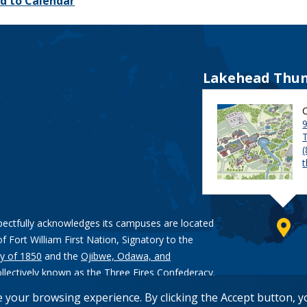
d to Calendar
Lakehead Thun
9
pectfully acknowledges its campuses are located
of Fort William First Nation, Signatory to the
y of 1850
and the
Ojibwe, Odawa, and
ollectively known as the Three Fires Confederacy.
e your browsing experience. By clicking the Accept button, 