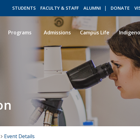
STUDENTS
FACULTY & STAFF
ALUMNI
DONATE
VI
Programs
Admissions
Campus Life
Indigen
ROMEO RESEARCH
LIBRARY
on
Event Details