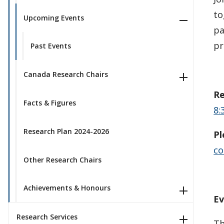
to
Upcoming Events
pa
pr
Past Events
Canada Research Chairs
Re
Facts & Figures
8:
Research Plan 2024-2026
Pl
co
Other Research Chairs
Achievements & Honours
Ev
Research Services
Th