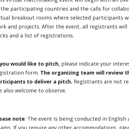
 the participating countries and the calls for collabo
rtual breakout rooms where selected participants wil
rk and projects. After the event, all registrants will
cks and a list of registrations.
 you would like to pitch,
please indicate your interes
gistration form.
The organizing team will review t
rticipants to deliver a pitch.
Registrants are not re
e also welcome to observe.
ease note
: The event is being conducted in English
ams. If you require any other accommodations, pleas