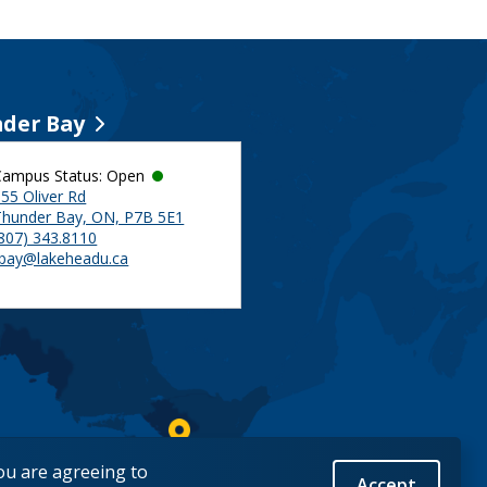
der Bay
Campus Status: Open
55 Oliver Rd
Thunder Bay, ON, P7B 5E1
(807) 343.8110
tbay@lakeheadu.ca
you are agreeing to
Accept