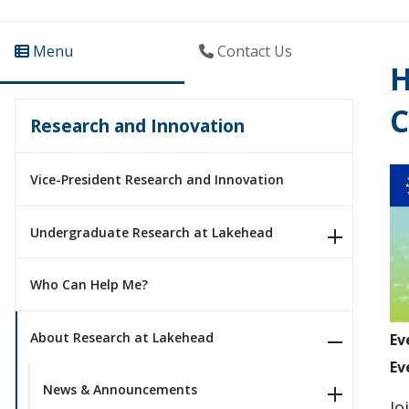
Menu
Contact Us
H
C
Research and Innovation
Vice-President Research and Innovation
Undergraduate Research at Lakehead
Who Can Help Me?
About Research at Lakehead
Ev
Ev
News & Announcements
Jo