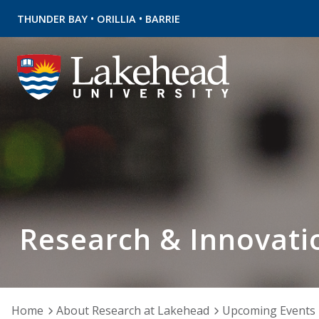
•
•
THUNDER BAY
ORILLIA
BARRIE
Research & Innovati
Home
About Research at Lakehead
Upcoming Events