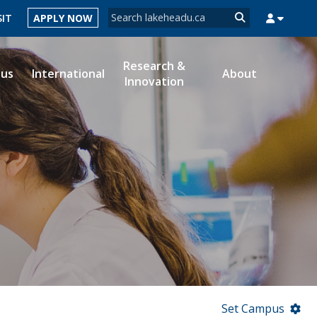
Search form
SIT
APPLY NOW
Search
Research &
ous
International
About
Innovation
MYSUCCESS
MYCOURSELINK
MYEMAIL
MYPORTAL
Set Campus