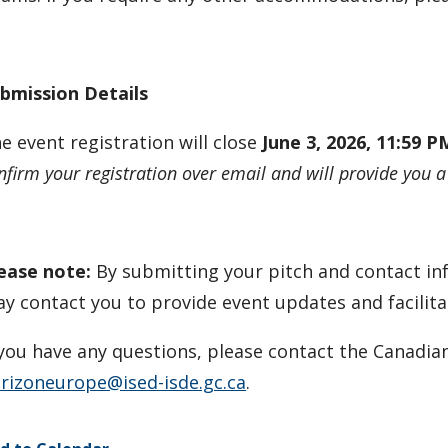
bmission Details
e event registration will close
June 3, 2026, 11:59 
nfirm your registration over email and will provide you a
ease note:
By submitting your pitch and contact in
y contact you to provide event updates and facilit
 you have any questions, please contact the Canadia
rizoneurope@ised-isde.gc.ca
.