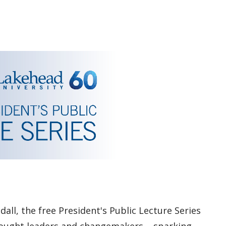
dall, the free President's Public Lecture Series