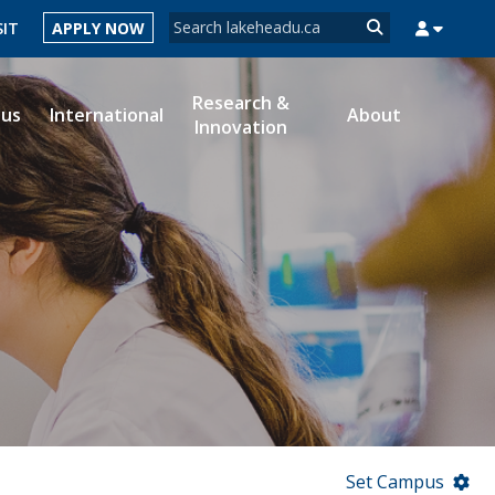
Search form
SIT
APPLY NOW
Search
Research &
ous
International
About
Innovation
MYSUCCESS
MYCOURSELINK
MYEMAIL
MYPORTAL
Set Campus