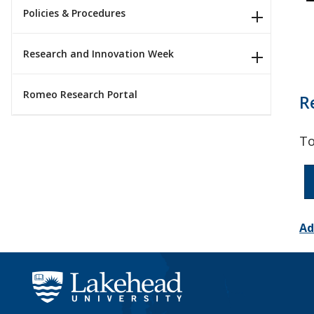
Policies & Procedures
Research and Innovation Week
Romeo Research Portal
R
To
Ad