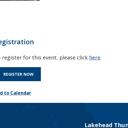
egistration
 register for this event, please click
here
.
REGISTER NOW
d to Calendar
Lakehead Thun