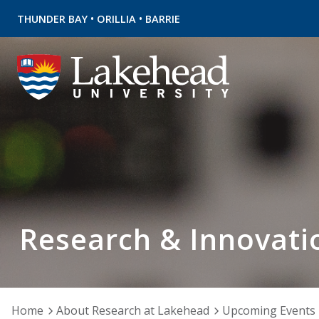
•
•
THUNDER BAY
ORILLIA
BARRIE
Research & Innovati
Home
About Research at Lakehead
Upcoming Events