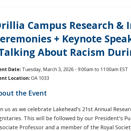
rillia Campus Research &
eremonies + Keynote Speak
Talking About Racism Duri
ent Date:
Tuesday, March 3, 2026 -
9:00am
to
11:00am
EST
ent Location:
OA 1033
bout the Event
in us as we celebrate Lakehead's 21st Annual Resea
gnitaries. This will be followed by our President's Pu
sociate Professor and a member of the Royal Societ