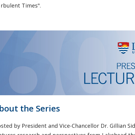
rbulent Times".
bout the Series
sted by President and Vice-Chancellor Dr. Gillian Sid