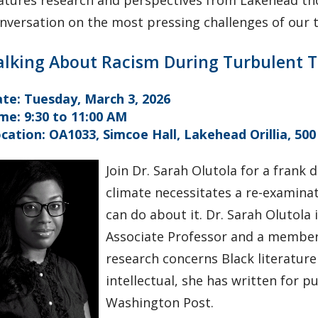
atures research and perspectives from Lakehead t
nversation on the most pressing challenges of our 
alking About Racism During Turbulent 
te: Tuesday, March 3, 2026
me: 9:30 to 11:00 AM
cation: OA1033, Simcoe Hall, Lakehead Orillia, 500
Join Dr. Sarah Olutola for a frank 
climate necessitates a re-examina
can do about it. Dr. Sarah Olutola 
Associate Professor and a member 
research concerns Black literature
intellectual, she has written for 
Washington Post.