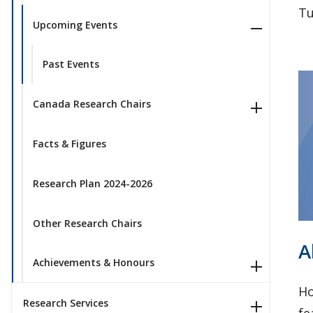
Tu
Upcoming Events
Past Events
Canada Research Chairs
Facts & Figures
Research Plan 2024-2026
Other Research Chairs
A
Achievements & Honours
Ho
Research Services