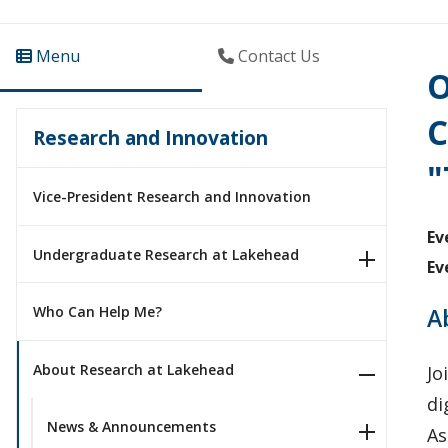
Menu
Contact Us
O
C
Research and Innovation
"
Vice-President Research and Innovation
Ev
Undergraduate Research at Lakehead
Ev
A
Who Can Help Me?
About Research at Lakehead
Jo
di
News & Announcements
As