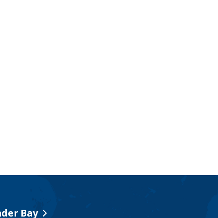
der Bay