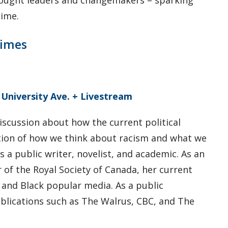
hought leaders and changemakers – sparking
time.
Times
 University Ave. + Livestream
discussion about how the current political
tion of how we think about racism and what we
is a public writer, novelist, and academic. As an
of the Royal Society of Canada, her current
 and Black popular media. As a public
publications such as The Walrus, CBC, and The