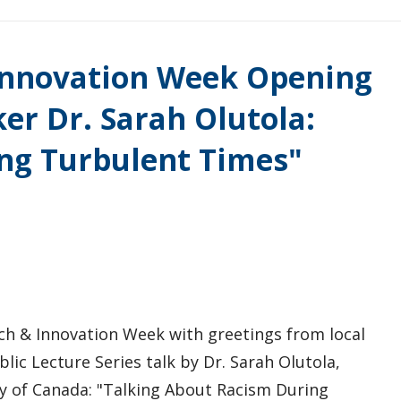
 Innovation Week Opening
er Dr. Sarah Olutola:
ng Turbulent Times"
rch & Innovation Week with greetings from local
blic Lecture Series talk by Dr. Sarah Olutola,
y of Canada: "Talking About Racism During