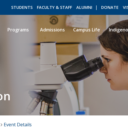
STUDENTS
FACULTY & STAFF
ALUMNI
DONATE
VI
Programs
Admissions
Campus Life
Indigen
ROMEO RESEARCH
LIBRARY
on
Event Details