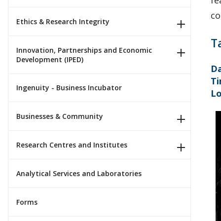
fe
co
Ethics & Research Integrity
T
Innovation, Partnerships and Economic
Development (IPED)
Da
Ti
Ingenuity - Business Incubator
Lo
Businesses & Community
Research Centres and Institutes
Analytical Services and Laboratories
Forms