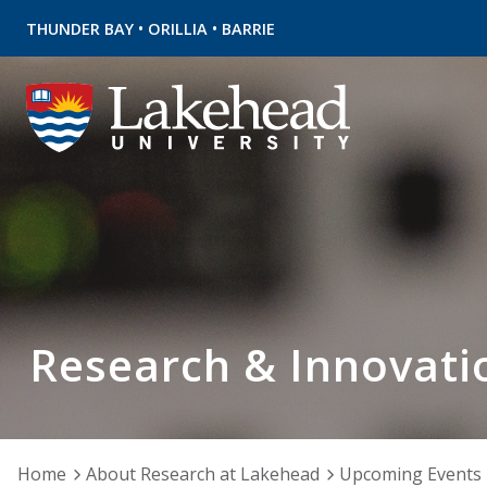
•
•
THUNDER BAY
ORILLIA
BARRIE
Research & Innovati
Home
About Research at Lakehead
Upcoming Events