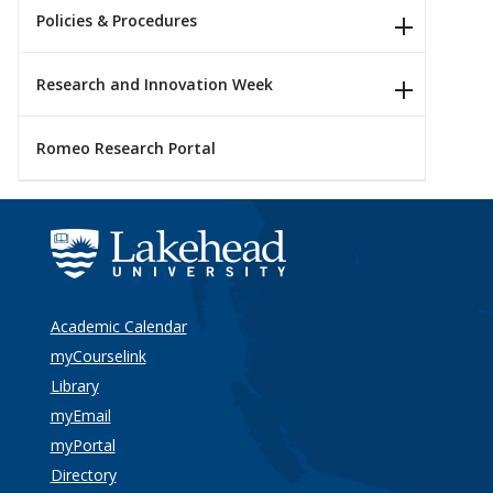
Policies & Procedures
Research and Innovation Week
Romeo Research Portal
Academic Calendar
myCourselink
Library
myEmail
myPortal
Directory