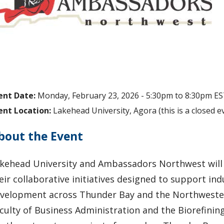
ent Date:
Monday, February 23, 2026 -
5:30pm
to
8:30pm
ES
ent Location:
Lakehead University, Agora (this is a closed ev
bout the Event
kehead University and Ambassadors Northwest will 
eir collaborative initiatives designed to support 
velopment across Thunder Bay and the Northwester
culty of Business Administration and the Biorefini