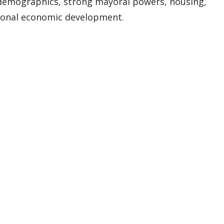
demographics, strong mayoral powers, housing,
ional economic development.