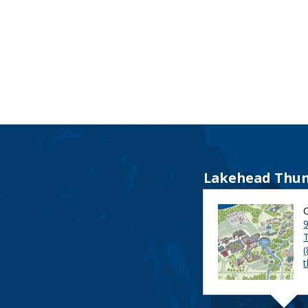
Lakehead Thun
9