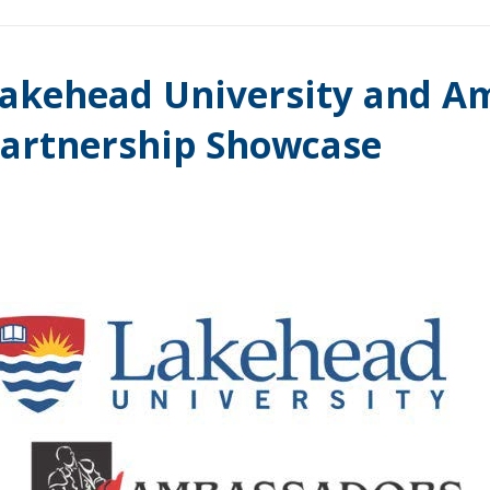
akehead University and A
artnership Showcase