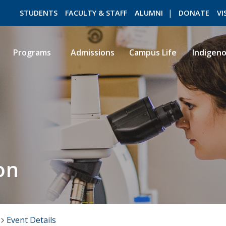
STUDENTS
FACULTY & STAFF
ALUMNI
DONATE
VI
Programs
Admissions
Campus Life
Indigen
ROMEO RESEARCH
LIBRARY
on
Event Details