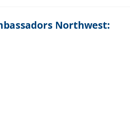
mbassadors Northwest: