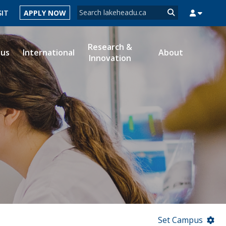
Search form
SIT
APPLY NOW
Search
Research &
ous
International
About
Innovation
MYSUCCESS
MYCOURSELINK
MYEMAIL
MYPORTAL
Set Campus