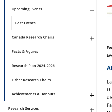
Upcoming Events
Past Events
Canada Research Chairs
Ev
Facts & Figures
Ev
Research Plan 2024-2026
A
Other Research Chairs
La
th
Achievements & Honours
de
Fa
Research Services