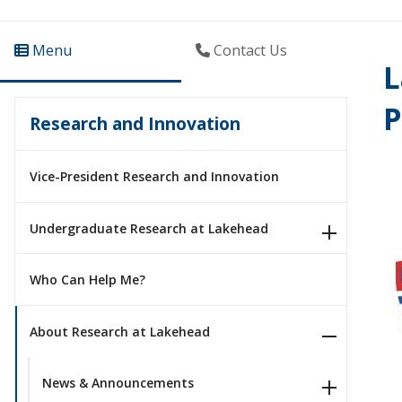
Menu
Contact Us
L
P
Research and Innovation
Vice-President Research and Innovation
Undergraduate Research at Lakehead
Who Can Help Me?
About Research at Lakehead
News & Announcements