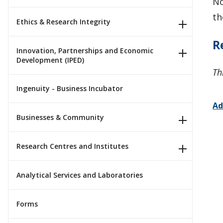
No
th
Ethics & Research Integrity
R
Innovation, Partnerships and Economic
Development (IPED)
Th
Ingenuity - Business Incubator
Ad
Businesses & Community
Research Centres and Institutes
Analytical Services and Laboratories
Forms