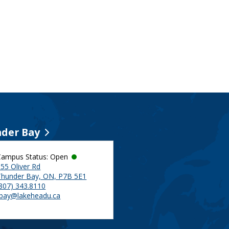
der Bay
Campus Status: Open
55 Oliver Rd
Thunder Bay, ON, P7B 5E1
(807) 343.8110
tbay@lakeheadu.ca