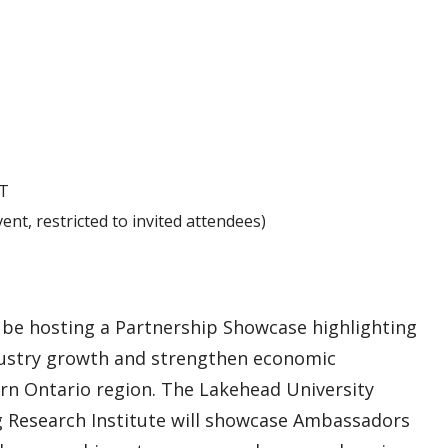
T
ent, restricted to invited attendees)
be hosting a Partnership Showcase highlighting
industry growth and strengthen economic
n Ontario region. The Lakehead University
ng Research Institute will showcase Ambassadors