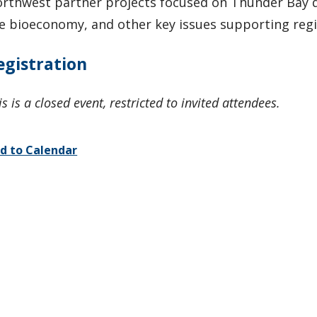
rthwest partner projects focused on Thunder Bay 
e bioeconomy, and other key issues supporting reg
egistration
is is a closed event, restricted to invited attendees.
d to Calendar