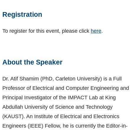
Registration
To register for this event, please click
here
.
About the Speaker
Dr. Atif Shamim (PhD, Carleton University) is a Full
Professor of Electrical and Computer Engineering and
Principal Investigator of the IMPACT Lab at King
Abdullah University of Science and Technology
(KAUST). An Institute of Electrical and Electronics
Engineers (IEEE) Fellow, he is currently the Editor-in-