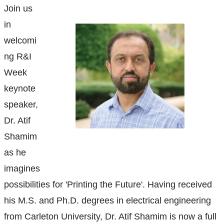
Ethics & Research Integrity
Join us
in
Innovation, Partnerships and Economic Development
(IPED)
welcomi
ng R&I
Ingenuity - Business Incubator
Week
keynote
Businesses & Community
speaker,
Research Centres and Institutes
Dr. Atif
Shamim
Analytical Services and Laboratories
as he
imagines
Forms
possibilities for 'Printing the Future'.
Having received
Policies & Procedures
his M.S. and Ph.D. degrees in electrical engineering
from Carleton University, Dr. Atif Shamim is now a full