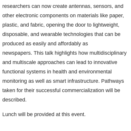
researchers can now create antennas, sensors, and
other electronic components on materials like paper,
plastic, and fabric, opening the door to lightweight,
disposable, and wearable technologies that can be
produced as easily and affordably as
newspapers.
This talk highlights how multidisciplinary
and multiscale approaches can lead to innovative
functional systems in health and environmental
monitoring as well as smart infrastructure. Pathways
taken for their successful commercialization will be
described.
Lunch will be provided at this event.