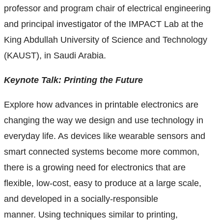
Research and Innovation Week
professor and program chair of electrical engineering
and principal investigator of the IMPACT Lab at the
Romeo Research Portal
King Abdullah University of Science and Technology
(KAUST), in Saudi Arabia.
Keynote Talk: Printing the Future
Explore how advances in printable electronics are
changing the way we design and use technology in
everyday life. As devices like wearable sensors and
smart connected systems become more common,
there is a growing need for electronics that are
flexible, low-cost, easy to produce at a large scale,
and developed in a socially-responsible
manner.
Using techniques similar to printing,