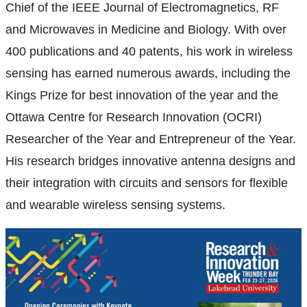
Chief of the IEEE Journal of Electromagnetics, RF
and Microwaves in Medicine and Biology. With over
400 publications and 40 patents, his work in wireless
sensing has earned numerous awards, including the
Kings Prize for best innovation of the year and the
Ottawa Centre for Research Innovation (OCRI)
Researcher of the Year and Entrepreneur of the Year.
His research bridges innovative antenna designs and
their integration with circuits and sensors for flexible
and wearable wireless sensing systems.