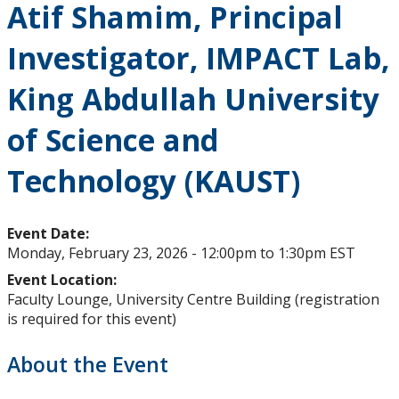
Atif Shamim, Principal
Upcoming Events
Investigator, IMPACT Lab,
Past Events
King Abdullah University
Canada Research Chairs
of Science and
Facts & Figures
Technology (KAUST)
Research Plan 2024-2026
Event Date:
Monday, February 23, 2026 -
12:00pm
to
1:30pm
EST
Other Research Chairs
Event Location:
Faculty Lounge, University Centre Building (registration
Achievements & Honours
is required for this event)
Research Services
About the Event