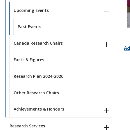
Upcoming Events
Past Events
Canada Research Chairs
Ad
Facts & Figures
Research Plan 2024-2026
Other Research Chairs
Achievements & Honours
Research Services