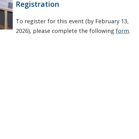
Registration
To register for this event (by February 13,
2026), please complete the following
form
.