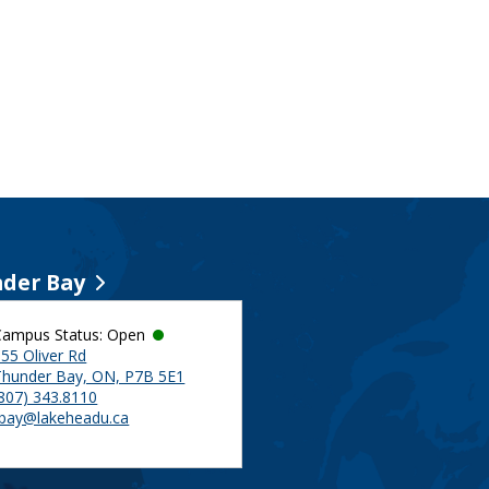
der Bay
Campus Status: Open
55 Oliver Rd
Thunder Bay, ON, P7B 5E1
(807) 343.8110
tbay@lakeheadu.ca