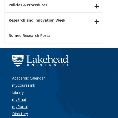
Policies & Procedures
Research and Innovation Week
Romeo Research Portal
Academic Calendar
myCourselink
Library
myEmail
myPortal
Directory