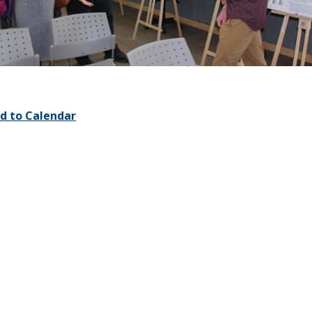
d to Calendar