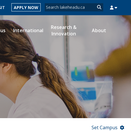
Search form
SIT
APPLY NOW
Search
Research &
ous
International
About
Innovation
MYSUCCESS
MYCOURSELINK
MYEMAIL
MYPORTAL
Set Campus