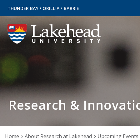
•
•
THUNDER BAY
ORILLIA
BARRIE
Research & Innovati
Home
About Research at Lakehead
Upcoming Events