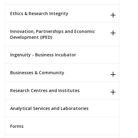
Ethics & Research Integrity
Innovation, Partnerships and Economic
Development (IPED)
Ingenuity - Business Incubator
Businesses & Community
Research Centres and Institutes
Analytical Services and Laboratories
Forms