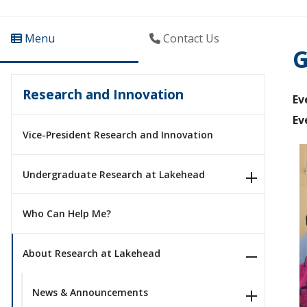
Menu
Contact Us
G
Research and Innovation
Ev
Ev
Vice-President Research and Innovation
Undergraduate Research at Lakehead
Who Can Help Me?
About Research at Lakehead
News & Announcements