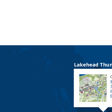
Lakehead Thun
9