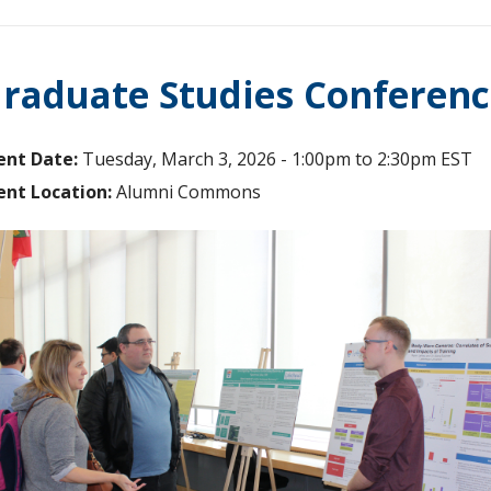
raduate Studies Conferenc
ent Date:
Tuesday, March 3, 2026 -
1:00pm
to
2:30pm
EST
ent Location:
Alumni Commons