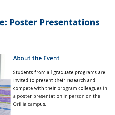
e: Poster Presentations
About the Event
Students from all graduate programs are
invited to present their research and
compete with their program colleagues in
a poster presentation in person on the
Orillia campus.