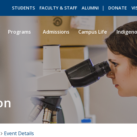
STUDENTS
FACULTY & STAFF
ALUMNI
DONATE
VI
Programs
Admissions
Campus Life
Indigen
ROMEO RESEARCH
LIBRARY
on
Event Details