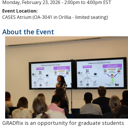
Monday, February 23, 2026 -
2:00pm
to
4:00pm
EST
Upcoming Events
Event Location:
CASES Atrium (OA-3041 in Orillia - limited seating)
Past Events
About the Event
Canada Research Chairs
Facts & Figures
Research Plan 2024-2026
Other Research Chairs
Achievements & Honours
Research Services
GRADflix is an opportunity for graduate students