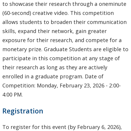
Ethics & Research Integrity
to showcase their research through a oneminute
(60-second) creative video. This competition
Innovation, Partnerships and Economic Development
allows students to broaden their communication
(IPED)
skills, expand their network, gain greater
Ingenuity - Business Incubator
exposure for their research, and compete for a
monetary prize. Graduate Students are eligible to
Businesses & Community
participate in this competition at any stage of
their research as long as they are actively
Research Centres and Institutes
enrolled in a graduate program. Date of
Competition: Monday, February 23, 2026 - 2:00-
Analytical Services and Laboratories
4:00 PM.
Forms
Registration
Policies & Procedures
To register for this event (by February 6, 2026),