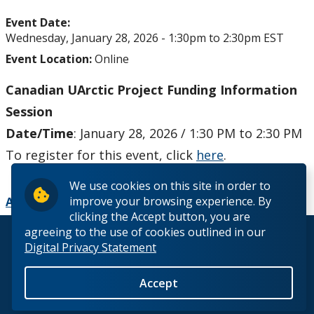
Upcoming Events
Event Date:
Wednesday, January 28, 2026 -
1:30pm
to
2:30pm
EST
Past Events
Event Location:
Online
Canada Research Chairs
Canadian UArctic Project Funding Information
Session
Facts & Figures
Date/Time
: January 28, 2026 / 1:30 PM to 2:30 PM
To register for this event, click
here
.
Research Plan 2024-2026
We use cookies on this site in order to
improve your browsing experience. By
Other Research Chairs
Add to Calendar
clicking the Accept button, you are
agreeing to the use of cookies outlined in our
© 2026 Lakehead University. All Rights Reserved.
Achievements & Honours
Digital Privacy Statement
Research Services
Accept
Back to Top