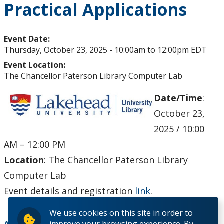
Practical Applications
Upcoming Events
Past Events
Event Date:
Thursday, October 23, 2025 -
10:00am
to
12:00pm
EDT
Canada Research Chairs
Event Location:
The Chancellor Paterson Library Computer Lab
Facts & Figures
Date/Time
:
October 23,
Research Plan 2024-2026
2025 / 10:00
Other Research Chairs
AM – 12:00 PM
Location
: The Chancellor Paterson Library
Achievements & Honours
Computer Lab
Event details and registration
link
.
Research Services
We use cookies on this site in order to